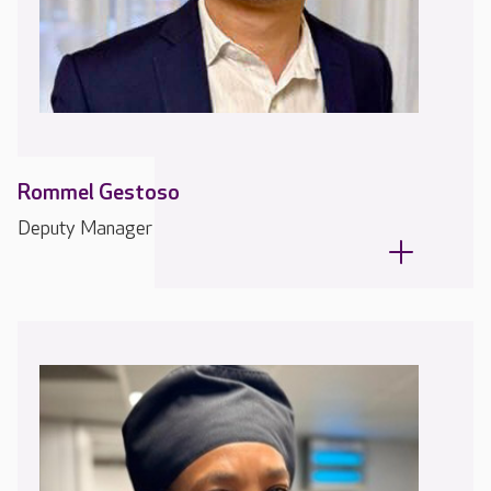
Rommel Gestoso
Deputy Manager