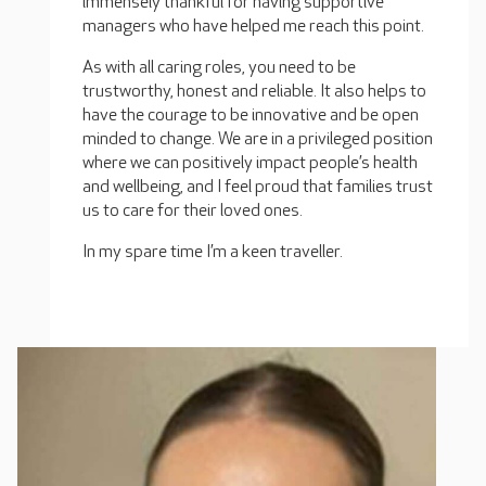
immensely thankful for having supportive
managers who have helped me reach this point.
As with all caring roles, you need to be
trustworthy, honest and reliable. It also helps to
have the courage to be innovative and be open
minded to change. We are in a privileged position
where we can positively impact people’s health
and wellbeing, and I feel proud that families trust
us to care for their loved ones.
In my spare time I’m a keen traveller.