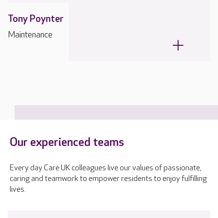
Tony Poynter
Maintenance
Our experienced teams
Every day Care UK colleagues live our values of passionate,
caring and teamwork to empower residents to enjoy fulfilling
lives.