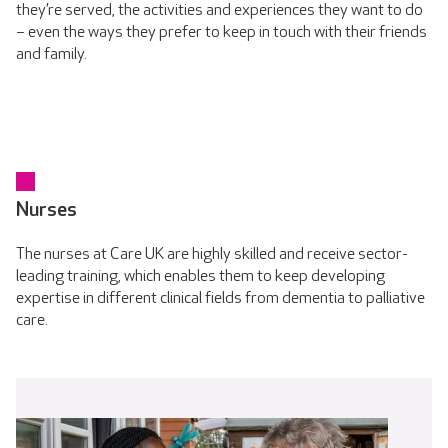
they’re served, the activities and experiences they want to do
– even the ways they prefer to keep in touch with their friends
and family.
Nurses
The nurses at Care UK are highly skilled and receive sector-
leading training, which enables them to keep developing
expertise in different clinical fields from dementia to palliative
care.