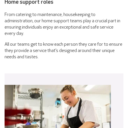
Home support roles
From catering to maintenance, housekeeping to
administration, our home support teams play a crucial part in
ensuring individuals enjoy an exceptional and safe service
every day.
All our teams get to know each person they care for to ensure
they provide a service that’s designed around their unique
needs and tastes.