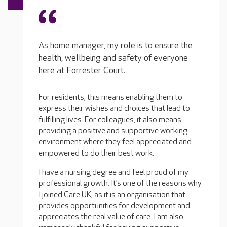
As home manager, my role is to ensure the
health, wellbeing and safety of everyone
here at Forrester Court.
For residents, this means enabling them to
express their wishes and choices that lead to
fulfilling lives. For colleagues, it also means
providing a positive and supportive working
environment where they feel appreciated and
empowered to do their best work.
I have a nursing degree and feel proud of my
professional growth. It’s one of the reasons why
I joined Care UK, as it is an organisation that
provides opportunities for development and
appreciates the real value of care. I am also