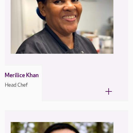
Merilice Khan
Head Chef