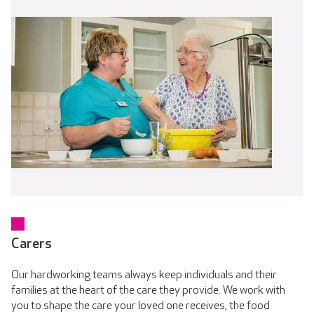
Carers
Our hardworking teams always keep individuals and their
families at the heart of the care they provide. We work with
you to shape the care your loved one receives, the food