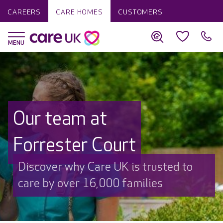
CAREERS
CARE HOMES
CUSTOMERS
Our team at
Forrester Court
Discover why Care UK is trusted to
care by over 16,000 families