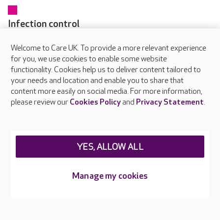
Infection control
Every colleague receives training in infection prevention and
Welcome to Care UK. To provide a more relevant experience
control as part of their induction and updates regularly
for you, we use cookies to enable some website
through online and in-person learning. Our dedicated IPC
functionality. Cookies help us to deliver content tailored to
Champions in each home help embed safe working practices
your needs and location and enable you to share that
and raise awareness of hygiene standards.
content more easily on social media. For more information,
please review our
Cookies Policy
and
Privacy Statement
.
YES, ALLOW ALL
About Care UK
Manage my cookies
Press & media
Feedback & complaints
Careers at Care UK