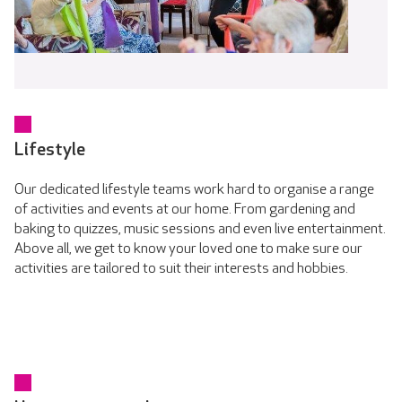
Lifestyle
Our dedicated lifestyle teams work hard to organise a range
of activities and events at our home. From gardening and
baking to quizzes, music sessions and even live entertainment.
Above all, we get to know your loved one to make sure our
activities are tailored to suit their interests and hobbies.