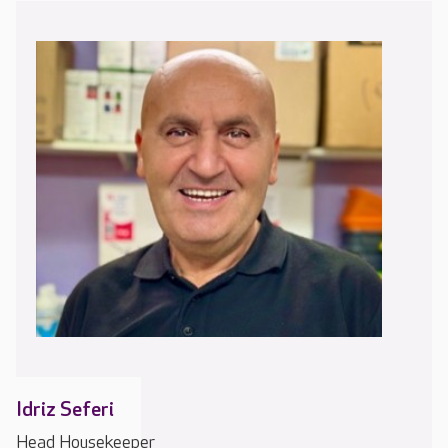
Idriz Seferi
Head Housekeeper