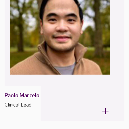
Paolo Marcelo
Clinical Lead