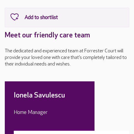
Meet our friendly care team
The dedicated and experienced team at Forrester Court will
provide your loved one with care that’s completely tailored to
their individual needs and wishes.
Ionela Savulescu
Home Manager