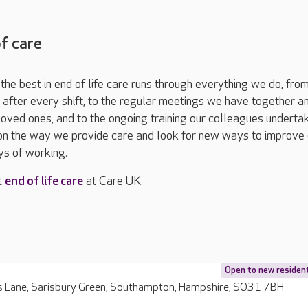
of care
he best in end of life care runs through everything we do, fro
fter every shift, to the regular meetings we have together a
 loved ones, and to the ongoing training our colleagues underta
 on the way we provide care and look for new ways to improve 
s of working.
t
end of life care
at Care UK.
Open to new residen
 Lane, Sarisbury Green, Southampton, Hampshire, SO31 7BH