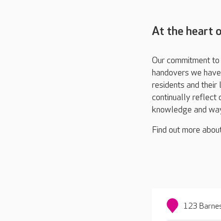
At the heart 
Our commitment to t
handovers we have a
residents and their
continually reflect
knowledge and way
Find out more abou
123 Barnes