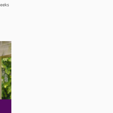
 weeks