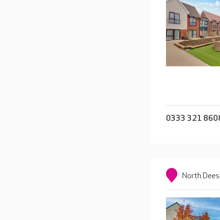
0333 321 860
North Dees