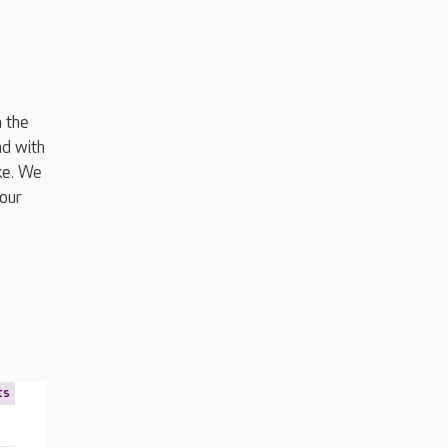
m the
nd with
ke. We
our
ts