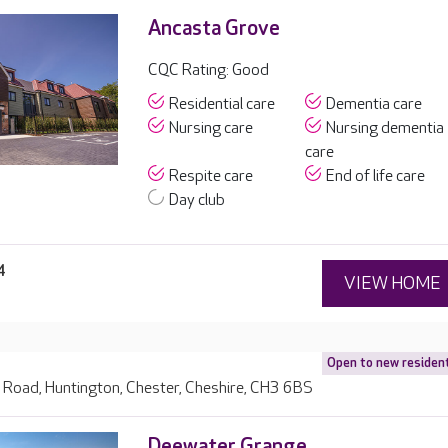
Ancasta Grove
CQC Rating: Good
Residential care
Dementia care
Nursing care
Nursing dementia
care
Respite care
End of life care
Day club
4
VIEW HOME
Open to new residen
 Road, Huntington, Chester, Cheshire, CH3 6BS
Deewater Grange