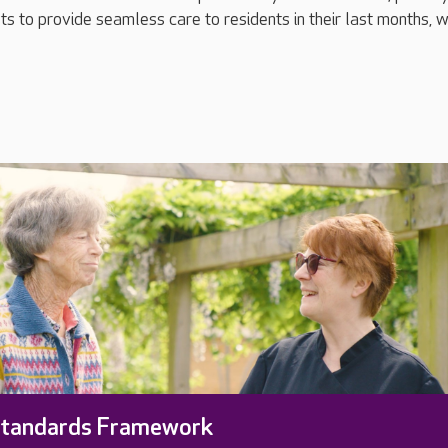
ts to provide seamless care to residents in their last months,
Standards Framework