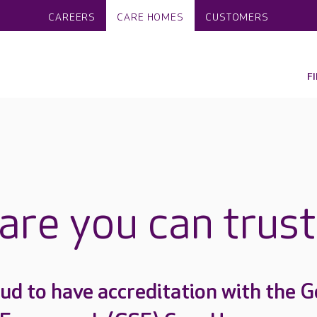
CAREERS
CARE HOMES
CUSTOMERS
F
care you can trust
ud to have accreditation with the G