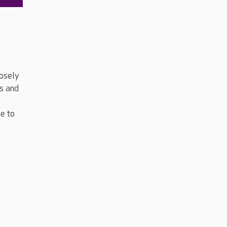
losely
ys and
le to
o