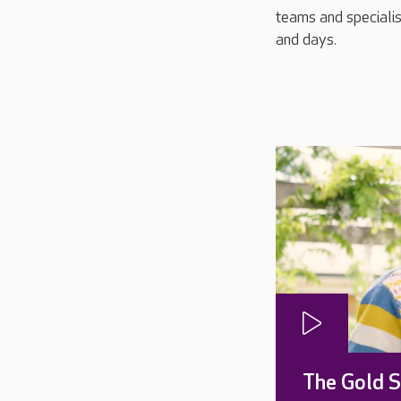
teams and specialis
and days.
The Gold 