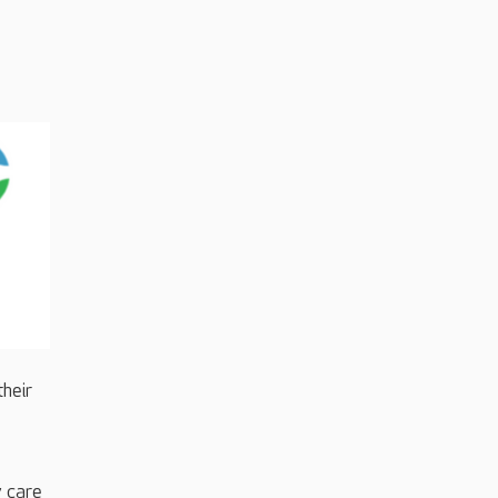
their
y care