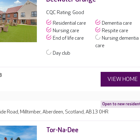
CQC Rating: Good
Residential care
Dementia care
Nursing care
Respite care
End of life care
Nursing dementia
care
Day club
8
VIEW HOME
Open to new residen
ide Road, Milltimber, Aberdeen, Scotland, AB13 0HR
Tor-Na-Dee