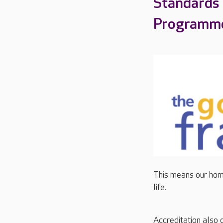
Standards
Programm
This means our home
life.
Accreditation also 