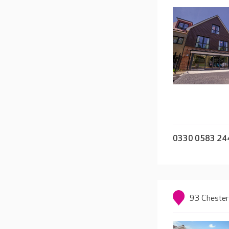
0330 0583 24
93 Chester