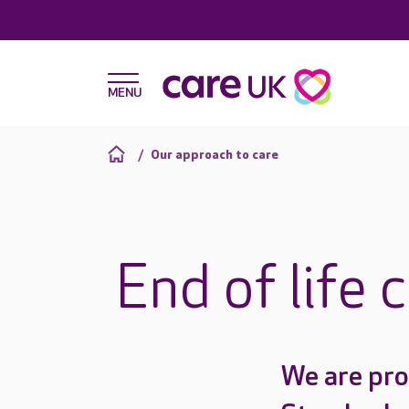
Our approach to care
End of life 
We are pro