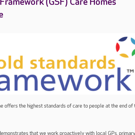
 Framework (GSF) Care Homes
e
 offers the highest standards of care to people at the end of 
demonstrates that we work proactively with local GPs, primar