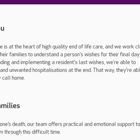
ou
 is at the heart of high quality end of life care, and we work c
heir families to understand a person's wishes for their final da
ding and implementing a resident's last wishes, we’re able to
 and unwanted hospitalisations at the end. That way, they’re ab
y call home.
milies
one’s death, our team offers practical and emotional support t
m through this difficult time.