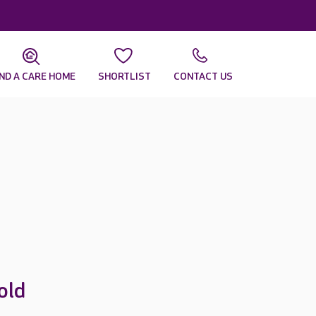
IND A CARE HOME
SHORTLIST
CONTACT US
old