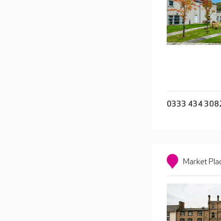
0333 434 308
Market Pla