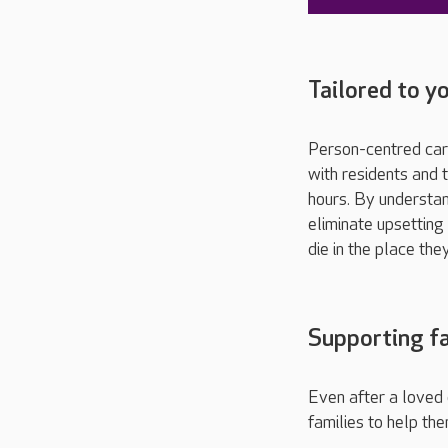
Tailored to y
Person-centred care
with residents and t
hours. By understan
eliminate upsetting
die in the place the
Supporting fa
Even after a loved 
families to help the