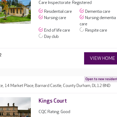
Care Inspectorate: Registered
Residential care
Dementia care
Nursing care
Nursing dementia
care
End of life care
Respite care
Day club
2
VIEW HOME
Open to new residen
ce, 14 Market Place, Barnard Castle, County Durham, DL12 8ND
Kings Court
CQC Rating: Good