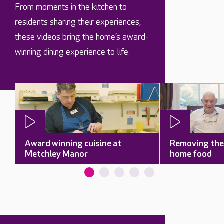
From moments in the kitchen to
residents sharing their experiences,
these videos bring the home’s award-
winning dining experience to life.
Award winning cuisine at
Removing the 
Metchley Manor
home food