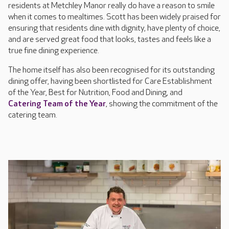
residents at Metchley Manor really do have a reason to smile
when it comes to mealtimes. Scott has been widely praised for
ensuring that residents dine with dignity, have plenty of choice,
and are served great food that looks, tastes and feels like a
true fine dining experience.
The home itself has also been recognised for its outstanding
dining offer, having been shortlisted for Care Establishment
of the Year, Best for Nutrition, Food and Dining, and
Catering Team of the Year
, showing the commitment of the
catering team.