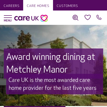
CAREERS
CARE HOMES
CUSTOMERS
Award winning dining at
Metchley Manor
Care UK is the most awarded care
home provider for the last five years