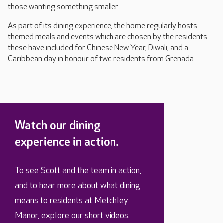
those wanting something smaller.
As part of its dining experience, the home regularly hosts
themed meals and events which are chosen by the residents –
these have included for Chinese New Year, Diwali, and a
Caribbean day in honour of two residents from Grenada.
Watch our dining
experience in action.
To see Scott and the team in action,
and to hear more about what dining
means to residents at Metchley
Manor, explore our short videos.