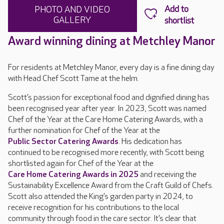
PHOTO AND VIDEO
GALLERY
Award winning dining at Metchley Manor
For residents at Metchley Manor, every day is a fine dining day
with Head Chef Scott Tame at the helm.
Scott’s passion for exceptional food and dignified dining has
been recognised year after year. In 2023, Scott was named
Chef of the Year at the Care Home Catering Awards, with a
further nomination for Chef of the Year at the
Public Sector Catering Awards
. His dedication has
continued to be recognised more recently, with Scott being
shortlisted again for Chef of the Year at the
Care Home Catering Awards in 2025
and receiving the
Sustainability Excellence Award from the Craft Guild of Chefs.
Scott also attended the King’s garden party in 2024, to
receive recognition for his contributions to the local
community through food in the care sector. It’s clear that