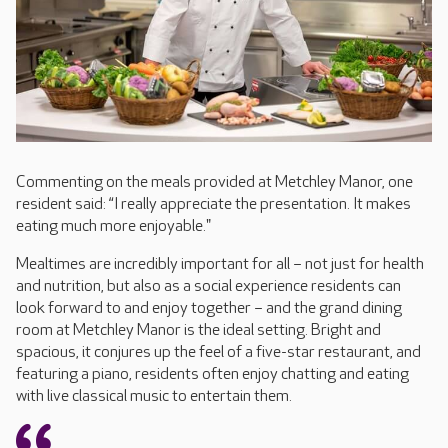
Commenting on the meals provided at Metchley Manor, one
resident said: “I really appreciate the presentation. It makes
eating much more enjoyable."
Mealtimes are incredibly important for all – not just for health
and nutrition, but also as a social experience residents can
look forward to and enjoy together – and the grand dining
room at Metchley Manor is the ideal setting. Bright and
spacious, it conjures up the feel of a five-star restaurant, and
featuring a piano, residents often enjoy chatting and eating
with live classical music to entertain them.