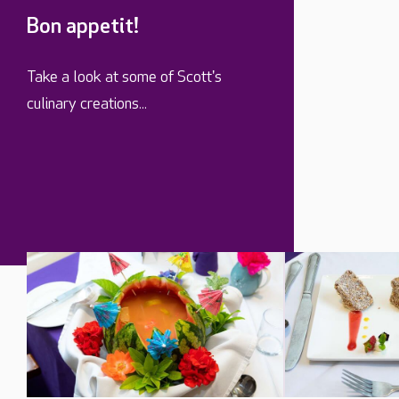
Bon appetit!
Take a look at some of Scott's
culinary creations...