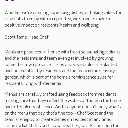
Whether we’re creating appetising dishes, or baking cakes for
residents to enjoy with a cup of tea, we strive to make a
positive impact on residents’ health and wellbeing
Scott Tame, Head Chef
Meals are produced in-house with fresh seasonal ingredients,
and the residents and team even get involved by growing
some their own produce. Herbs and vegetables are planted
and looked after by residents and the team in the sensory
garden, which is part of the home’s reminiscence suite for
residents living with dementia.
Menus are carefully crafted using feedback from residents,
making sure that they reflect the wishes of those in the home
and offer plenty of choice. And if anyone doesn’t fancy what’s
on the menu that day, that’s fine too – Chef Scott and the
team are happy to create dishes on request at any time,
including light bites such as sandwiches, salads and soup for