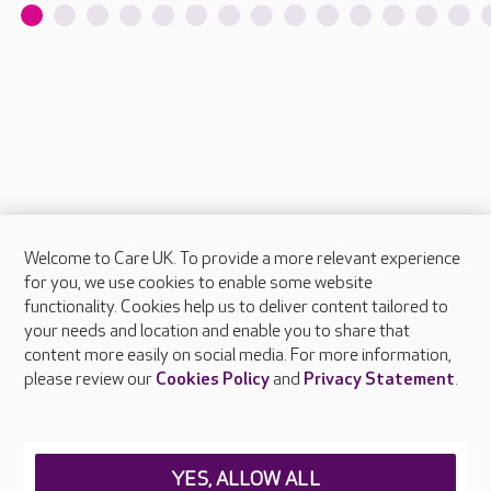
Welcome to Care UK. To provide a more relevant experience
About Care UK
for you, we use cookies to enable some website
functionality. Cookies help us to deliver content tailored to
Press & media
your needs and location and enable you to share that
Feedback & complaints
content more easily on social media. For more information,
Careers at Care UK
please review our
Cookies Policy
and
Privacy Statement
.
Legal & regulatory information
Privacy policies
YES, ALLOW ALL
Cookies policy