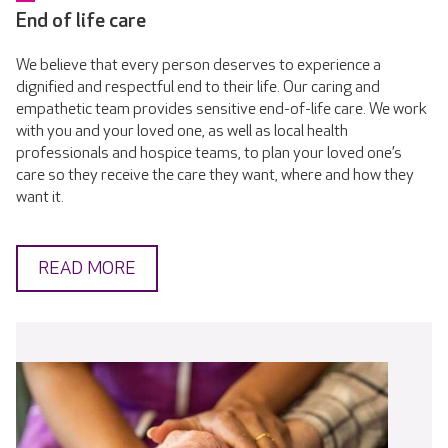
End of life care
We believe that every person deserves to experience a
dignified and respectful end to their life. Our caring and
empathetic team provides sensitive end-of-life care. We work
with you and your loved one, as well as local health
professionals and hospice teams, to plan your loved one’s
care so they receive the care they want, where and how they
want it.
READ MORE