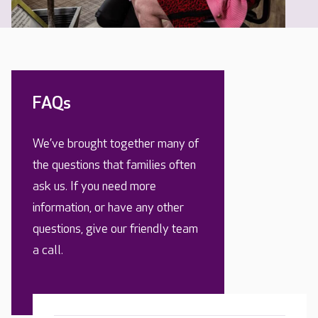
FAQs
We’ve brought together many of
the questions that families often
ask us. If you need more
information, or have any other
questions, give our friendly team
a call.