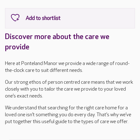
Discover more about the care we
provide
Here at Ponteland Manor we provide a wide range of round-
the-clock care to suit different needs.
Our strong ethos of person centred care means that we work
closely with you to tailor the care we provide to your loved
one’s exact needs.
We understand that searching for the right care home for a
loved one isn’t something you do every day. That’s why we’ve
put together this useful guide to the types of care we offer.