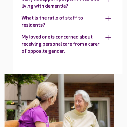
living with dementia?
What is the ratio of staff to
residents?
My loved one is concerned about
receiving personal care from a carer
of opposite gender.