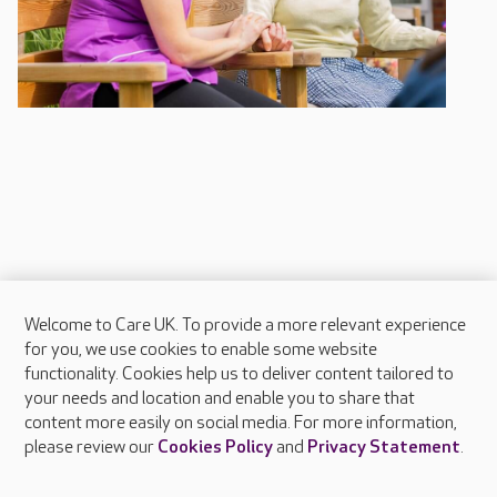
Welcome to Care UK. To provide a more relevant experience
About Care UK
for you, we use cookies to enable some website
functionality. Cookies help us to deliver content tailored to
Press & media
your needs and location and enable you to share that
Feedback & complaints
content more easily on social media. For more information,
Careers at Care UK
please review our
Cookies Policy
and
Privacy Statement
.
Legal & regulatory information