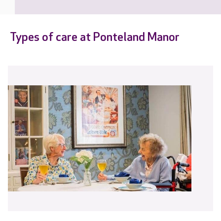
Types of care at Ponteland Manor