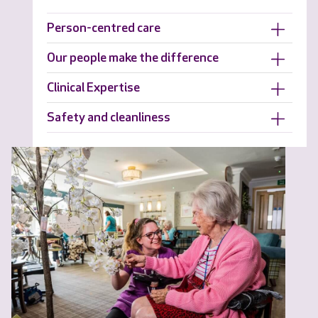
Person-centred care
Our people make the difference
Clinical Expertise
Safety and cleanliness