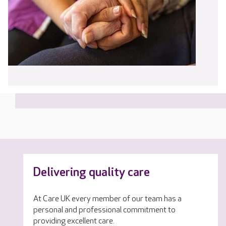
Delivering quality care
At Care UK every member of our team has a
personal and professional commitment to
providing excellent care.