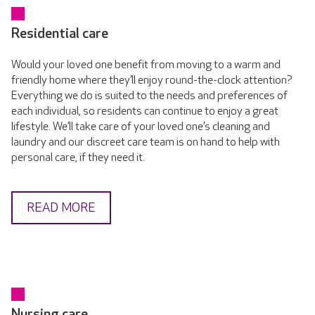
Residential care
Would your loved one benefit from moving to a warm and
friendly home where they’ll enjoy round-the-clock attention?
Everything we do is suited to the needs and preferences of
each individual, so residents can continue to enjoy a great
lifestyle. We’ll take care of your loved one’s cleaning and
laundry and our discreet care team is on hand to help with
personal care, if they need it.
READ MORE
Nursing care