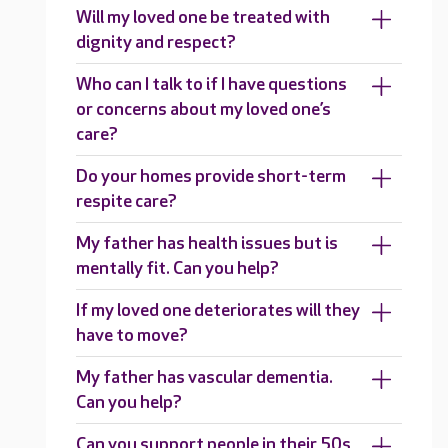
Will my loved one be treated with
dignity and respect?
Who can I talk to if I have questions
or concerns about my loved one’s
care?
Do your homes provide short-term
respite care?
My father has health issues but is
mentally fit. Can you help?
If my loved one deteriorates will they
have to move?
My father has vascular dementia.
Can you help?
Can you support people in their 50s