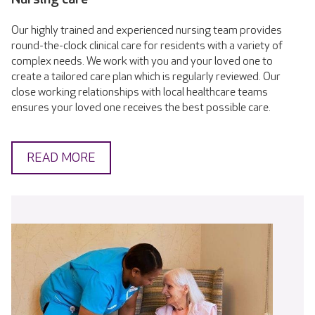
Our highly trained and experienced nursing team provides
round-the-clock clinical care for residents with a variety of
complex needs. We work with you and your loved one to
create a tailored care plan which is regularly reviewed. Our
close working relationships with local healthcare teams
ensures your loved one receives the best possible care.
READ MORE