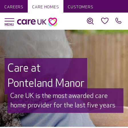
CAREERS
CARE HOMES
CUSTOMERS
Care at
Ponteland Manor
Discover why Care UK is trusted to
care by over 16,000 families