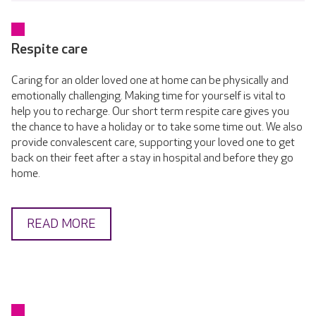
Respite care
Caring for an older loved one at home can be physically and
emotionally challenging. Making time for yourself is vital to
help you to recharge. Our short term respite care gives you
the chance to have a holiday or to take some time out. We also
provide convalescent care, supporting your loved one to get
back on their feet after a stay in hospital and before they go
home.
READ MORE