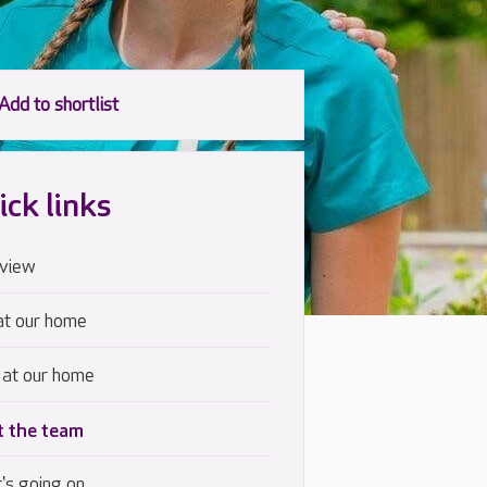
ick links
view
at our home
 at our home
 the team
's going on