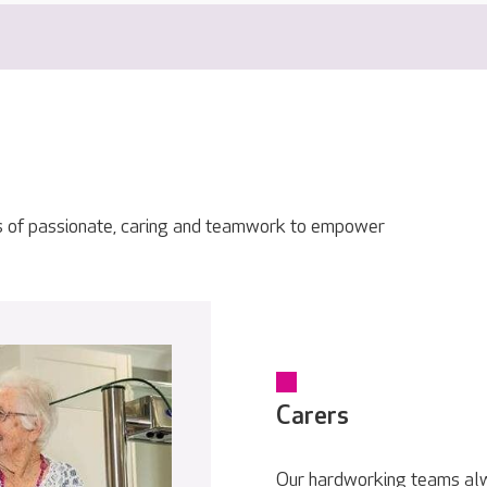
s of passionate, caring and teamwork to empower
Carers
Our hardworking teams alwa