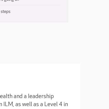
 steps
ealth and a leadership
ILM, as well as a Level 4 in