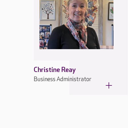
Christine Reay
Business Administrator