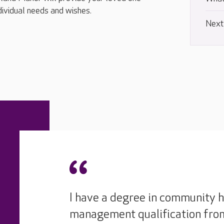
ndividual needs and wishes.
Next
I have a degree in community h
management qualification from 