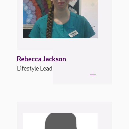
Rebecca Jackson
Lifestyle Lead