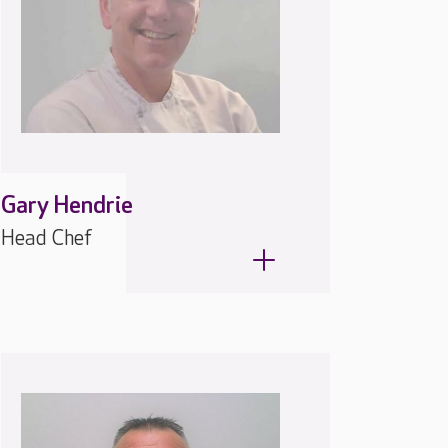
Gary Hendrie
Head Chef