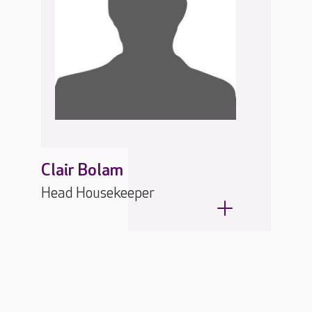
Clair Bolam
Head Housekeeper