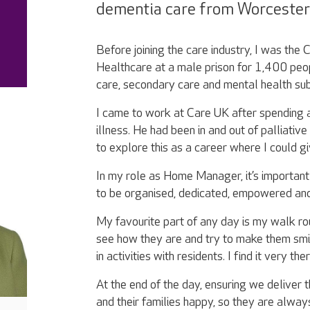
dementia care from Worcester 
Before joining the care industry, I was t
Healthcare at a male prison for 1,400 peop
care, secondary care and mental health su
I came to work at Care UK after spending a
illness. He had been in and out of palliativ
to explore this as a career where I could g
In my role as Home Manager, it’s importan
to be organised, dedicated, empowered and
My favourite part of any day is my walk ro
see how they are and try to make them smile
in activities with residents. I find it very t
At the end of the day, ensuring we deliver 
and their families happy, so they are alway