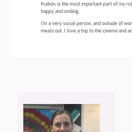
fruition, is the most important part of my ro
happy and smiling.
I’m a very social person, and outside of wo
meals out. I love a trip to the cinema and am