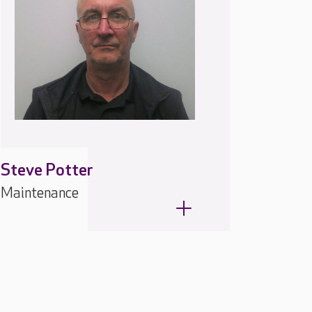
Steve Potter
Maintenance