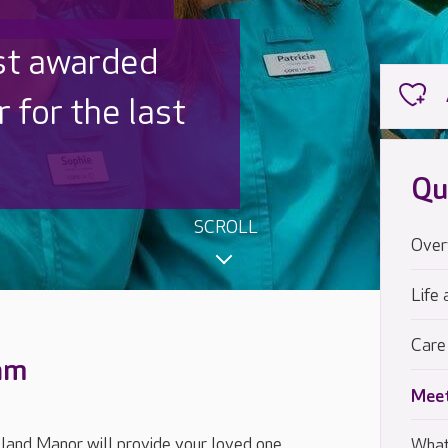
st awarded
 for the last
Qu
SCROLL
Over
Life 
Care
eam
Meet
land Manor will provide your loved one
What