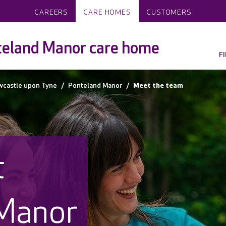
CAREERS
CARE HOMES
CUSTOMERS
teland Manor care home
F
wcastle upon Tyne
Ponteland Manor
Meet the team
t
Manor