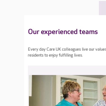
Our experienced teams
Every day Care UK colleagues live our value
residents to enjoy fulfilling lives.