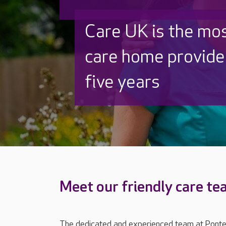
Care UK is the mo
care home provider
five years
Meet our friendly care t
The dedicated and experienced team at Ponte