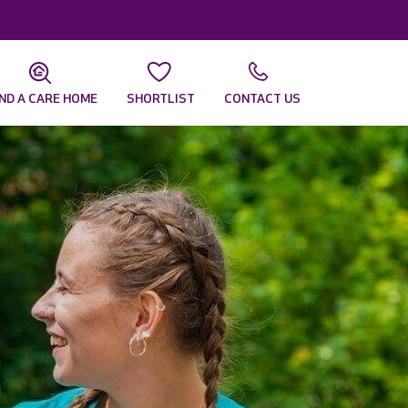
IND A CARE HOME
SHORTLIST
CONTACT US