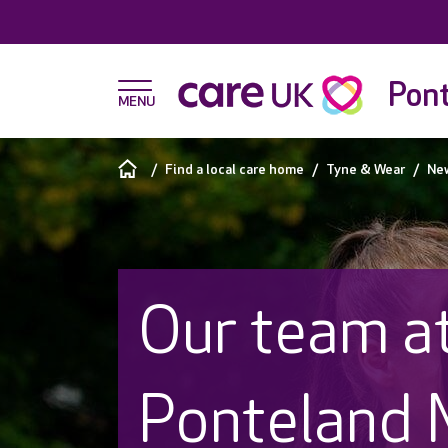
Pon
Find a local care home
Tyne & Wear
Ne
Our team a
Ponteland 