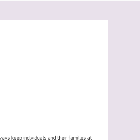
ys keep individuals and their families at