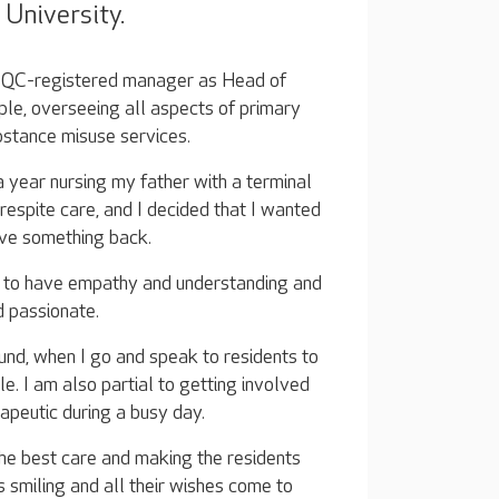
University.
he CQC-registered manager as Head of
le, overseeing all aspects of primary
bstance misuse services.
 year nursing my father with a terminal
e respite care, and I decided that I wanted
ive something back.
t to have empathy and understanding and
 passionate.
und, when I go and speak to residents to
. I am also partial to getting involved
herapeutic during a busy day.
the best care and making the residents
s smiling and all their wishes come to