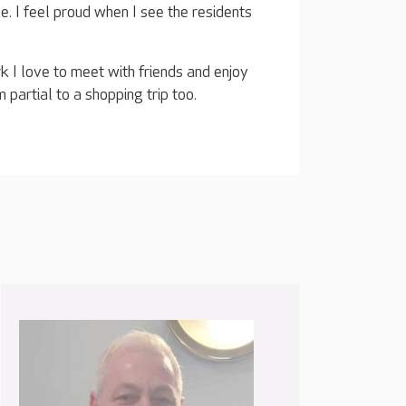
le. I feel proud when I see the residents
rk I love to meet with friends and enjoy
 partial to a shopping trip too.