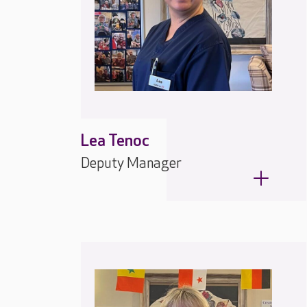
Lea Tenoc
Deputy Manager