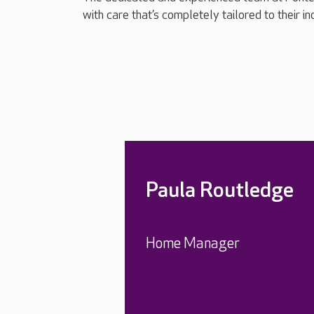
with care that’s completely tailored to their i
Paula Routledge
Home Manager