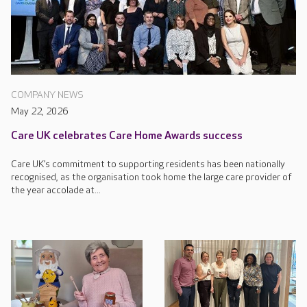
COMPANY NEWS
May 22, 2026
Care UK celebrates Care Home Awards success
Care UK’s commitment to supporting residents has been nationally
recognised, as the organisation took home the large care provider of
the year accolade at...