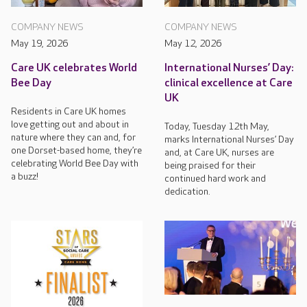
COMPANY NEWS
COMPANY NEWS
May 19, 2026
May 12, 2026
Care UK celebrates World
International Nurses’ Day:
Bee Day
clinical excellence at Care
UK
Residents in Care UK homes
love getting out and about in
Today, Tuesday 12th May,
nature where they can and, for
marks International Nurses’ Day
one Dorset-based home, they’re
and, at Care UK, nurses are
celebrating World Bee Day with
being praised for their
a buzz!
continued hard work and
dedication.