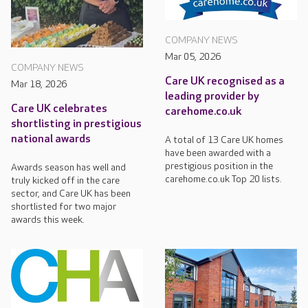
COMPANY NEWS
Mar 05, 2026
COMPANY NEWS
Care UK recognised as a
Mar 18, 2026
leading provider by
Care UK celebrates
carehome.co.uk
shortlisting in prestigious
national awards
A total of 13 Care UK homes
have been awarded with a
prestigious position in the
Awards season has well and
carehome.co.uk Top 20 lists.
truly kicked off in the care
sector, and Care UK has been
shortlisted for two major
awards this week.