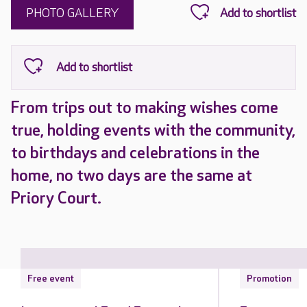
PHOTO GALLERY
From trips out to making wishes come
true, holding events with the community,
to birthdays and celebrations in the
home, no two days are the same at
Priory Court.
Free event
Promotion