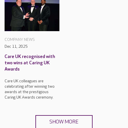
COMPANY NEWS
Dec 11, 2025
Care UK recognised with
two wins at Caring UK
Awards
Care UK colleagues are
celebrating after winning two
awards at the prestigious
Caring UK Awards ceremony.
SHOW MORE