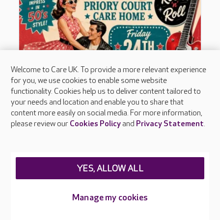
Welcome to Care UK. To provide a more relevant experience
for you, we use cookies to enable some website
functionality. Cookies help us to deliver content tailored to
your needs and location and enable you to share that
content more easily on social media. For more information,
please review our
Cookies Policy
and
Privacy Statement
.
YES, ALLOW ALL
Manage my cookies