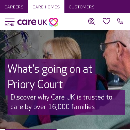
CAREERS
CARE HOMES
CUSTOMERS
What's going on at
Priory Court
Discover why Care UK is trusted to
care by over 16,000 families