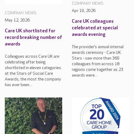
COMPANY NEWS
Apr 10, 2026
COMPANY NEWS
May 12, 2026
Care UK colleagues
celebrated at special
Care UK shortlisted for
awards evening
record breaking number of
awards
The provider’s annual internal
awards ceremony - Care UK
Colleagues across Care UK are
Stars - saw more than 360
celebrating after being
colleagues from across 18
shortlisted in eleven categories
regions come together as 23
at the Stars of Social Care
awards were...
Awards, the most the company
has ever been...