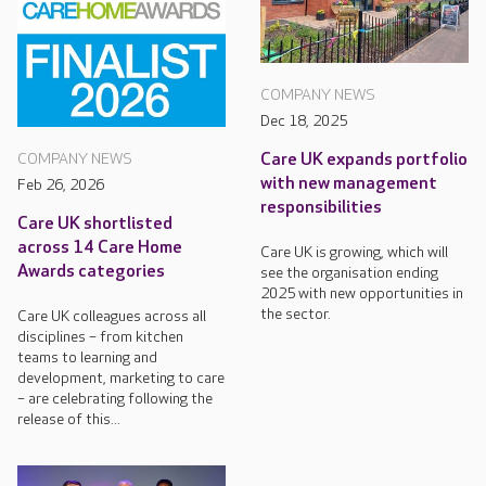
COMPANY NEWS
Dec 18, 2025
Care UK expands portfolio
COMPANY NEWS
with new management
Feb 26, 2026
responsibilities
Care UK shortlisted
across 14 Care Home
Care UK is growing, which will
Awards categories
see the organisation ending
2025 with new opportunities in
the sector.
Care UK colleagues across all
disciplines – from kitchen
teams to learning and
development, marketing to care
– are celebrating following the
release of this...