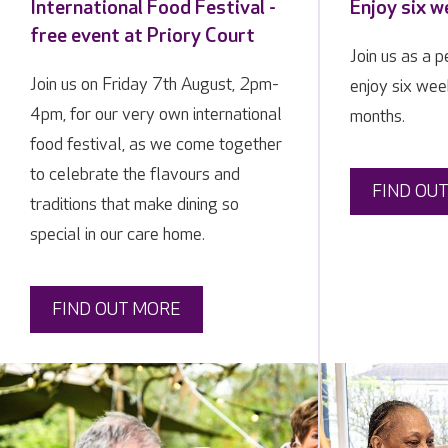
International Food Festival -
Enjoy six w
free event at Priory Court
Join us as a 
Join us on Friday 7th August, 2pm-
enjoy six week
4pm, for our very own international
months.
food festival, as we come together
to celebrate the flavours and
FIND OU
traditions that make dining so
special in our care home.
FIND OUT MORE