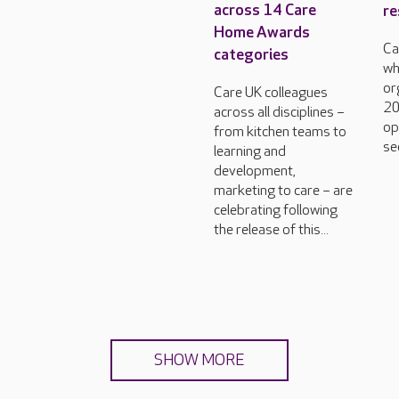
across 14 Care
re
Home Awards
Ca
categories
wh
or
Care UK colleagues
20
across all disciplines –
op
from kitchen teams to
se
learning and
development,
marketing to care – are
celebrating following
the release of this...
SHOW MORE