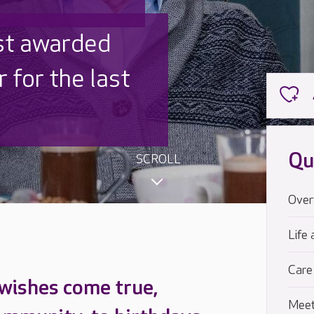
 UK is trusted
,000 families
Qu
SCROLL
Over
Life 
Care
 wishes come true,
Meet