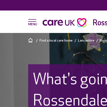
Ross
Find a local care home
Lancashire
Burn
What's goin
Rossendal