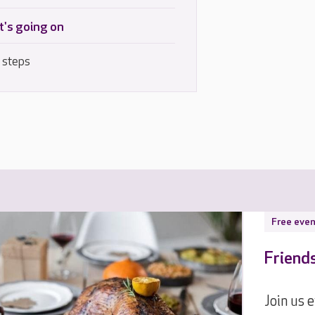
's going on
 steps
Free even
Friend
Join us