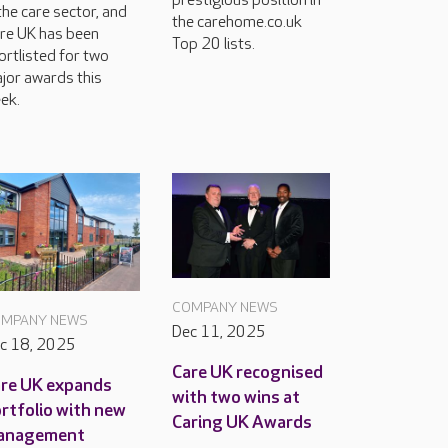
prestigious position in
 the care sector, and
the carehome.co.uk
re UK has been
Top 20 lists.
ortlisted for two
jor awards this
ek.
COMPANY NEWS
MPANY NEWS
Dec 11, 2025
c 18, 2025
Care UK recognised
re UK expands
with two wins at
rtfolio with new
Caring UK Awards
anagement