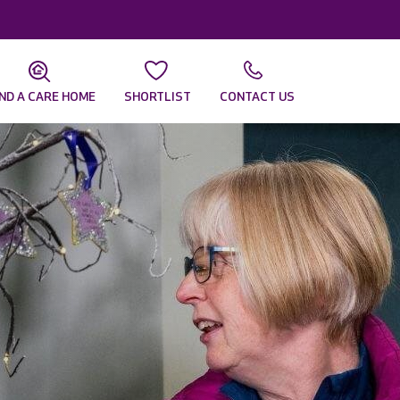
IND A CARE HOME
SHORTLIST
CONTACT US