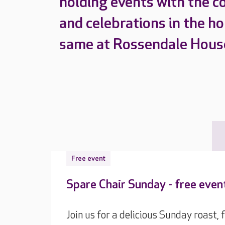
holding events with the c
and celebrations in the h
same at Rossendale Hous
Free event
Spare Chair Sunday - free eve
Join us for a delicious Sunday roast,