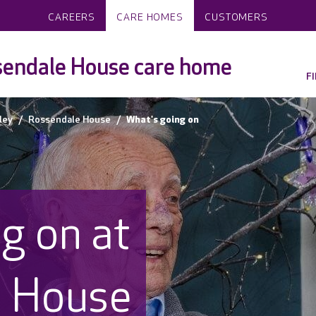
CAREERS
CARE HOMES
CUSTOMERS
endale House care home
F
ley
Rossendale House
What's going on
g on at
e House