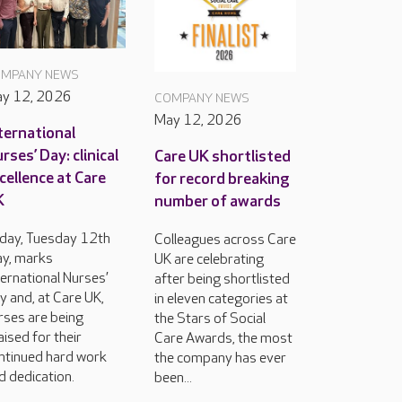
MPANY NEWS
y 12, 2026
COMPANY NEWS
May 12, 2026
ternational
rses’ Day: clinical
Care UK shortlisted
cellence at Care
for record breaking
K
number of awards
day, Tuesday 12th
Colleagues across Care
y, marks
UK are celebrating
ternational Nurses’
after being shortlisted
y and, at Care UK,
in eleven categories at
rses are being
the Stars of Social
aised for their
Care Awards, the most
ntinued hard work
the company has ever
d dedication.
been...