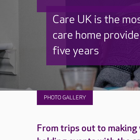
Discover why Care
to care by over 16
PHOTO GALLERY
From trips out to making