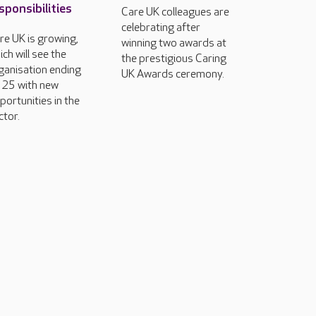
sponsibilities
Care UK colleagues are
celebrating after
re UK is growing,
winning two awards at
ich will see the
the prestigious Caring
ganisation ending
UK Awards ceremony.
25 with new
portunities in the
ctor.