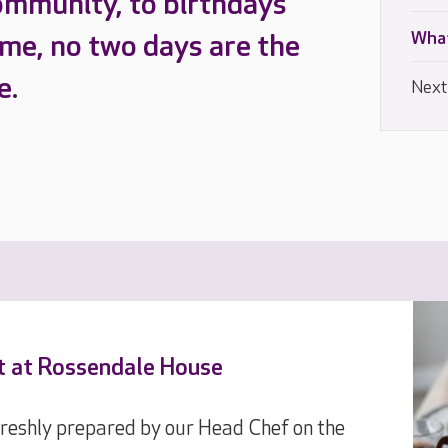
ommunity, to birthdays
What
ome, no two days are the
e.
Next
nt at Rossendale House
 freshly prepared by our Head Chef on the