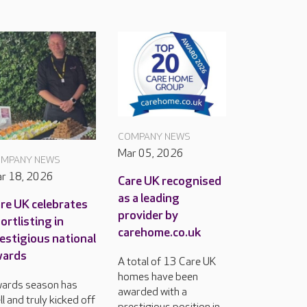
COMPANY NEWS
Mar 05, 2026
MPANY NEWS
r 18, 2026
Care UK recognised
as a leading
re UK celebrates
provider by
ortlisting in
carehome.co.uk
estigious national
wards
A total of 13 Care UK
homes have been
ards season has
awarded with a
ll and truly kicked off