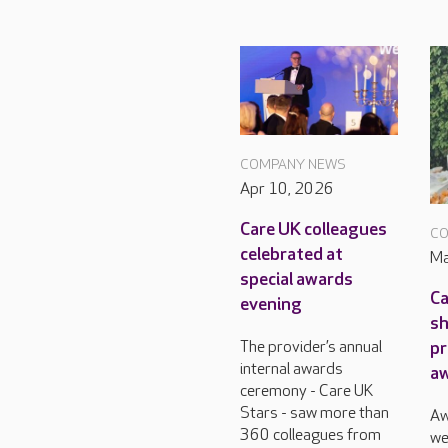
COMPANY NEWS
Apr 10, 2026
Care UK colleagues
CO
celebrated at
Ma
special awards
Ca
evening
sh
pr
The provider’s annual
internal awards
a
ceremony - Care UK
Stars - saw more than
Aw
360 colleagues from
we