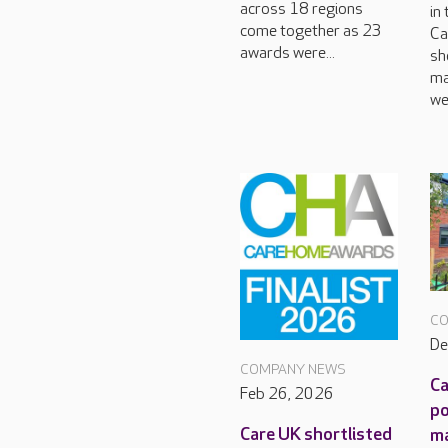
across 18 regions
in
come together as 23
Ca
awards were...
sh
ma
we
CO
De
COMPANY NEWS
Ca
Feb 26, 2026
po
Care UK shortlisted
m