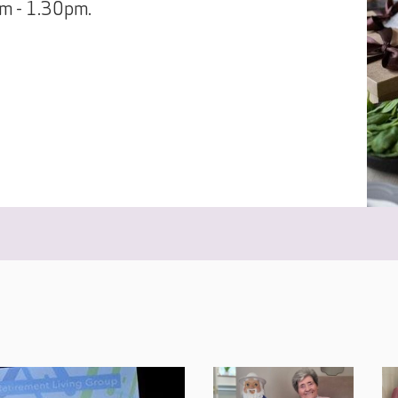
pm - 1.30pm.