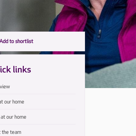
ick links
view
at our home
 at our home
 the team