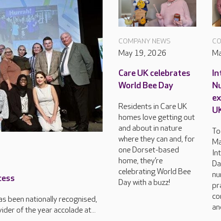
COMPANY NEWS
CO
May 19, 2026
Ma
Care UK celebrates
In
World Bee Day
Nu
ex
Residents in Care UK
U
homes love getting out
and about in nature
To
where they can and, for
Ma
one Dorset-based
In
home, they’re
Da
celebrating World Bee
nu
cess
Day with a buzz!
pr
co
s been nationally recognised,
an
der of the year accolade at...