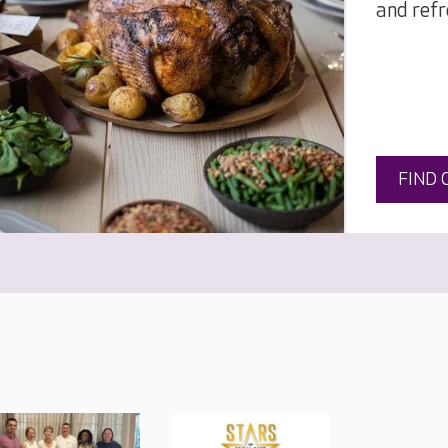
and refr
FIND 