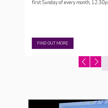
first Sunday of every month, 12.30
FIND OUT MORE