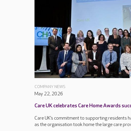
COMPANY NEWS
May 22, 2026
Care UK celebrates Care Home Awards suc
Care UK’s commitment to supporting residents ha
as the organisation took home the large care provi