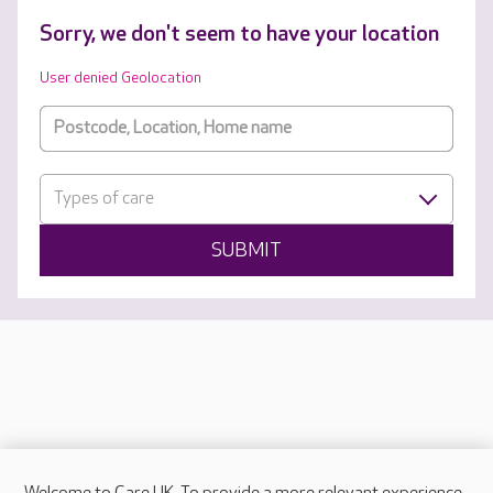
Sorry, we don't seem to have your location
User denied Geolocation
Types of care
SUBMIT