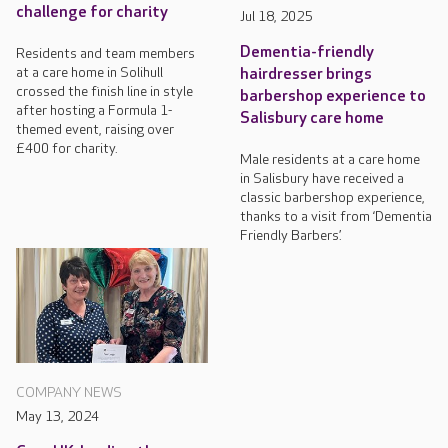
challenge for charity
Jul 18, 2025
Dementia-friendly
Residents and team members
at a care home in Solihull
hairdresser brings
crossed the finish line in style
barbershop experience to
after hosting a Formula 1-
Salisbury care home
themed event, raising over
£400 for charity.
Male residents at a care home
in Salisbury have received a
classic barbershop experience,
thanks to a visit from ‘Dementia
Friendly Barbers’.
COMPANY NEWS
May 13, 2024