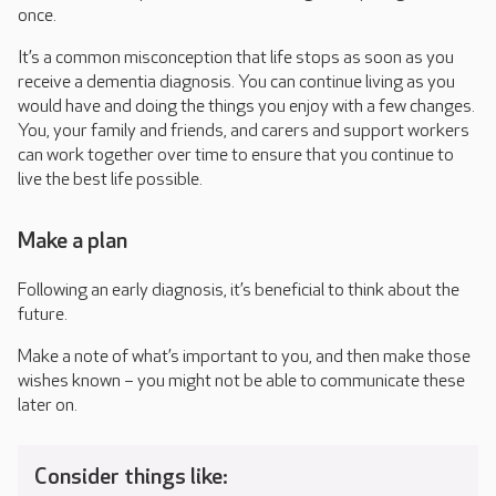
once.
It’s a common misconception that life stops as soon as you
receive a dementia diagnosis. You can continue living as you
would have and doing the things you enjoy with a few changes.
You, your family and friends, and carers and support workers
can work together over time to ensure that you continue to
live the best life possible.
Make a plan
Following an early diagnosis, it’s beneficial to think about the
future.
Make a note of what’s important to you, and then make those
wishes known – you might not be able to communicate these
later on.
Consider things like: