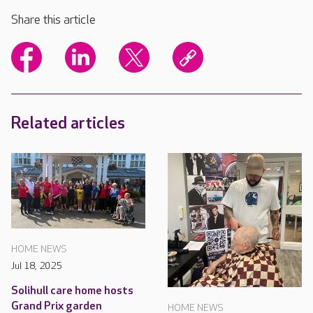
Share this article
Related articles
HOME NEWS
Jul 18, 2025
Solihull care home hosts
Grand Prix garden
HOME NEWS