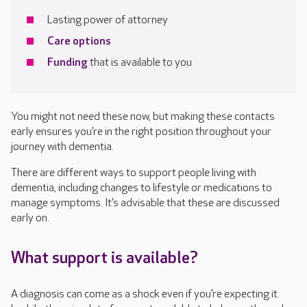
Lasting power of attorney
Care options
Funding
that is available to you
You might not need these now, but making these contacts
early ensures you’re in the right position throughout your
journey with dementia.
There are different ways to support people living with
dementia, including changes to lifestyle or medications to
manage symptoms. It’s advisable that these are discussed
early on.
What support is available?
A diagnosis can come as a shock even if you’re expecting it.