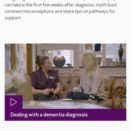
can take in the first few weeks after diagnosis, myth-bust
common misconceptions and share tips on pathways for
support.
Dealing with a dementia diagnosis