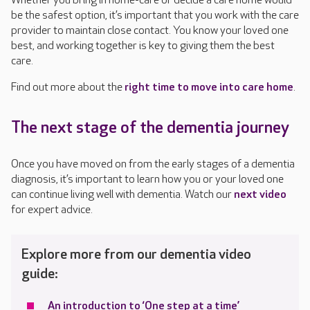
Whether you bring in home-care or decide a care home would
be the safest option, it’s important that you work with the care
provider to maintain close contact. You know your loved one
best, and working together is key to giving them the best
care.
Find out more about the
right time to move into care home
.
The next stage of the dementia journey
Once you have moved on from the early stages of a dementia
diagnosis, it’s important to learn how you or your loved one
can continue living well with dementia. Watch our
next video
for expert advice.
Explore more from our dementia video
guide:
An introduction to ‘One step at a time’