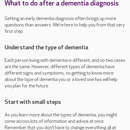
What to do after a dementia diagnosis
Getting an early dementia diagnosis often brings up more
questions than answers. We’re here to help you from that very
first step.
Understand the type of dementia
Each person living with dementia is different, and no two cases
are the same. However, different types of dementia
have
different signs and symptoms, so getting to know more
about the type of dementia you or a loved one has will help
you plan for the future.
Start with small steps
As you learn more about the types of dementia, you might
come across lots of information and advice at once.
Remember that you don’t have to change everything all at