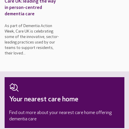
Care UK: leading the way
in person-centred
dementia care
As part of Dementia Action
Week, Care UK is celebrating
some of the innovative, sector-
leading practices used by our
teams to support residents,
their loved...
Your nearest care home
Find out more about your nearest care home offering
dementia care