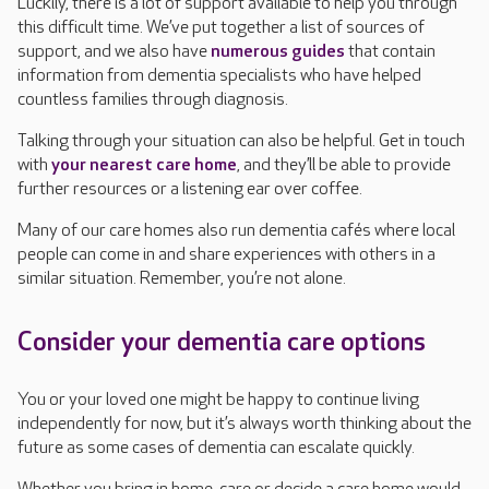
Luckily, there is a lot of support available to help you through
this difficult time. We’ve put together a list of sources of
support, and we also have
numerous guides
that contain
information from dementia specialists who have helped
countless families through diagnosis.
Talking through your situation can also be helpful. Get in touch
with
your nearest care home
, and they’ll be able to provide
further resources or a listening ear over coffee.
Many of our care homes also run dementia cafés where local
people can come in and share experiences with others in a
similar situation. Remember, you’re not alone.
Consider your dementia care options
You or your loved one might be happy to continue living
independently for now, but it’s always worth thinking about the
future as some cases of dementia can escalate quickly.