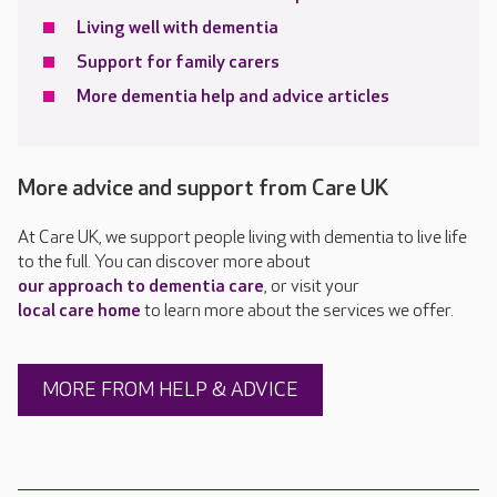
Living well with dementia
Support for family carers
More dementia help and advice articles
More advice and support from Care UK
At Care UK, we support people living with dementia to live life
to the full. You can discover more about
our approach to dementia care
, or visit your
local care home
to learn more about the services we offer.
MORE FROM HELP & ADVICE