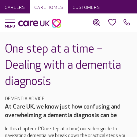
CAREERS
CARE HOMES
CUSTOMERS
One step at a time –
Dealing with a dementia
diagnosis
DEMENTIA ADVICE
At Care UK, we know just how confusing and
overwhelming a dementia diagnosis can be
In this chapter of ‘One step at a time’, our video guide to
navigating dementia, we break down the practical steps you