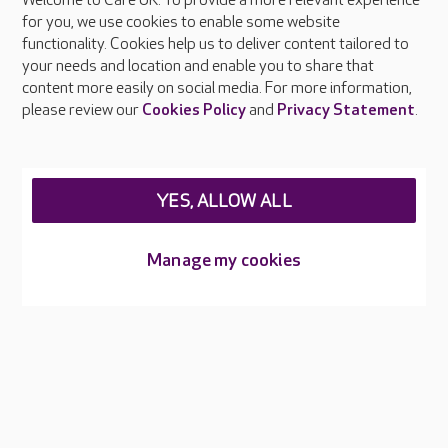
Welcome to Care UK. To provide a more relevant experience
About Care UK
for you, we use cookies to enable some website
functionality. Cookies help us to deliver content tailored to
Press & media
your needs and location and enable you to share that
Feedback & complaints
content more easily on social media. For more information,
Careers at Care UK
please review our
Cookies Policy
and
Privacy Statement
.
Legal & regulatory information
Privacy policies
YES, ALLOW ALL
Cookies policy
Web Accessibility
Manage my cookies
Care UK ©2026 - All Rights Reserved