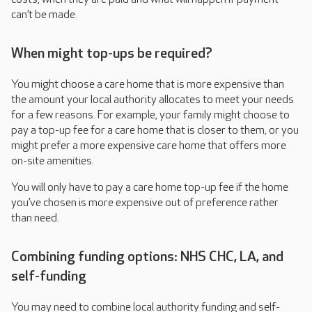
can’t be made.
When might top-ups be required?
You might choose a care home that is more expensive than
the amount your local authority allocates to meet your needs
for a few reasons. For example, your family might choose to
pay a top-up fee for a care home that is closer to them, or you
might prefer a more expensive care home that offers more
on-site amenities.
You will only have to pay a care home top-up fee if the home
you’ve chosen is more expensive out of preference rather
than need.
Combining funding options: NHS CHC, LA, and
self-funding
You may need to combine local authority funding and self-