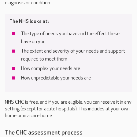
diagnosis or condition.
The NHS looks at:
The type of needs you have and the effect these
have on you
The extent and severity of your needs and support
required to meet them
How complex your needs are
How unpredictable your needs are
NHS CHC is free, and if you are eligible, you can receive it in any
setting (except for acute hospitals). This includes at your own
home or in a care home.
The CHC assessment process