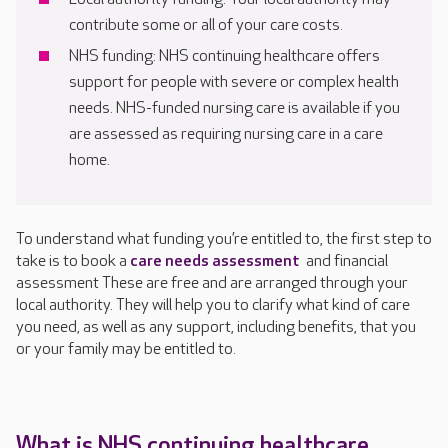
contribute some or all of your care costs.
NHS funding: NHS continuing healthcare offers
support for people with severe or complex health
needs. NHS-funded nursing care is available if you
are assessed as requiring nursing care in a care
home.
To understand what funding you’re entitled to, the first step to
take is to book a
care needs assessment
and financial
assessment These are free and are arranged through your
local authority. They will help you to clarify what kind of care
you need, as well as any support, including benefits, that you
or your family may be entitled to.
What is NHS continuing healthcare