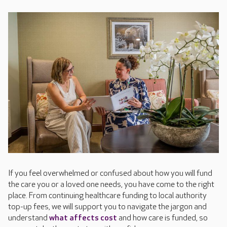
If you feel overwhelmed or confused about how you will fund
the care you or a loved one needs, you have come to the right
place. From continuing healthcare funding to local authority
top-up fees, we will support you to navigate the jargon and
understand
what affects cost
and how care is funded, so