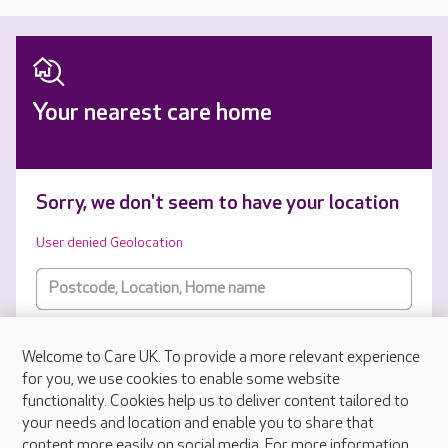
Your nearest care home
Sorry, we don't seem to have your location
User denied Geolocation
Types of care
Welcome to Care UK. To provide a more relevant experience
for you, we use cookies to enable some website
SUBMIT
functionality. Cookies help us to deliver content tailored to
your needs and location and enable you to share that
content more easily on social media. For more information,