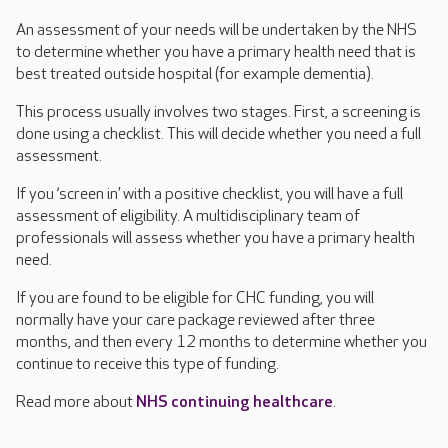
An assessment of your needs will be undertaken by the NHS
to determine whether you have a primary health need that is
best treated outside hospital (for example dementia).
This process usually involves two stages. First, a screening is
done using a checklist. This will decide whether you need a full
assessment.
If you ‘screen in’ with a positive checklist, you will have a full
assessment of eligibility. A multidisciplinary team of
professionals will assess whether you have a primary health
need.
If you are found to be eligible for CHC funding, you will
normally have your care package reviewed after three
months, and then every 12 months to determine whether you
continue to receive this type of funding.
Read more about
NHS continuing healthcare
.