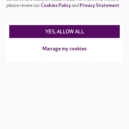
please review our
Cookies Policy
and
Privacy Statement
.
About Care UK
Press & media
YES, ALLOW ALL
Feedback & complaints
Careers at Care UK
Manage my cookies
Legal & regulatory information
Privacy policies
Cookies policy
Web Accessibility
Care UK ©2026 - All Rights Reserved