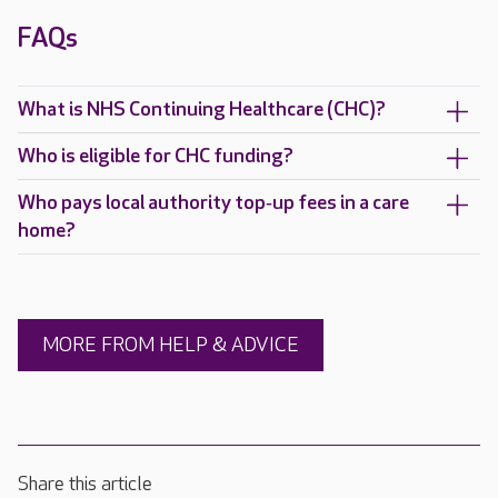
FAQs
What is NHS Continuing Healthcare (CHC)?
Who is eligible for CHC funding?
Who pays local authority top‑up fees in a care
home?
MORE FROM HELP & ADVICE
Share this article