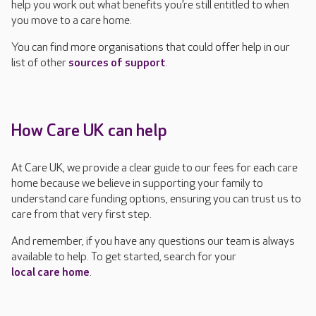
help you work out what benefits you’re still entitled to when
you move to a care home.
You can find more organisations that could offer help in our
list of other
sources of support
.
How Care UK can help
At Care UK, we provide a clear guide to our fees for each care
home because we believe in supporting your family to
understand care funding options, ensuring you can trust us to
care from that very first step.
And remember, if you have any questions our team is always
available to help. To get started, search for your
local care home
.