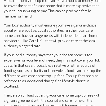
A local authority top-up fee is an extra amount of money paid
to cover the cost of a care home that is more expensive than
your council is willing to pay. This can be paid by a family
member or friend.
Your local authority must ensure you have a genuine choice
about where you live. Local authorities run their own care
homes and have arrangements with independent care home
providers – like Care UK – that will provide care at the local
authority’s agreed rate.
If your local authority says that your chosen home is too
expensive for your level of need, they may not cover your full
costs. In that case, if possible, a relative or other source of
funding, such as a charity or benevolent fund, can make up the
difference with care home top-up fees. Top-up fees are also
referred to as ‘additional charges’ or ‘lifestyle choice’ in
Scotland.
The person or fund covering your care home top-up fees will
sign an agreement with the council and care home on the
costs, when they are paid and what will happen if payment