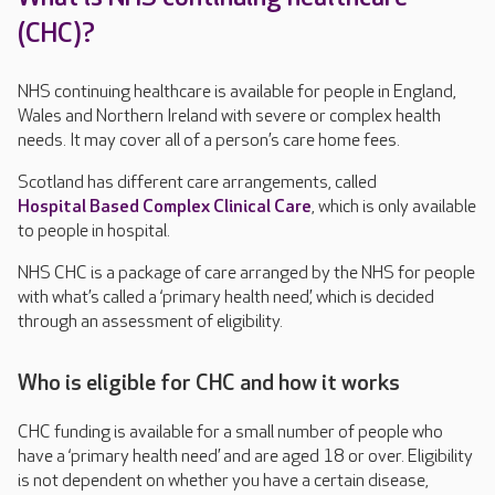
(CHC)?
NHS continuing healthcare is available for people in England,
Wales and Northern Ireland with severe or complex health
needs. It may cover all of a person’s care home fees.
Scotland has different care arrangements, called
Hospital Based Complex Clinical Care
, which is only available
to people in hospital.
NHS CHC is a package of care arranged by the NHS for people
with what’s called a ‘primary health need’, which is decided
through an assessment of eligibility.
Who is eligible for CHC and how it works
CHC funding is available for a small number of people who
have a ‘primary health need’ and are aged 18 or over. Eligibility
is not dependent on whether you have a certain disease,