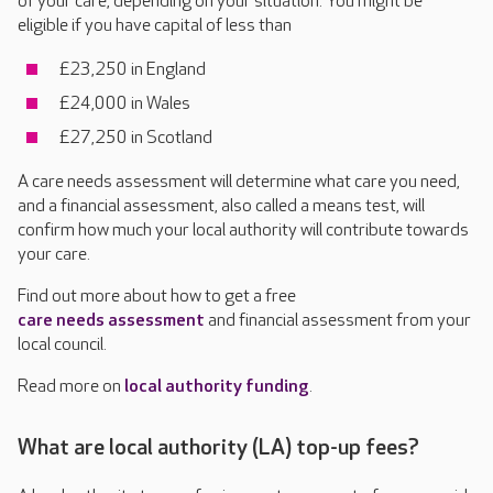
of your care, depending on your situation. You might be
eligible if you have capital of less than
£23,250 in England
£24,000 in Wales
£27,250 in Scotland
A care needs assessment will determine what care you need,
and a financial assessment, also called a means test, will
confirm how much your local authority will contribute towards
your care.
Find out more about how to get a free
care needs assessment
and financial assessment
from your
local council.
Read more on
local authority funding
.
What are local authority (LA) top-up fees?