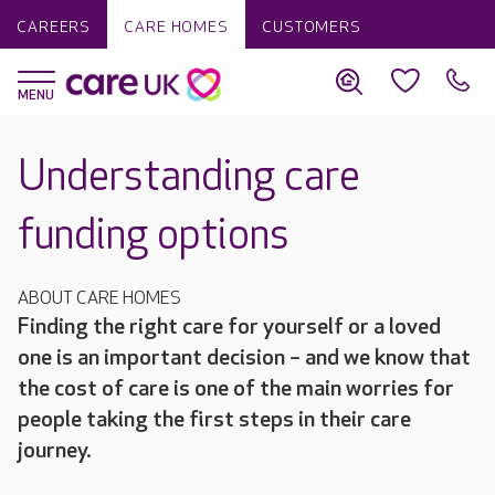
CAREERS
CARE HOMES
CUSTOMERS
Understanding care
funding options
ABOUT CARE HOMES
Finding the right care for yourself or a loved
one is an important decision – and we know that
the cost of care is one of the main worries for
people taking the first steps in their care
journey.