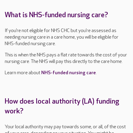
What is NHS-funded nursing care?
If you’re not eligible for NHS CHC but you’re assessed as
needing nursing care in a care home, you will be eligible for
NHS-funded nursing care.
This is when the NHS pays a flat rate towards the cost of your
nursing care. The NHS will pay this directly to the care home.
Learn more about
NHS-funded nursing care
.
How does local authority (LA) funding
work?
Your local authority may pay towards some, or all, of the cost