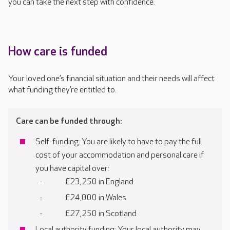
you can take the next step with confidence.
How care is funded
Your loved one’s financial situation and their needs will affect
what funding they’re entitled to.
Care can be funded through:
Self-funding: You are likely to have to pay the full
cost of your accommodation and personal care if
you have capital over:
£23,250 in England
£24,000 in Wales
£27,250 in Scotland
Local authority funding: Your local authority may