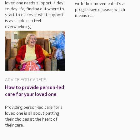
loved one needs support in day-
with their movement. It’s a
to-day life, finding out where to
progressive disease, which
start to discover what support
means it...
is available can feel
overwhelming.
ADVICE FOR CARERS
How to provide person-led
care for your loved one
Providing person-led care for a
loved one is all about putting
their choices at the heart of
their care.