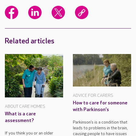
Related articles
ADVICE FOR CARERS
How to care for someone
ABOUT CARE HOMES
with Parkinson’s
What is a care
assessment?
Parkinson’s is a condition that
leads to problems in the brain,
If you think you or an older
causing people to have issues