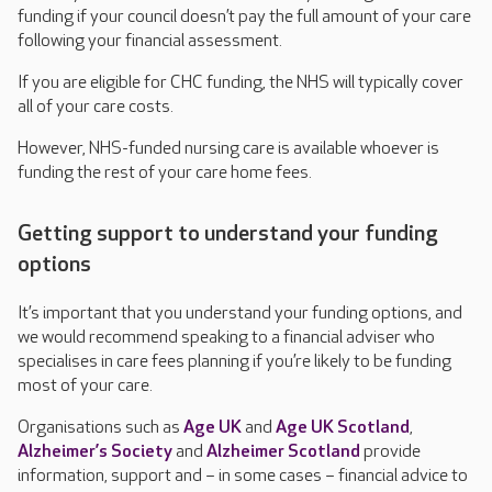
funding if your council doesn’t pay the full amount of your care
following your financial assessment.
If you are eligible for CHC funding, the NHS will typically cover
all of your care costs.
However, NHS-funded nursing care is available whoever is
funding the rest of your care home fees.
Getting support to understand your funding
options
It’s important that you understand your funding options, and
we would recommend speaking to a financial adviser who
specialises in care fees planning if you’re likely to be funding
most of your care.
Organisations such as
Age UK
and
Age UK Scotland
,
Alzheimer’s Society
and
Alzheimer Scotland
provide
information, support and – in some cases – financial advice to