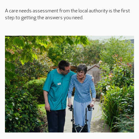
A care needs assessment from the local authority is the first
step to getting the answers you need.