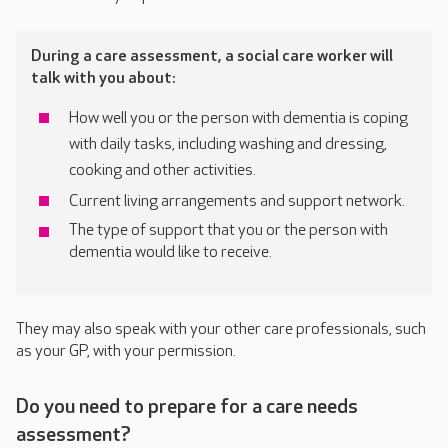
During a care assessment, a social care worker will
talk with you about:
How well you or the person with dementia is coping
with daily tasks, including washing and dressing,
cooking and other activities.
Current living arrangements and support network.
The type of support that you or the person with
dementia would like to receive.
They may also speak with your other care professionals, such
as your GP, with your permission.
Do you need to prepare for a care needs
assessment?