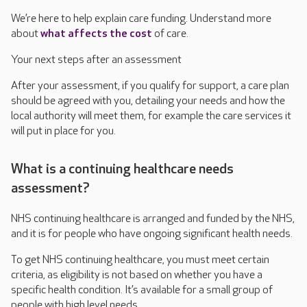
We’re here to help explain care funding. Understand more
about
what affects the cost
of care.
Your next steps after an assessment
After your assessment, if you qualify for support, a care plan
should be agreed with you, detailing your needs and how the
local authority will meet them, for example the care services it
will put in place for you.
What is a continuing healthcare needs
assessment?
NHS continuing healthcare is arranged and funded by the NHS,
and it is for people who have ongoing significant health needs.
To get NHS continuing healthcare, you must meet certain
criteria, as eligibility is not based on whether you have a
specific health condition. It’s available for a small group of
people with high level needs.