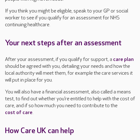
If you think you might be eligible, speak to your GP or social
worker to see if you qualify for an assessment for NHS
continuing healthcare.
Your next steps after an assessment
After your assessment, if you qualify for support, a
care plan
should be agreed with you, detailing your needs and how the
local authority will meet them, for example the care services it
will put in place for you.
You will also have a financial assessment, also called a means
test, to find out whether you’re entitled to help with the cost of
care, and if so how much you need to contribute to the
cost of care
.
How Care UK can help