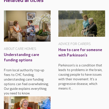
Related articles
ADVICE FOR CARERS
ABOUT CARE HOMES
How to care for someone
Understanding care
with Parkinson’s
funding options
Parkinson’s is a condition that
leads to problems in the brain,
From local authority top-up
causing people to have issues
fees to CHC funding,
with their movement. It’s a
understanding care funding
progressive disease, which
options can feel overwhelming.
means it...
Our guide explains everything
you need to know.