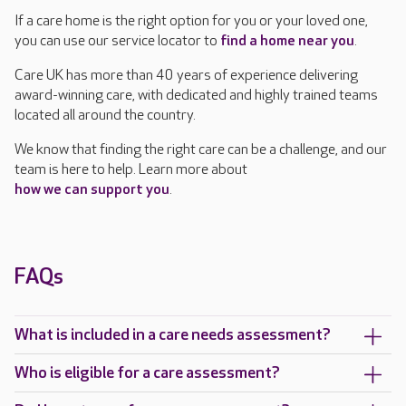
If a care home is the right option for you or your loved one,
you can use our service locator to
find a home near you
.
Care UK has more than 40 years of experience delivering
award-winning care, with dedicated and highly trained teams
located all around the country.
We know that finding the right care can be a challenge, and our
team is here to help. Learn more about
how we can support you
.
FAQs
What is included in a care needs assessment?
Who is eligible for a care assessment?