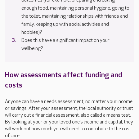
outcomes (for example, preparing and eating
enough food, maintaining personal hygiene, going to
the toilet, maintaining relationships with friends and
family, keeping up with social activities and
hobbies)?
Does this have a significant impact on your
wellbeing?
How assessments affect funding and
costs
Anyone can have a needs assessment, no matter your income
or savings. After your assessment, the local authority or trust
will carry out a financial assessment, also called a means test.
By looking at your or your loved one’s income and capital, they
will work out how much you will need to contribute to the cost
of care.