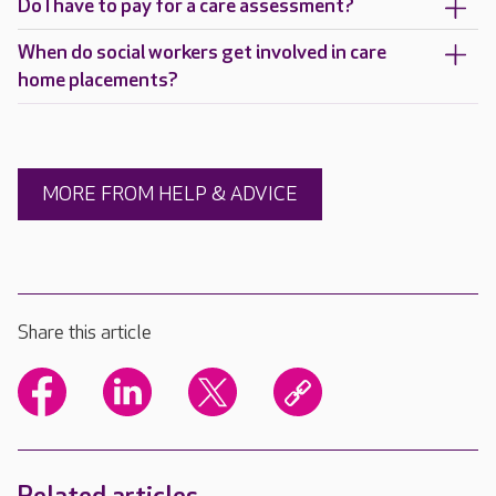
Do I have to pay for a care assessment?
When do social workers get involved in care
home placements?
MORE FROM HELP & ADVICE
Share this article