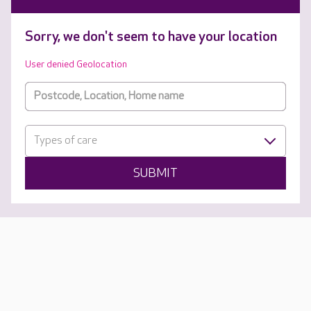
Sorry, we don't seem to have your location
User denied Geolocation
Types of care
SUBMIT