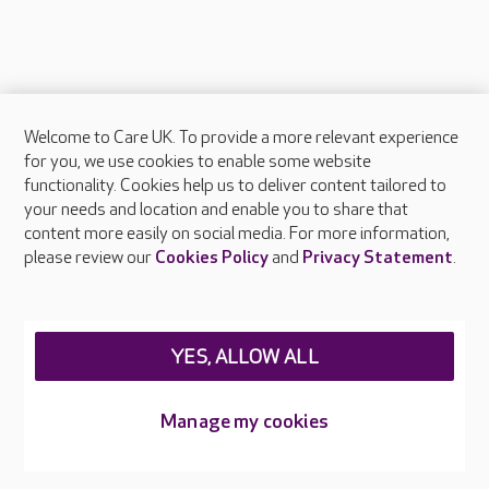
Welcome to Care UK. To provide a more relevant experience
About Care UK
for you, we use cookies to enable some website
functionality. Cookies help us to deliver content tailored to
Press & media
your needs and location and enable you to share that
Feedback & complaints
content more easily on social media. For more information,
Careers at Care UK
please review our
Cookies Policy
and
Privacy Statement
.
Legal & regulatory information
Privacy policies
YES, ALLOW ALL
Cookies policy
Web Accessibility
Manage my cookies
Care UK ©2026 - All Rights Reserved