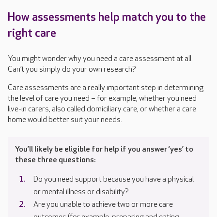
How assessments help match you to the
right care
You might wonder why you need a care assessment at all.
Can’t you simply do your own research?
Care assessments are a really important step in determining
the level of care you need – for example, whether you need
live-in carers, also called domiciliary care, or whether a care
home would better suit your needs.
You’ll likely be eligible for help if you answer ‘yes’ to
these three questions:
Do you need support because you have a physical
or mental illness or disability?
Are you unable to achieve two or more care