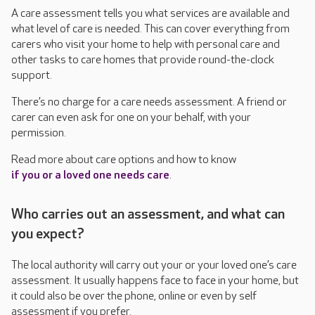
A care assessment tells you what services are available and
what level of care is needed. This can cover everything from
carers who visit your home to help with personal care and
other tasks to care homes that provide round-the-clock
support.
There’s no charge for a care needs assessment. A friend or
carer can even ask for one on your behalf, with your
permission.
Read more about care options and how to know
if you or a loved one needs care
.
Who carries out an assessment, and what can
you expect?
The local authority will carry out your or your loved one’s care
assessment. It usually happens face to face in your home, but
it could also be over the phone, online or even by self
assessment if you prefer.