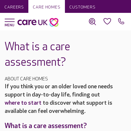
CAREERS
CARE HOMES
CUSTOMERS
What is a care
assessment?
ABOUT CARE HOMES
If you think you or an older loved one needs
support in day-to-day life, finding out
where to start
to discover what support is
available can feel overwhelming.
What is a care assessment?