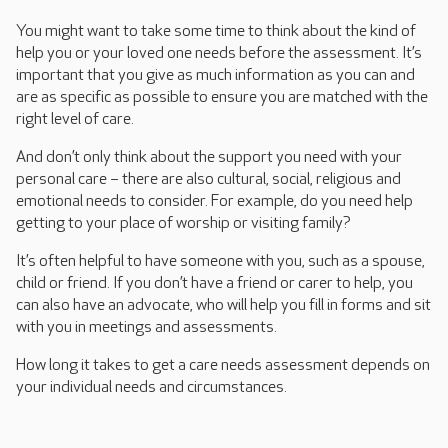
You might want to take some time to think about the kind of
help you or your loved one needs before the assessment. It’s
important that you give as much information as you can and
are as specific as possible to ensure you are matched with the
right level of care.
And don’t only think about the support you need with your
personal care – there are also cultural, social, religious and
emotional needs to consider. For example, do you need help
getting to your place of worship or visiting family?
It’s often helpful to have someone with you, such as a spouse,
child or friend. If you don’t have a friend or carer to help, you
can also have an advocate, who will help you fill in forms and sit
with you in meetings and assessments.
How long it takes to get a care needs assessment depends on
your individual needs and circumstances.