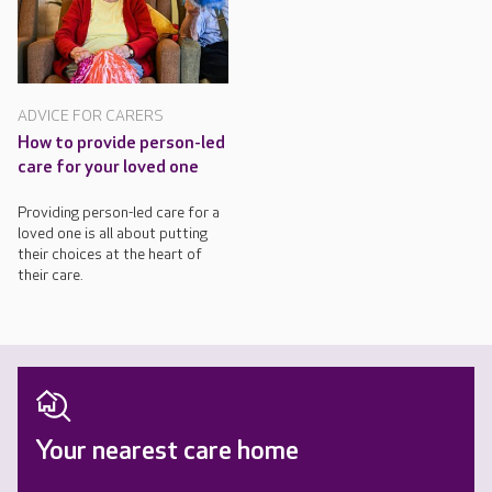
ADVICE FOR CARERS
How to provide person-led
care for your loved one
Providing person-led care for a
loved one is all about putting
their choices at the heart of
their care.
Your nearest care home