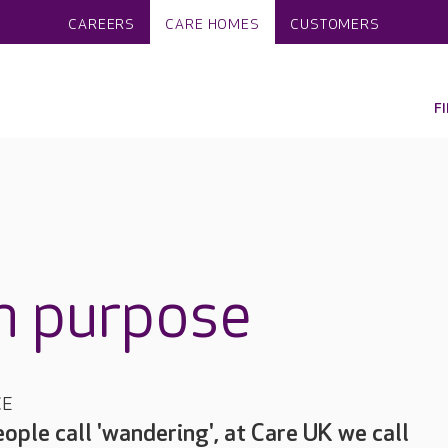
CAREERS
CARE HOMES
CUSTOMERS
F
h purpose
CE
ple call 'wandering', at Care UK we call