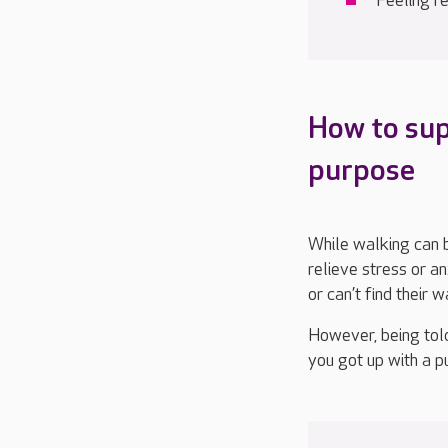
Feeling r
How to su
purpose
While walking can 
relieve
stress or an
or
can’t
find their 
However,
being tol
you got up
with a p