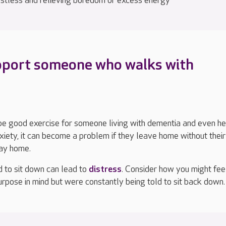
estless and relieving boredom or excess energy
pport someone who walks with
be good exercise for someone living with dementia and even he
xiety
, i
t can become a problem if they leave home without thei
way home.
d to sit down can lead to
distress
.
Consider how you might feel
urpose in mind
but were constantly being told to sit back down.