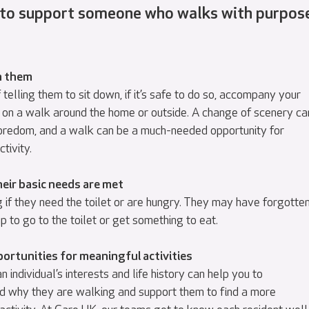
 to support someone who walks with purpos
h them
 telling them to sit down, if it’s safe to do so, accompany your
 on a walk around the home or outside. A change of scenery ca
redom, and a walk can be a much-needed opportunity for
ctivity.
eir basic needs are met
 if they need the toilet or are hungry. They may have forgotte
p to go to the toilet or get something to eat.
ortunities for meaningful activities
 individual’s interests and life history can help you to
d why they are walking and support them to find a more