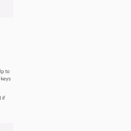
lp to
r keys
 if