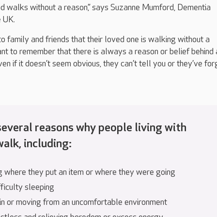
d walks without a reason,” says Suzanne Mumford,
Dementia
e UK
.
o family and friends that their loved one is walking without a
nt to remember that there
is
always
a reason or belief behind 
ven if it
doesn’t
seem obvious
,
they
can’t
tell yo
u or
they’ve
for
several
reasons why people living with
alk, including
:
g where they put an item or where they were going
ficulty sleeping
in or moving from an uncomfortable environment