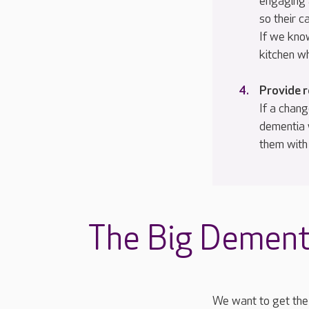
engaging 
so their c
If we kno
kitchen w
Provide 
If a chang
dementia 
them with
The Big Dement
We want to get the 