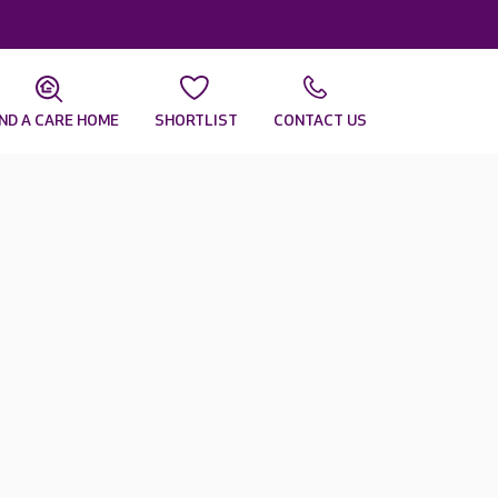
IND A CARE HOME
SHORTLIST
CONTACT US