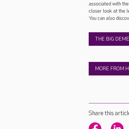
associated with the 
closer look at the
You can also disco
THE BIG DEM
MORE FROM H
Share this articl