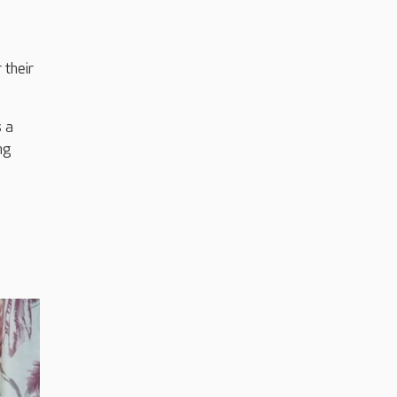
 their
s a
ng