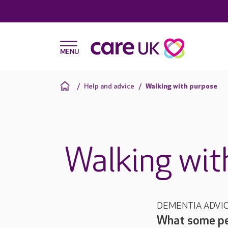
Help and advice
Walking with purpose
Walking wit
DEMENTIA ADVI
What some peo