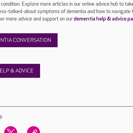
condition. Explore more articles in our online advice hub to tak
 less-talked-about symptoms of dementia and how to navigate 
ver more advice and support on our
dementia help & advice p
ENTIA CONVERSATION
ELP & ADVICE
e