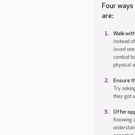
Four ways
are:
Walk wit
Instead of
loved one
combat bo
physical a
Ensure th
Try asking
they got u
Offer opp
Knowing an
understan