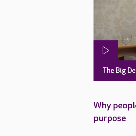
The Big De
Why people
purpose