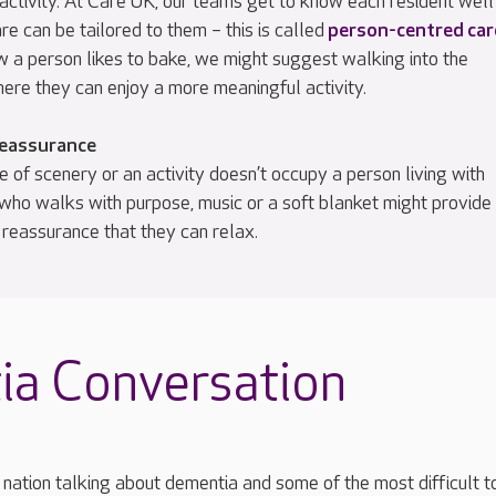
activity. At Care UK, our teams get to know each resident well
are can be tailored to them – this is called
person-centred car
w a person likes to bake, we might suggest walking into the
here they can enjoy a more meaningful activity.
reassurance
e of scenery or an activity doesn’t occupy a person living with
who walks with purpose, music or a soft blanket might provide
 reassurance that they can relax.
ia Conversation
nation talking about dementia and some of the most difficult t