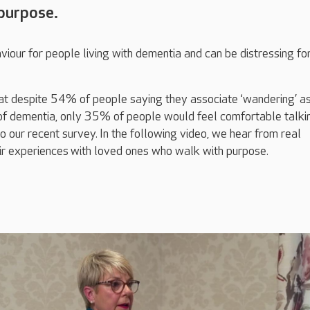
purpose.
viour for people living with dementia and can be distressing for
at d
espite 54% of people saying they associate ‘wandering’ a
 dementia, only 35% of people would feel comfortable talki
to our recent survey.
In the following video, we hear from real
ir experience
s
with loved ones who walk with purpose.