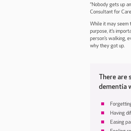
“Nobody gets up an
Consultant for Car
While it may seem t
purpose,
it’s
importa
person’s walking
, e
why they got up
.
There are
dementia w
Forgettin
Having dif
Easing pa