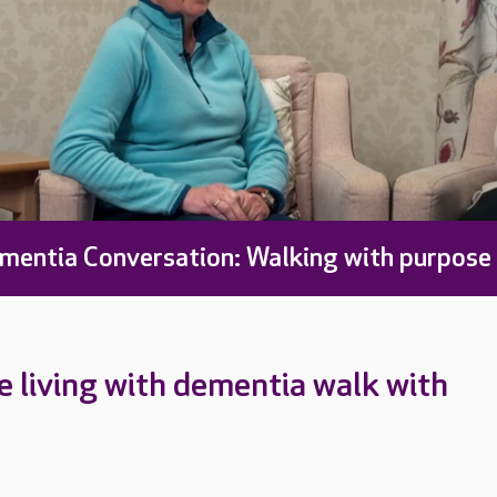
mentia Conversation: Walking with purpose
 living with dementia walk with