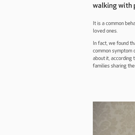
walking with 
It is a common beha
loved ones.
In fact, we found th
common symptom of
about
it
, according 
families sharing the