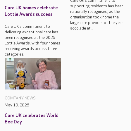
Care UK’s commitment to
supporting residents has been
Care UK homes celebrate
nationally recognised, as the
Lottie Awards success
organisation took home the
large care provider of the year
Care UK's commitment to
accolade at...
delivering exceptional care has
been recognised at the 2026
Lottie Awards, with four homes
receiving awards across three
categories.
COMPANY NEWS
May 19, 2026
Care UK celebrates World
Bee Day