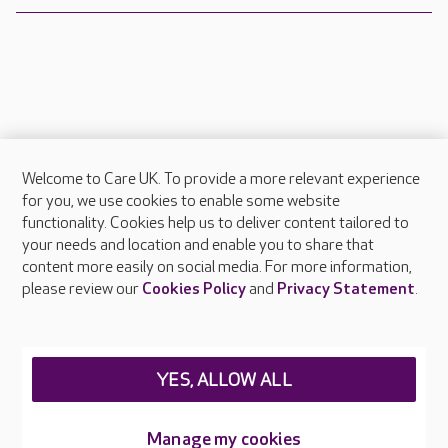
Welcome to Care UK. To provide a more relevant experience
About Care UK
for you, we use cookies to enable some website
functionality. Cookies help us to deliver content tailored to
Press & media
your needs and location and enable you to share that
Feedback & complaints
content more easily on social media. For more information,
Careers at Care UK
please review our
Cookies Policy
and
Privacy Statement
.
Legal & regulatory information
Privacy policies
YES, ALLOW ALL
Cookies policy
Web Accessibility
Manage my cookies