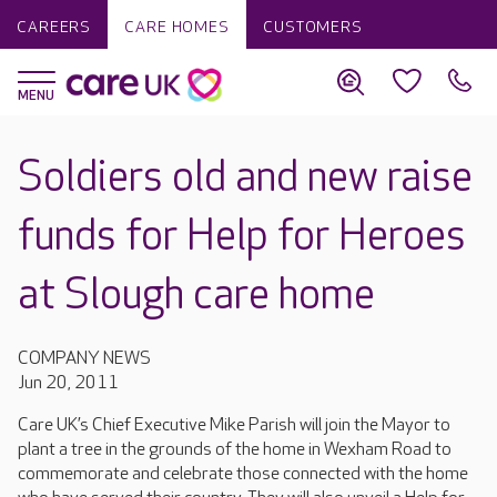
CAREERS
CARE HOMES
CUSTOMERS
Soldiers old and new raise
funds for Help for Heroes
at Slough care home
COMPANY NEWS
Jun 20, 2011
Care UK’s Chief Executive Mike Parish will join the Mayor to
plant a tree in the grounds of the home in Wexham Road to
commemorate and celebrate those connected with the home