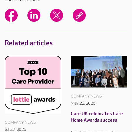
Related articles
COMPANY NEWS
May 22, 2026
Care UK celebrates Care
Home Awards success
COMPANY NEWS
Jul 23, 2026