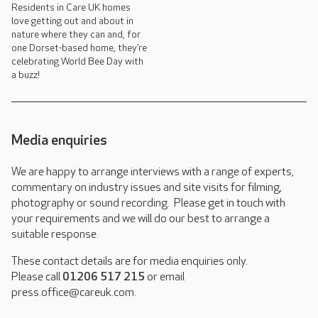
Residents in Care UK homes
love getting out and about in
nature where they can and, for
one Dorset-based home, they’re
celebrating World Bee Day with
a buzz!
Media enquiries
We are happy to arrange interviews with a range of experts,
commentary on industry issues and site visits for filming,
photography or sound recording. Please get in touch with
your requirements and we will do our best to arrange a
suitable response.
These contact details are for media enquiries only.
Please call
01206 517 215
or email
press.office@careuk.com.