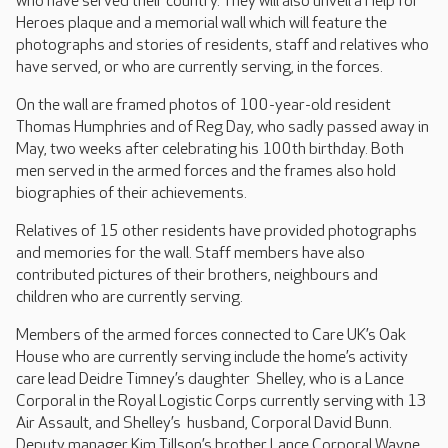
who have served their country. They will also unveil a Help for
Heroes plaque and a memorial wall which will feature the
photographs and stories of residents, staff and relatives who
have served, or who are currently serving, in the forces.
On the wall are framed photos of 100-year-old resident
Thomas Humphries and of Reg Day, who sadly passed away in
May, two weeks after celebrating his 100th birthday. Both
men served in the armed forces and the frames also hold
biographies of their achievements.
Relatives of 15 other residents have provided photographs
and memories for the wall. Staff members have also
contributed pictures of their brothers, neighbours and
children who are currently serving.
Members of the armed forces connected to Care UK’s Oak
House who are currently serving include the home’s activity
care lead Deidre Timney’s daughter Shelley, who is a Lance
Corporal in the Royal Logistic Corps currently serving with 13
Air Assault, and Shelley’s husband, Corporal David Bunn.
Deputy manager Kim Tillson’s brother Lance Corporal Wayne