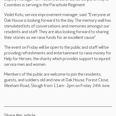
Coombes is serving in the Parachute Regiment
Violet Kotu, service improvement manager, said: “Everyone at
Oak House is looking forward to the day. The memory wall has
stimulated lots of conversations and memories amongst our
residents and staff. They are also looking forward to sharing
their stories as we raise funds for an excellent cause.”
The event on Friday will be open to the public and staff will be
providing refreshments and entertainment to raise money for
Help for Heroes, the charity which provides support to injured
service men and women.
Members of the public are welcome to join the residents,
guests, and soldiers old and new at Oak House, Forest Close,
Wexham Road, Slough from 11am- 2pm on Friday 24th June.
Share this article