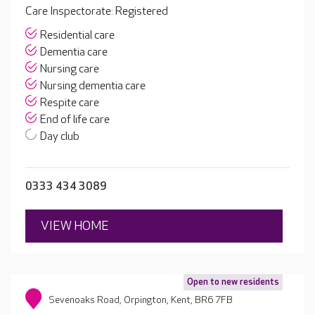
Care Inspectorate: Registered
Residential care
Dementia care
Nursing care
Nursing dementia care
Respite care
End of life care
Day club
0333 434 3089
VIEW HOME
Open to new residents
Sevenoaks Road, Orpington, Kent, BR6 7FB