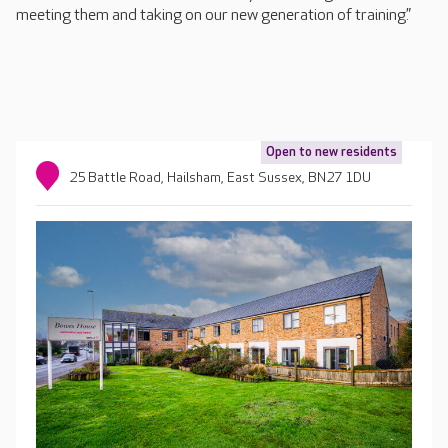
meeting them and taking on our new generation of training.”
Open to new residents
25 Battle Road, Hailsham, East Sussex, BN27 1DU