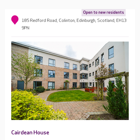
Open to new residents
185 Redford Road, Colinton, Edinburgh, Scotland, EH13
9PN
Cairdean House