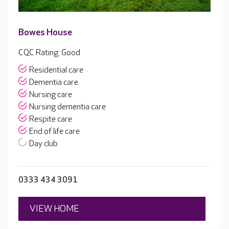
Bowes House
CQC Rating: Good
Residential care
Dementia care
Nursing care
Nursing dementia care
Respite care
End of life care
Day club
0333 434 3091
VIEW HOME