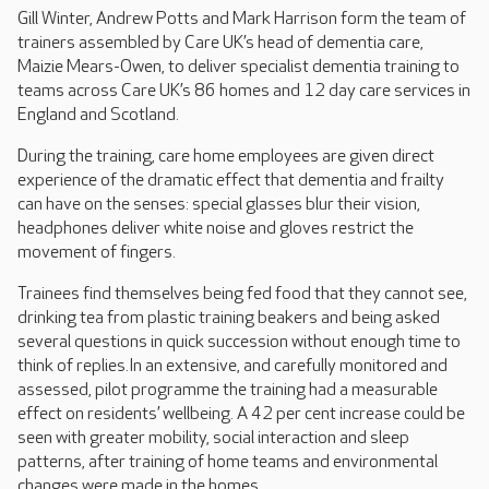
Gill Winter, Andrew Potts and Mark Harrison form the team of
trainers assembled by Care UK’s head of dementia care,
Maizie Mears-Owen, to deliver specialist dementia training to
teams across Care UK’s 86 homes and 12 day care services in
England and Scotland.
During the training, care home employees are given direct
experience of the dramatic effect that dementia and frailty
can have on the senses: special glasses blur their vision,
headphones deliver white noise and gloves restrict the
movement of fingers.
Trainees find themselves being fed food that they cannot see,
drinking tea from plastic training beakers and being asked
several questions in quick succession without enough time to
think of replies.In an extensive, and carefully monitored and
assessed, pilot programme the training had a measurable
effect on residents’ wellbeing. A 42 per cent increase could be
seen with greater mobility, social interaction and sleep
patterns, after training of home teams and environmental
changes were made in the homes.