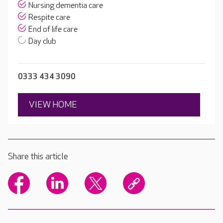
Nursing dementia care
Respite care
End of life care
Day club
0333 434 3090
VIEW HOME
Share this article