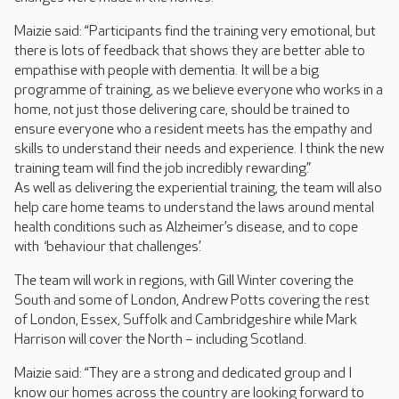
Maizie said: “Participants find the training very emotional, but
there is lots of feedback that shows they are better able to
empathise with people with dementia. It will be a big
programme of training, as we believe everyone who works in a
home, not just those delivering care, should be trained to
ensure everyone who a resident meets has the empathy and
skills to understand their needs and experience. I think the new
training team will find the job incredibly rewarding.”
As well as delivering the experiential training, the team will also
help care home teams to understand the laws around mental
health conditions such as Alzheimer’s disease, and to cope
with ‘behaviour that challenges’.
The team will work in regions, with Gill Winter covering the
South and some of London, Andrew Potts covering the rest
of London, Essex, Suffolk and Cambridgeshire while Mark
Harrison will cover the North – including Scotland.
Maizie said: “They are a strong and dedicated group and I
know our homes across the country are looking forward to