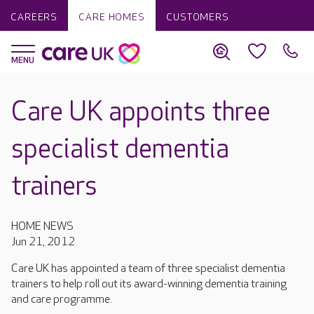
CAREERS
CARE HOMES
CUSTOMERS
Care UK appoints three
specialist dementia
trainers
HOME NEWS
Jun 21, 2012
Care UK has appointed a team of three specialist dementia
trainers to help roll out its award-winning dementia training
and care programme.