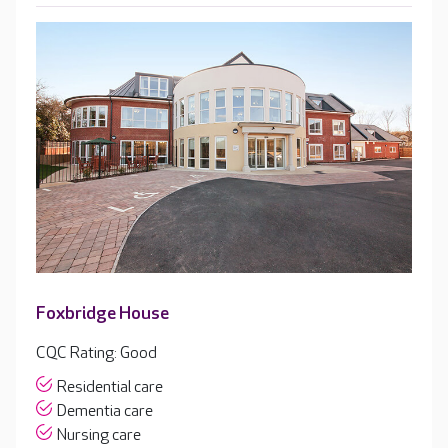
Foxbridge House
CQC Rating: Good
Residential care
Dementia care
Nursing care