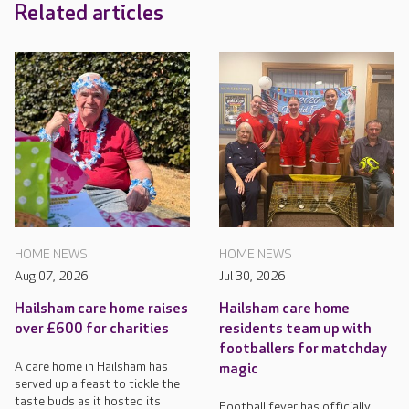
Related articles
HOME NEWS
HOME NEWS
Aug 07, 2026
Jul 30, 2026
Hailsham care home raises
Hailsham care home
over £600 for charities
residents team up with
footballers for matchday
A care home in Hailsham has
magic
served up a feast to tickle the
taste buds as it hosted its
Football fever has officially