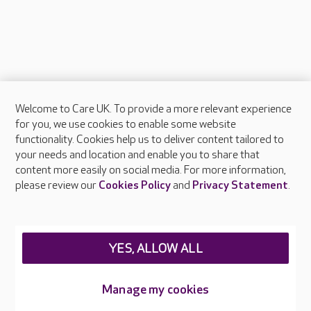
Welcome to Care UK. To provide a more relevant experience
About Care UK
for you, we use cookies to enable some website
functionality. Cookies help us to deliver content tailored to
Press & media
your needs and location and enable you to share that
Feedback & complaints
content more easily on social media. For more information,
Careers at Care UK
please review our
Cookies Policy
and
Privacy Statement
.
Legal & regulatory information
Privacy policies
YES, ALLOW ALL
Cookies policy
Web Accessibility
Manage my cookies
Care UK ©2026 - All Rights Reserved