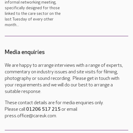
informal networking meeting,
specifically designed for those
linked to the care sector on the
last Tuesday of every other
month...
Media enquiries
We are happy to arrange interviews with a range of experts,
commentary on industry issues and site visits for filming,
photography or sound recording. Please get in touch with
your requirements and we will do our best to arrange a
suitable response.
These contact details are for media enquiries only.
Please call
01206 517 215
or email
press.office@careuk.com.