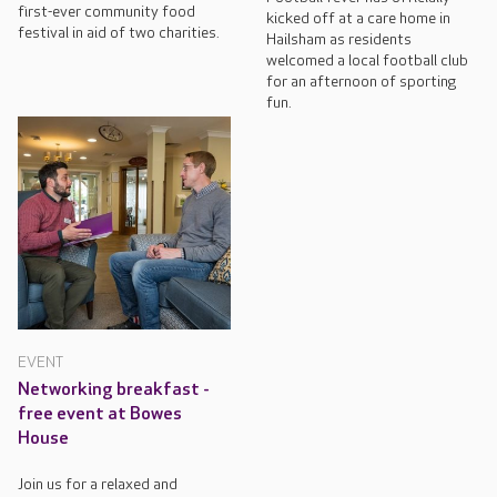
first-ever community food
kicked off at a care home in
festival in aid of two charities.
Hailsham as residents
welcomed a local football club
for an afternoon of sporting
fun.
EVENT
Networking breakfast -
free event at Bowes
House
Join us for a relaxed and