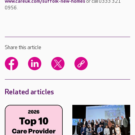
www.careuk.com/suffolk-new-homes
or call 0333 321
0956.
Share this article
Related articles