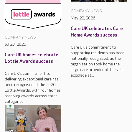
COMPANY NEWS
May 22, 2026
Care UK celebrates Care
Home Awards success
COMPANY NEWS
Jul 23, 2026
Care UK’s commitment to
supporting residents has been
Care UK homes celebrate
nationally recognised, as the
Lottie Awards success
organisation took home the
large care provider of the year
Care UK's commitment to
accolade at...
delivering exceptional care has
been recognised at the 2026
Lottie Awards, with four homes
receiving awards across three
categories.