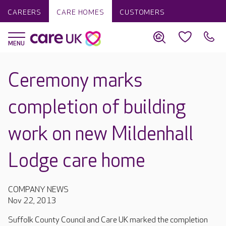
CAREERS
CARE HOMES
CUSTOMERS
Ceremony marks
completion of building
work on new Mildenhall
Lodge care home
COMPANY NEWS
Nov 22, 2013
Suffolk County Council and Care UK marked the completion