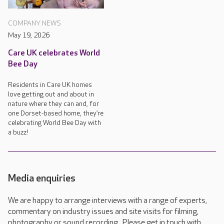
COMPANY NEWS
May 19, 2026
Care UK celebrates World
Bee Day
Residents in Care UK homes
love getting out and about in
nature where they can and, for
one Dorset-based home, they’re
celebrating World Bee Day with
a buzz!
Media enquiries
We are happy to arrange interviews with a range of experts,
commentary on industry issues and site visits for filming,
photography or sound recording. Please get in touch with