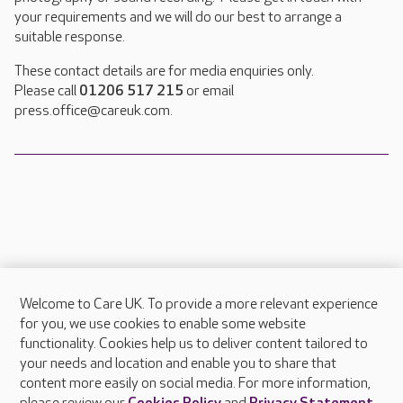
your requirements and we will do our best to arrange a
suitable response.
These contact details are for media enquiries only.
Please call
01206 517 215
or email
press.office@careuk.com.
Welcome to Care UK. To provide a more relevant experience
About Care UK
for you, we use cookies to enable some website
functionality. Cookies help us to deliver content tailored to
Press & media
your needs and location and enable you to share that
Feedback & complaints
content more easily on social media. For more information,
Careers at Care UK