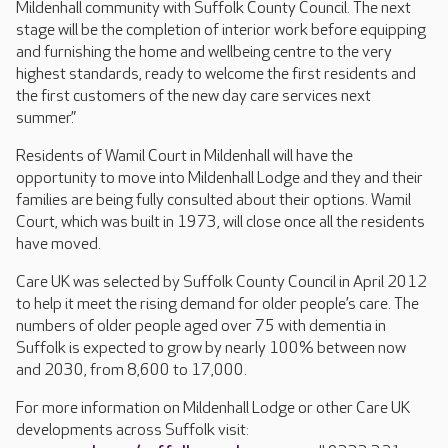
Mildenhall community with Suffolk County Council. The next
stage will be the completion of interior work before equipping
and furnishing the home and wellbeing centre to the very
highest standards, ready to welcome the first residents and
the first customers of the new day care services next
summer.”
Residents of Wamil Court in Mildenhall will have the
opportunity to move into Mildenhall Lodge and they and their
families are being fully consulted about their options. Wamil
Court, which was built in 1973, will close once all the residents
have moved.
Care UK was selected by Suffolk County Council in April 2012
to help it meet the rising demand for older people’s care. The
numbers of older people aged over 75 with dementia in
Suffolk is expected to grow by nearly 100% between now
and 2030, from 8,600 to 17,000.
For more information on Mildenhall Lodge or other Care UK
developments across Suffolk visit: