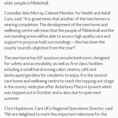
older people in Mildenhall.
Councillor Alan Murray, Cabinet Member for Health and Adult
Care, said: “It is great news that another of the new homes is
nearing completion. The development of the new home and
wellbeing centre will mean that the people of Mildenhall and the
surrounding areas will be able to access high quality care and
support in purpose built surroundings – this has been the
county council’s objective from the start.”
The new home has 60 spacious ensuite bedrooms designed
for safety and accessibility, as well as first class facilities
including a small hairdressing salon, cinema, café and
landscaped gardens for residents to enjoy. It is the second
care home and wellbeing centre to reach the topping out stage
in the county-wide plan after Asterbury Place in Ipswich which
was topped out in October and is also due to open next
summer.
Chris Hopkinson, Care UK’s Regional Operations Director, said:
“We are delighted to mark this important milestone for the