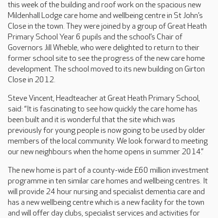
this week of the building and roof work on the spacious new
Mildenhall Lodge care home and wellbeing centre in St John’s
Close in the town. They were joined by a group of Great Heath
Primary School Year 6 pupils and the school’s Chair of
Governors Jill Wheble, who were delighted to return to their
former school site to see the progress of the new care home
development. The school moved to its new building on Girton
Close in 2012.
Steve Vincent, Headteacher at Great Heath Primary School,
said: “It is fascinating to see how quickly the care home has
been built and it is wonderful that the site which was
previously for young people is now going to be used by older
members of the local community. We look forward to meeting
our new neighbours when the home opens in summer 2014.”
The new home is part of a county-wide £60 million investment
programme in ten similar care homes and wellbeing centres. It
will provide 24 hour nursing and specialist dementia care and
has a new wellbeing centre which is a new facility for the town
and will offer day clubs, specialist services and activities for