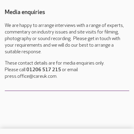
Media enquiries
We are happy to arrange interviews with a range of experts,
commentary on industry issues and site visits for filming,
photography or sound recording. Please get in touch with
your requirements and we will do our best to arrange a
suitable response.
These contact details are for media enquiries only.
Please call
01206 517 215
or email
press.office@careuk.com.