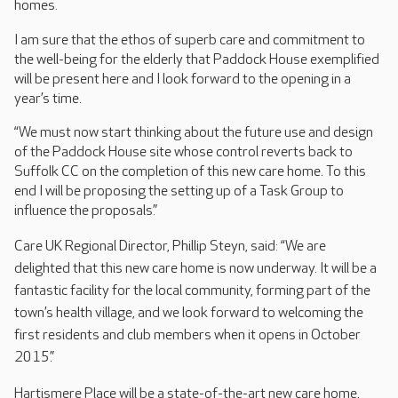
homes.
I am sure that the ethos of superb care and commitment to
the well-being for the elderly that Paddock House exemplified
will be present here and I look forward to the opening in a
year’s time.
“We must now start thinking about the future use and design
of the Paddock House site whose control reverts back to
Suffolk CC on the completion of this new care home. To this
end I will be proposing the setting up of a Task Group to
influence the proposals.”
Care UK Regional Director, Phillip Steyn, said: “We are
delighted that this new care home is now underway. It will be a
fantastic facility for the local community, forming part of the
town’s health village, and we look forward to welcoming the
first residents and club members when it opens in October
2015.”
Hartismere Place will be a state-of-the-art new care home,