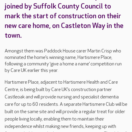
joined by Suffolk County Council to
mark the start of construction on their
new care home, on Castleton Way in the
town.
Amongst them was Paddock House carer Martin Crisp who
nominated the home’s winning name, Hartismere Place,
following a community ‘give a home a name’ competition run
by Care UK earlier this year.
Hartismere Place, adjacent to Hartismere Health and Care
Centre, is being built by Care UK’s construction partner
Castleoak and will provide nursing and specialist dementia
care for up to 60 residents. A separate Hartismere Club will be
built on the same site and will provide a regular treat for older
people living locally, enabling them to maintain their
independence whilst making new friends, keeping up with