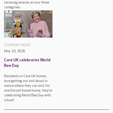
receiving awards across three
categories.
COMPANY NEWS
May 19, 2026
Care UK celebrates World
Bee Day
Residents in Care UK homes
love getting out and about in
nature where they can and, for
one Dorset-based home, they’re
celebrating World Bee Day with
a buzz!