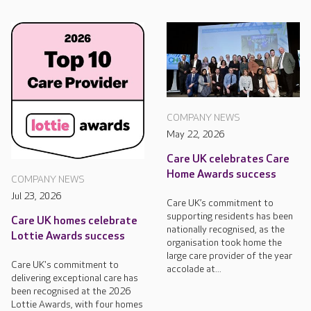
COMPANY NEWS
May 22, 2026
Care UK celebrates Care
Home Awards success
COMPANY NEWS
Jul 23, 2026
Care UK’s commitment to
supporting residents has been
Care UK homes celebrate
nationally recognised, as the
Lottie Awards success
organisation took home the
large care provider of the year
Care UK's commitment to
accolade at...
delivering exceptional care has
been recognised at the 2026
Lottie Awards, with four homes