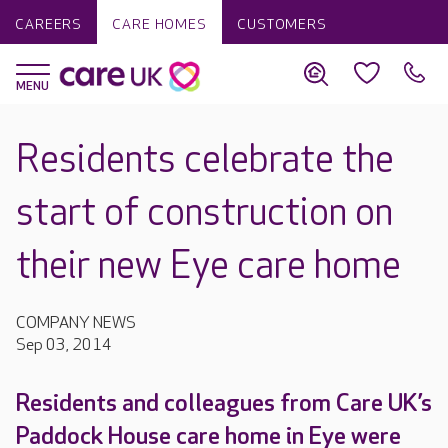
CAREERS
CARE HOMES
CUSTOMERS
Residents celebrate the
start of construction on
their new Eye care home
COMPANY NEWS
Sep 03, 2014
Residents and colleagues from Care UK’s
Paddock House care home in Eye were