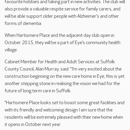
favourite hobbies and taking part in new activities. The club will
also provide a valuable respite service for family carers, and
will be able support older people with Alzheimer’s and other
forms of dementia.
When Hartismere Place and the adjacent day club open in
October 2015, they will be a part of Eye’s community health
village.
Cabinet Member for Health and Adult Services at Suffolk
County Council, Alan Murray, said: “I’m very excited about the
construction beginning on the new care home in Eye, this is yet
another stepping stone in realising the vision we had for the
future of long term care in Suffolk.
“Hartismere Place looks set to boast some great facilities and
with its friendly and welcoming design I am sure that the
residents will be extremely pleased with their new home when
it opens in October next year.