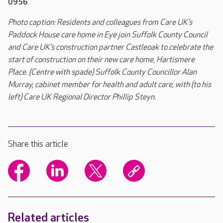
0956
.
Photo caption: Residents and colleagues from Care UK’s
Paddock House care home in Eye join Suffolk County Council
and Care UK’s construction partner Castleoak to celebrate the
start of construction on their new care home, Hartismere
Place. (Centre with spade) Suffolk County Councillor Alan
Murray, cabinet member for health and adult care, with (to his
left) Care UK Regional Director Phillip Steyn.
Share this article
Related articles