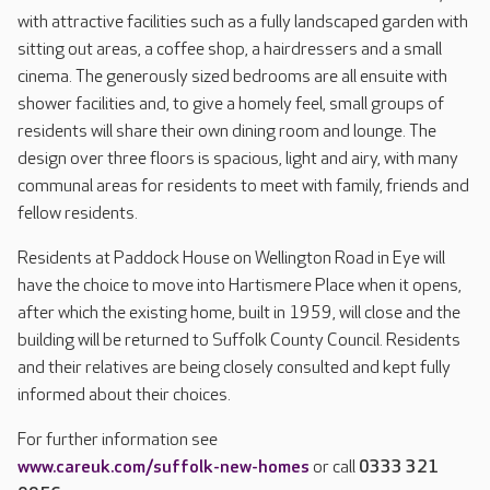
with attractive facilities such as a fully landscaped garden with
sitting out areas, a coffee shop, a hairdressers and a small
cinema. The generously sized bedrooms are all ensuite with
shower facilities and, to give a homely feel, small groups of
residents will share their own dining room and lounge. The
design over three floors is spacious, light and airy, with many
communal areas for residents to meet with family, friends and
fellow residents.
Residents at Paddock House on Wellington Road in Eye will
have the choice to move into Hartismere Place when it opens,
after which the existing home, built in 1959, will close and the
building will be returned to Suffolk County Council. Residents
and their relatives are being closely consulted and kept fully
informed about their choices.
For further information see
www.careuk.com/suffolk-new-homes
or call
0333 321