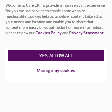
Welcome to Care UK. To provide a more relevant experience
About Care UK
for you, we use cookies to enable some website
functionality. Cookies help us to deliver content tailored to
Press & media
your needs and location and enable you to share that
Feedback & complaints
content more easily on social media. For more information,
Careers at Care UK
please review our
Cookies Policy
and
Privacy Statement
.
Legal & regulatory information
Privacy policies
YES, ALLOW ALL
Cookies policy
Web Accessibility
Manage my cookies
Care UK ©2026 - All Rights Reserved