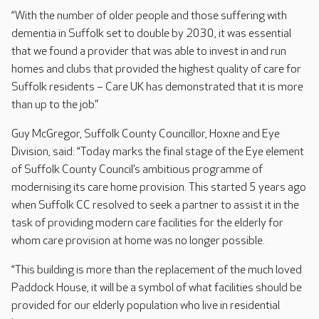
“With the number of older people and those suffering with
dementia in Suffolk set to double by 2030, it was essential
that we found a provider that was able to invest in and run
homes and clubs that provided the highest quality of care for
Suffolk residents – Care UK has demonstrated that it is more
than up to the job.”
Guy McGregor, Suffolk County Councillor, Hoxne and Eye
Division, said: “Today marks the final stage of the Eye element
of Suffolk County Council’s ambitious programme of
modernising its care home provision. This started 5 years ago
when Suffolk CC resolved to seek a partner to assist it in the
task of providing modern care facilities for the elderly for
whom care provision at home was no longer possible.
“This building is more than the replacement of the much loved
Paddock House, it will be a symbol of what facilities should be
provided for our elderly population who live in residential