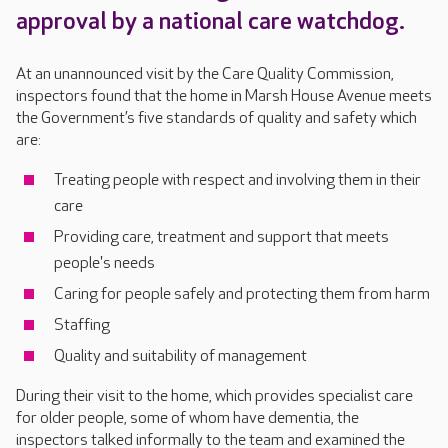
approval by a national care watchdog.
At an unannounced visit by the Care Quality Commission,
inspectors found that the home in Marsh House Avenue meets
the Government’s five standards of quality and safety which
are:
Treating people with respect and involving them in their
care
Providing care, treatment and support that meets
people's needs
Caring for people safely and protecting them from harm
Staffing
Quality and suitability of management
During their visit to the home, which provides specialist care
for older people, some of whom have dementia, the
inspectors talked informally to the team and examined the