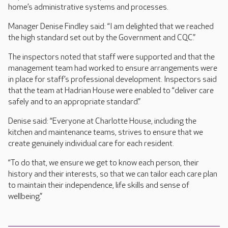
home’s administrative systems and processes.
Manager Denise Findley said: “I am delighted that we reached
the high standard set out by the Government and CQC.”
The inspectors noted that staff were supported and that the
management team had worked to ensure arrangements were
in place for staff’s professional development. Inspectors said
that the team at Hadrian House were enabled to “deliver care
safely and to an appropriate standard.”
Denise said: “Everyone at Charlotte House, including the
kitchen and maintenance teams, strives to ensure that we
create genuinely individual care for each resident.
“To do that, we ensure we get to know each person, their
history and their interests, so that we can tailor each care plan
to maintain their independence, life skills and sense of
wellbeing.”