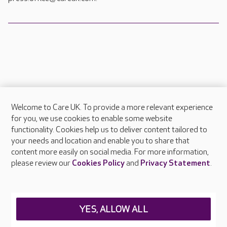
Welcome to Care UK. To provide a more relevant experience
About Care UK
for you, we use cookies to enable some website
functionality. Cookies help us to deliver content tailored to
Press & media
your needs and location and enable you to share that
Feedback & complaints
content more easily on social media. For more information,
Careers at Care UK
please review our
Cookies Policy
and
Privacy Statement
.
Legal & regulatory information
Privacy policies
YES, ALLOW ALL
Cookies policy
Web Accessibility