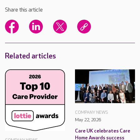
Share this article
Related articles
COMPANY NEWS
May 22, 2026
Care UK celebrates Care
Home Awards success