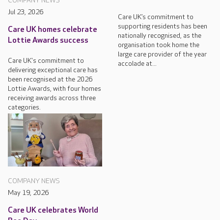
COMPANY NEWS
Jul 23, 2026
Care UK’s commitment to
supporting residents has been
Care UK homes celebrate
nationally recognised, as the
Lottie Awards success
organisation took home the
large care provider of the year
Care UK's commitment to
accolade at...
delivering exceptional care has
been recognised at the 2026
Lottie Awards, with four homes
receiving awards across three
categories.
COMPANY NEWS
May 19, 2026
Care UK celebrates World