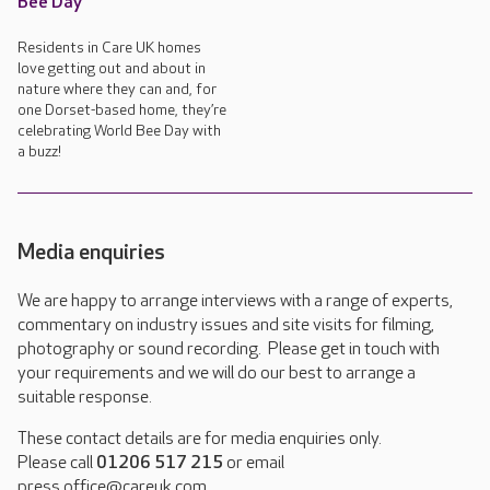
Bee Day
Residents in Care UK homes
love getting out and about in
nature where they can and, for
one Dorset-based home, they’re
celebrating World Bee Day with
a buzz!
Media enquiries
We are happy to arrange interviews with a range of experts,
commentary on industry issues and site visits for filming,
photography or sound recording. Please get in touch with
your requirements and we will do our best to arrange a
suitable response.
These contact details are for media enquiries only.
Please call
01206 517 215
or email
press.office@careuk.com.