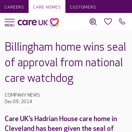
CAREERS
CARE HOMES
CUSTOMERS
Billingham home wins seal
of approval from national
care watchdog
COMPANY NEWS
Dec 09, 2014
Care UK’s Hadrian House care home in
Cleveland has been given the seal of