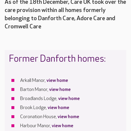
As of the 18th December, Care UK took over the
care provision within all homes formerly
belonging to Danforth Care, Adore Care and
Cromwell Care
Former Danforth homes:
Arkall Manor,
view home
Barton Manor,
view home
Broadlands Lodge,
view home
Brook Lodge,
view home
Coronation House,
view home
Harbour Manor,
view home