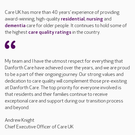
Care UK has more than 40 years’ experience of providing
award-winning, high-quality
residential
,
nursing
and
dementia
care for older people. It continues to hold some of
the highest
care quality ratings
in the country.
My team and I have the utmost respect for everything that
Danforth Care have achieved over the years, and we are proud
to be a part of their ongoing journey. Our strong values and
dedication to care quality will complement those pre-existing
at Danforth Care. The top priority for everyone involved is
that residents and their families continue to receive
exceptional care and support during our transition process
and beyond.
Andrew Knight
Chief Executive Officer of Care UK