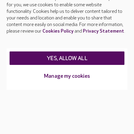
About Care UK
for you, we use cookies to enable some website
functionality. Cookies help us to deliver content tailored to
Press & media
your needs and location and enable you to share that
Feedback & complaints
content more easily on social media. For more information,
Careers at Care UK
please review our
Cookies Policy
and
Privacy Statement
.
Legal & regulatory information
Privacy policies
YES, ALLOW ALL
Cookies policy
Web Accessibility
Manage my cookies
Care UK ©2026 - All Rights Reserved