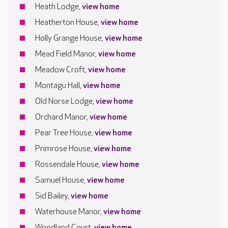
Heath Lodge,
view home
Heatherton House,
view home
Holly Grange House,
view home
Mead Field Manor,
view home
Meadow Croft,
view home
Montagu Hall,
view home
Old Norse Lodge,
view home
Orchard Manor,
view home
Pear Tree House,
view home
Primrose House,
view home
Rossendale House,
view home
Samuel House,
view home
Sid Bailey,
view home
Waterhouse Manor,
view home
Woodland Court,
view home