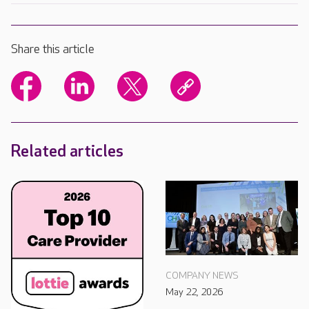
Share this article
Related articles
COMPANY NEWS
May 22, 2026