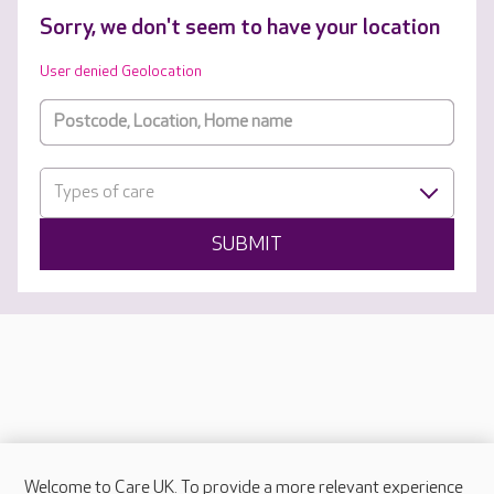
Sorry, we don't seem to have your location
User denied Geolocation
Types of care
SUBMIT
Welcome to Care UK. To provide a more relevant experience