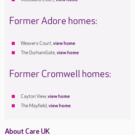
Former Adore homes:
Weavers Court,
view home
The DurhamGate,
view home
Former Cromwell homes:
Cayton View,
view home
The Mayfield,
view home
About Care UK