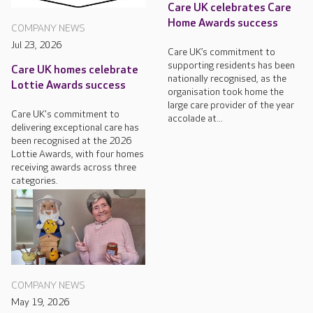
Care UK celebrates Care
Home Awards success
COMPANY NEWS
Jul 23, 2026
Care UK’s commitment to
supporting residents has been
Care UK homes celebrate
nationally recognised, as the
Lottie Awards success
organisation took home the
large care provider of the year
Care UK's commitment to
accolade at...
delivering exceptional care has
been recognised at the 2026
Lottie Awards, with four homes
receiving awards across three
categories.
COMPANY NEWS
May 19, 2026