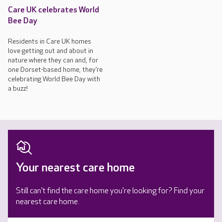
Care UK celebrates World
Bee Day
Residents in Care UK homes
love getting out and about in
nature where they can and, for
one Dorset-based home, they’re
celebrating World Bee Day with
a buzz!
Your nearest care home
Still can't find the care home you're looking for? Find your
nearest care home.