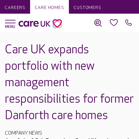
CAREERS
CARE HOMES
CUSTOMERS
Care UK expands
portfolio with new
management
responsibilities for former
Danforth care homes
COMPANY NEWS