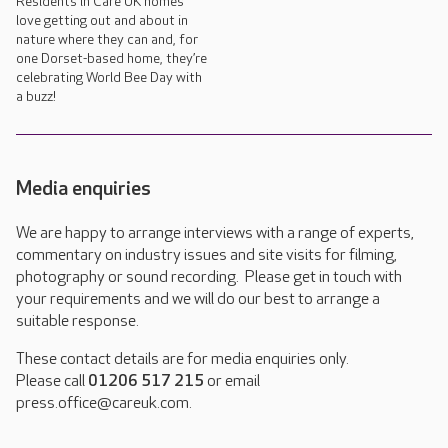
Residents in Care UK homes
love getting out and about in
nature where they can and, for
one Dorset-based home, they’re
celebrating World Bee Day with
a buzz!
Media enquiries
We are happy to arrange interviews with a range of experts,
commentary on industry issues and site visits for filming,
photography or sound recording. Please get in touch with
your requirements and we will do our best to arrange a
suitable response.
These contact details are for media enquiries only.
Please call
01206 517 215
or email
press.office@careuk.com.