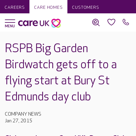
CAREERS
CARE HOMES
CUSTOMERS
RSPB Big Garden
Birdwatch gets off to a
flying start at Bury St
Edmunds day club
COMPANY NEWS
Jan 27, 2015