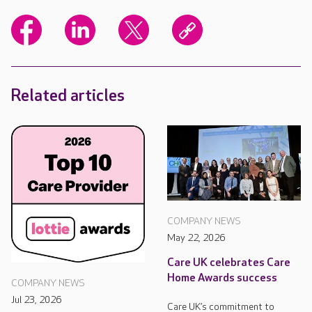
Related articles
COMPANY NEWS
May 22, 2026
Care UK celebrates Care
Home Awards success
COMPANY NEWS
Jul 23, 2026
Care UK’s commitment to