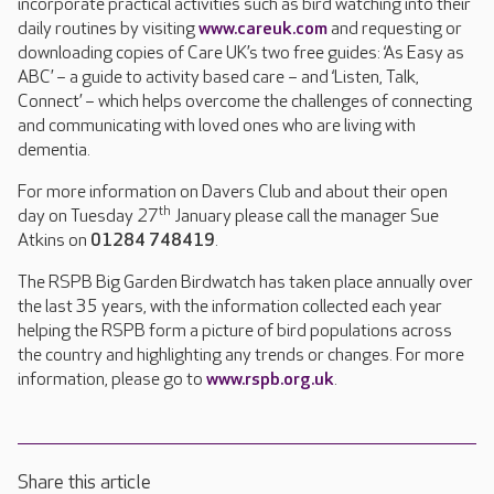
incorporate practical activities such as bird watching into their
daily routines by visiting
www.careuk.com
and requesting or
downloading copies of Care UK’s two free guides: ‘As Easy as
ABC’ – a guide to activity based care – and ‘Listen, Talk,
Connect’ – which helps overcome the challenges of connecting
and communicating with loved ones who are living with
dementia.
For more information on Davers Club and about their open
th
day on Tuesday 27
January please call the manager Sue
Atkins on
01284 748419
.
The RSPB Big Garden Birdwatch has taken place annually over
the last 35 years, with the information collected each year
helping the RSPB form a picture of bird populations across
the country and highlighting any trends or changes. For more
information, please go to
www.rspb.org.uk
.
Share this article