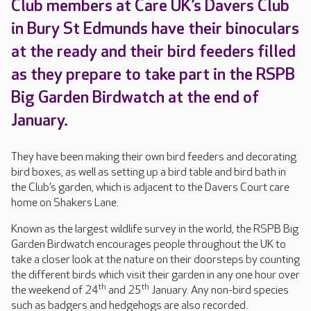
Club members at Care UK’s Davers Club
in Bury St Edmunds have their binoculars
at the ready and their bird feeders filled
as they prepare to take part in the RSPB
Big Garden Birdwatch at the end of
January.
They have been making their own bird feeders and decorating
bird boxes, as well as setting up a bird table and bird bath in
the Club’s garden, which is adjacent to the Davers Court care
home on Shakers Lane.
Known as the largest wildlife survey in the world, the RSPB Big
Garden Birdwatch encourages people throughout the UK to
take a closer look at the nature on their doorsteps by counting
the different birds which visit their garden in any one hour over
th
th
the weekend of 24
and 25
January. Any non-bird species
such as badgers and hedgehogs are also recorded.