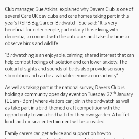
Club manager, Sue Atkins, explained why Davers Club is one of
several Care UK day clubs and care homes taking part in this
year’s RSPB Big Garden Birdwatch. Sue said: “It is very
beneficial for older people, particularly those living with
dementia, to connect with the outdoors and take the time to
observe birds and wildlife.
“Birdwatching is an enjoyable, calming, shared interest that can
help combat feelings of isolation and can lower anxiety. The
colourful sights and sounds of birds also provide sensory
stimulation and can be a valuable reminiscence activity.”
As well as taking part in the national survey, Davers Club is
th
holding a community open day event on Tuesday 27
January
(11am - 3pm) where visitors can join in the birdwatch as well
as take part in a bird-themed craft competition with the
opportunity to win a bird bath for their own garden. A buffet
lunch and musical entertainment will be provided.
Family carers can get advice and support on how to