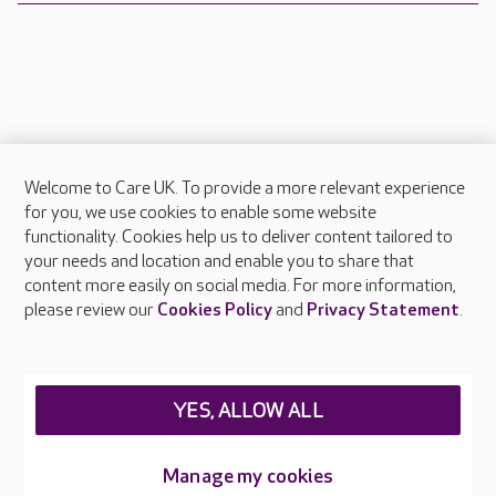
Welcome to Care UK. To provide a more relevant experience
About Care UK
for you, we use cookies to enable some website
functionality. Cookies help us to deliver content tailored to
Press & media
your needs and location and enable you to share that
Feedback & complaints
content more easily on social media. For more information,
Careers at Care UK
please review our
Cookies Policy
and
Privacy Statement
.
Legal & regulatory information
Privacy policies
YES, ALLOW ALL
Cookies policy
Web Accessibility
Manage my cookies