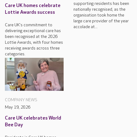
supporting residents has been
Care UK homes celebrate
nationally recognised, as the
Lottie Awards success
organisation took home the
large care provider of the year
Care UK's commitment to
accolade at...
delivering exceptional care has
been recognised at the 2026
Lottie Awards, with four homes
receiving awards across three
categories.
COMPANY NEWS
May 19, 2026
Care UK celebrates World
Bee Day