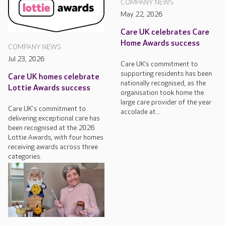
COMPANY NEWS
May 22, 2026
Care UK celebrates Care
Home Awards success
COMPANY NEWS
Jul 23, 2026
Care UK’s commitment to
supporting residents has been
Care UK homes celebrate
nationally recognised, as the
Lottie Awards success
organisation took home the
large care provider of the year
Care UK's commitment to
accolade at...
delivering exceptional care has
been recognised at the 2026
Lottie Awards, with four homes
receiving awards across three
categories.