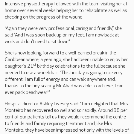
Intensive physiotherapy followed with the team visiting her at
home over several weeks helping her to rehabilitate as well as
checking on the progress of the wound.
“Again they were very professional, caring and friendly,” she
said “And I was soon back up on my feet. I am now back at
work and don’t need to sit down.”
She is now looking forward to a well-earned break in the
Caribbean where, a year ago, she had been unable to enjoy her
st
daughter’s 21
birthday celebrations to the full because she
needed to use a wheelchair. “This holiday is going to be very
different, I am full of energy and can walk anywhere and,
thanks to the tiny scaring Mr Ahad was able to achieve, I can
even pack beachwear!”
Hospital director Ashley Livesey said: “I am delighted that Mrs
Monteiro has recovered so well and so rapidly. Around 98 per
cent of our patients tell us they would recommend the centre
to friends and family requiring treatment and, like Mrs
Monteiro, they have been impressed not only with the levels of