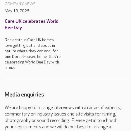
COMPANY NEWS
May 19, 2026
Care UK celebrates World
Bee Day
Residents in Care UK homes
love getting out and about in
nature where they can and, for
one Dorset-based home, they’re
celebrating World Bee Day with
a buzz!
Media enquiries
We are happy to arrange interviews with a range of experts,
commentary on industry issues and site visits for filming,
photography or sound recording. Please get in touch with
your requirements and we will do our best to arrange a