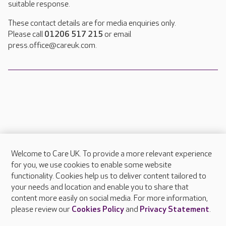
suitable response.
These contact details are for media enquiries only.
Please call
01206 517 215
or email
press.office@careuk.com.
Welcome to Care UK. To provide a more relevant experience
About Care UK
for you, we use cookies to enable some website
functionality. Cookies help us to deliver content tailored to
Press & media
your needs and location and enable you to share that
Feedback & complaints
content more easily on social media. For more information,
Careers at Care UK
please review our
Cookies Policy
and
Privacy Statement
.
Legal & regulatory information