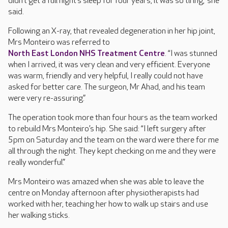
didn’t get a full night’s sleep for four years, it was so tiring,” she
said.
Following an X-ray, that revealed degeneration in her hip joint,
Mrs Monteiro was referred to
North East London NHS Treatment Centre
. “I was stunned
when I arrived, it was very clean and very efficient. Everyone
was warm, friendly and very helpful, I really could not have
asked for better care. The surgeon, Mr Ahad, and his team
were very re-assuring.”
The operation took more than four hours as the team worked
to rebuild Mrs Monteiro’s hip. She said: “I left surgery after
5pm on Saturday and the team on the ward were there for me
all through the night. They kept checking on me and they were
really wonderful.”
Mrs Monteiro was amazed when she was able to leave the
centre on Monday afternoon after physiotherapists had
worked with her, teaching her how to walk up stairs and use
her walking sticks.