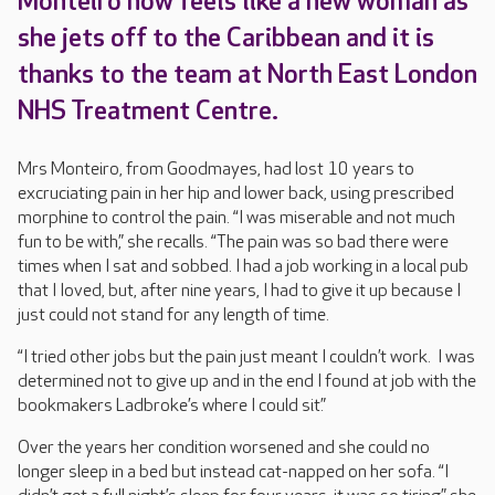
Monteiro now feels like a new woman as
she jets off to the Caribbean and it is
thanks to the team at North East London
NHS Treatment Centre.
Mrs Monteiro, from Goodmayes, had lost 10 years to
excruciating pain in her hip and lower back, using prescribed
morphine to control the pain. “I was miserable and not much
fun to be with,” she recalls. “The pain was so bad there were
times when I sat and sobbed. I had a job working in a local pub
that I Ioved, but, after nine years, I had to give it up because I
just could not stand for any length of time.
“I tried other jobs but the pain just meant I couldn’t work. I was
determined not to give up and in the end I found at job with the
bookmakers Ladbroke’s where I could sit.”
Over the years her condition worsened and she could no
longer sleep in a bed but instead cat-napped on her sofa. “I