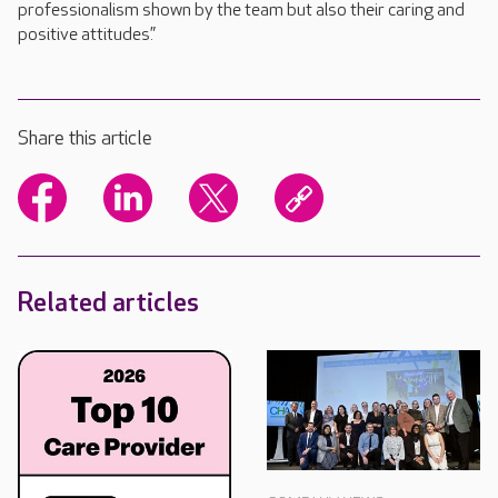
professionalism shown by the team but also their caring and
positive attitudes.”
Share this article
Related articles