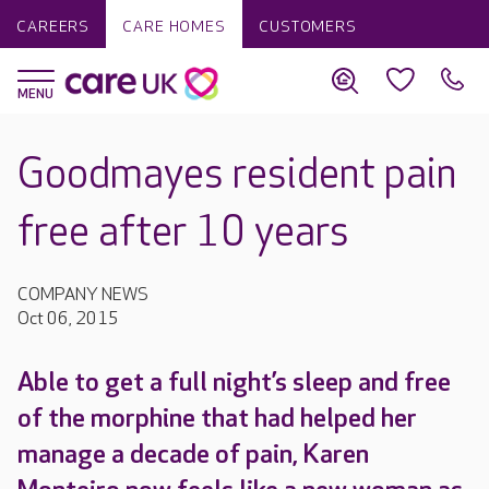
CAREERS
CARE HOMES
CUSTOMERS
Goodmayes resident pain
free after 10 years
COMPANY NEWS
Oct 06, 2015
Able to get a full night’s sleep and free
of the morphine that had helped her
manage a decade of pain, Karen