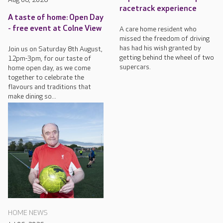
racetrack experience
A taste of home: Open Day
- free event at Colne View
A care home resident who
missed the freedom of driving
has had his wish granted by
Join us on Saturday 8th August,
getting behind the wheel of two
12pm-3pm, for our taste of
supercars.
home open day, as we come
together to celebrate the
flavours and traditions that
make dining so...
HOME NEWS