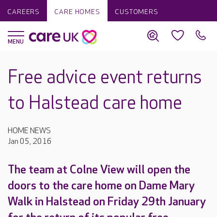
CAREERS
CARE HOMES
CUSTOMERS
Free advice event returns
to Halstead care home
HOME NEWS
Jan 05, 2016
The team at Colne View will open the
doors to the care home on Dame Mary
Walk in Halstead on Friday 29th January