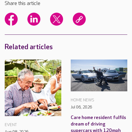
Share this article
Related articles
HOME NEWS
Jul 06, 2026
Care home resident fulfils
dream of driving
EVENT
supercars with 120mph
Aug 08, 2026