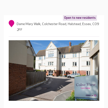
Open to new residents
Dame Mary Walk, Colchester Road, Halstead, Essex, CO9
2FF