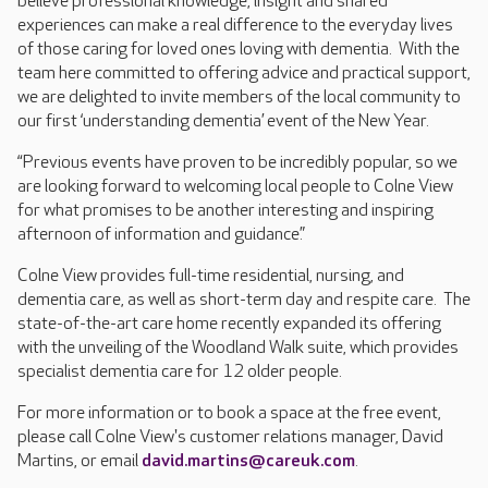
believe professional knowledge, insight and shared
experiences can make a real difference to the everyday lives
of those caring for loved ones loving with dementia. With the
team here committed to offering advice and practical support,
we are delighted to invite members of the local community to
our first ‘understanding dementia’ event of the New Year.
“Previous events have proven to be incredibly popular, so we
are looking forward to welcoming local people to Colne View
for what promises to be another interesting and inspiring
afternoon of information and guidance.”
Colne View provides full-time residential, nursing, and
dementia care, as well as short-term day and respite care. The
state-of-the-art care home recently expanded its offering
with the unveiling of the Woodland Walk suite, which provides
specialist dementia care for 12 older people.
For more information or to book a space at the free event,
please call Colne View's customer relations manager, David
Martins, or email
david.martins@careuk.com
.