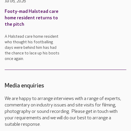
Jul 06, 2026
Footy-mad Halstead care
home resident returns to
the pitch
A Halstead care home resident
who thought his footballing
days were behind him has had
the chance to lace up his boots
once again.
Media enquiries
We are happy to arrange interviews with a range of experts,
commentary on industry issues and site visits for filming,
photography or sound recording. Please get in touch with
your requirements and we will do our best to arrange a
suitable response.