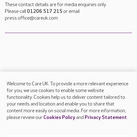
These contact details are for media enquiries only.
Please call
01206 517 215
or email
press.office@careuk.com.
Welcome to Care UK. To provide a more relevant experience
About Care UK
for you, we use cookies to enable some website
functionality. Cookies help us to deliver content tailored to
Press & media
your needs and location and enable you to share that
Feedback & complaints
content more easily on social media. For more information,
Careers at Care UK
please review our
Cookies Policy
and
Privacy Statement
.
Legal & regulatory information
Privacy policies