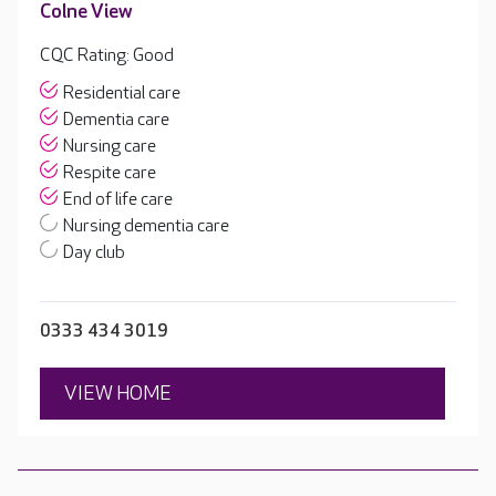
Colne View
CQC Rating: Good
Residential care
Dementia care
Nursing care
Respite care
End of life care
Nursing dementia care
Day club
0333 434 3019
VIEW HOME