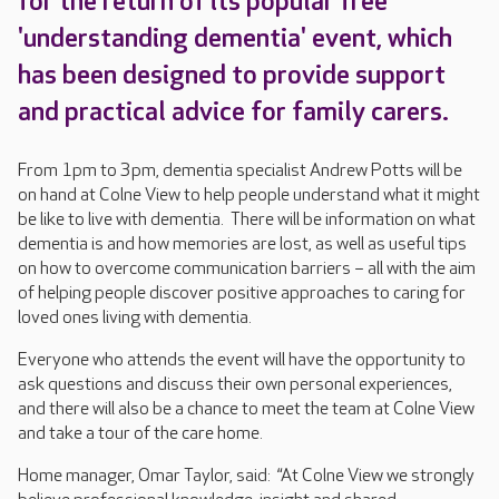
for the return of its popular free
'understanding dementia' event, which
has been designed to provide support
and practical advice for family carers.
From 1pm to 3pm, dementia specialist Andrew Potts will be
on hand at Colne View to help people understand what it might
be like to live with dementia. There will be information on what
dementia is and how memories are lost, as well as useful tips
on how to overcome communication barriers – all with the aim
of helping people discover positive approaches to caring for
loved ones living with dementia.
Everyone who attends the event will have the opportunity to
ask questions and discuss their own personal experiences,
and there will also be a chance to meet the team at Colne View
and take a tour of the care home.
Home manager, Omar Taylor, said: “At Colne View we strongly