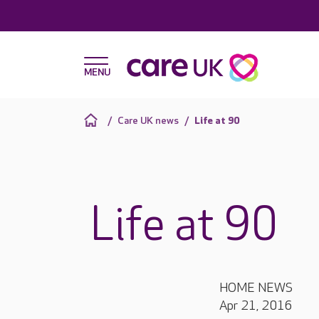
Care UK news
Life at 90
Life at 90
HOME NEWS
Apr 21, 2016