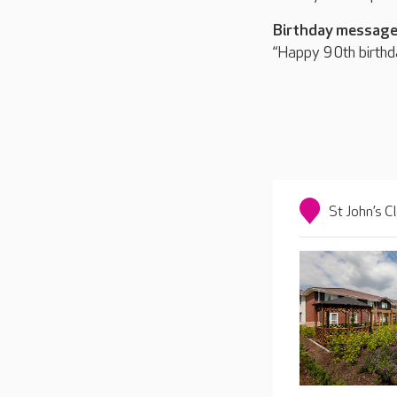
Birthday message
“Happy 90th birthd
St John’s C