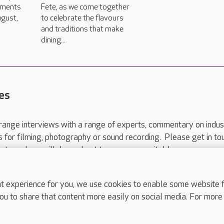
hments
Fete, as we come together
gust,
to celebrate the flavours
and traditions that make
dining...
es
range interviews with a range of experts, commentary on indus
ts for filming, photography or sound recording. Please get in to
nts and we will do our best to arrange a suitable response.
ls are for media enquiries only.
 517 215
or email press.office@careuk.com.
experience for you, we use cookies to enable some website fun
ou to share that content more easily on social media. For more