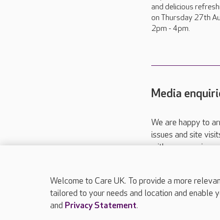
and delicious refres
on Thursday 27th Au
2pm - 4pm.
Media enquiri
We are happy to ar
issues and site visi
with your requireme
These contact detai
Please call
01206
Welcome to Care UK. To provide a more relevant 
tailored to your needs and location and enable y
and
Privacy Statement
.