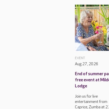
EVENT
Aug 27, 2026
End of summer pa
free event at Mild
Lodge
Join us for live
entertainment from
Caprice, Zumba at 