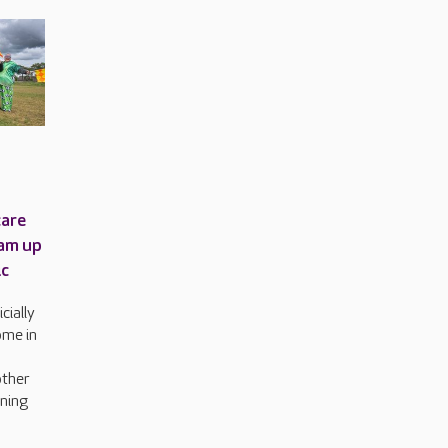
care
am up
ic
cially
ome in
other
rning