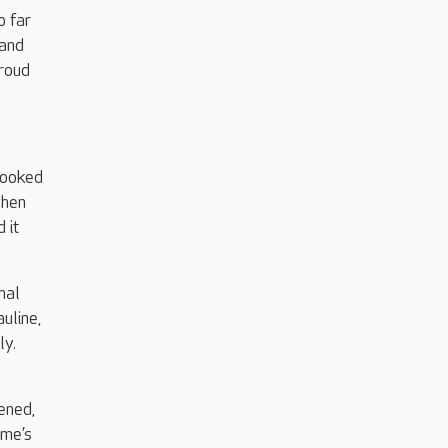
o far
 and
proud
looked
when
 it
nal
uline,
ly.
ened,
ome’s