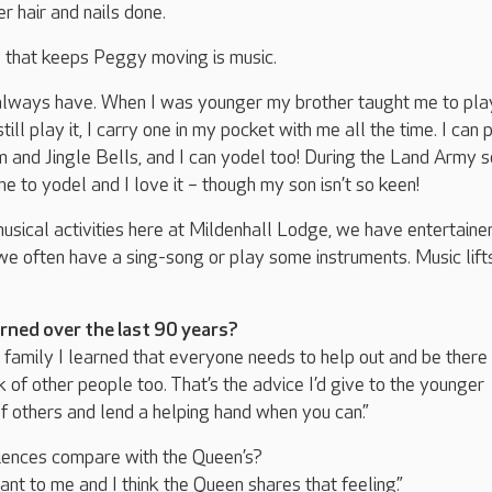
er hair and nails done.
g that keeps Peggy moving is music.
I always have. When I was younger my brother taught me to pla
ill play it, I carry one in my pocket with me all the time. I can 
 and Jingle Bells, and I can yodel too! During the Land Army 
me to yodel and I love it – though my son isn’t so keen!
he musical activities here at Mildenhall Lodge, we have entertaine
 we often have a sing-song or play some instruments. Music lift
rned over the last 90 years?
g family I learned that everyone needs to help out and be there 
k of other people too. That’s the advice I’d give to the younger
of others and lend a helping hand when you can.”
ences compare with the Queen’s?
ant to me and I think the Queen shares that feeling.”