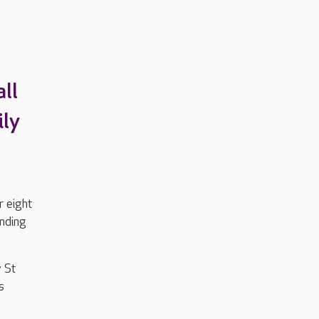
ll
ily
r eight
ending
 St
s