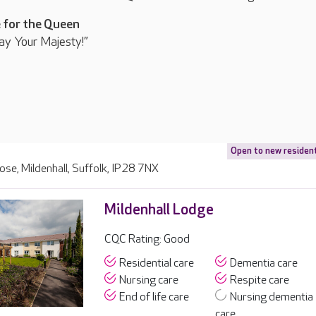
 for the Queen
ay Your Majesty!”
Open to new residen
lose, Mildenhall, Suffolk, IP28 7NX
Mildenhall Lodge
CQC Rating: Good
Residential care
Dementia care
Nursing care
Respite care
End of life care
Nursing dementia
care