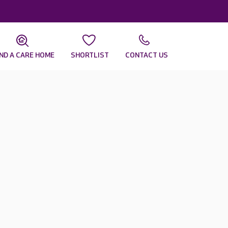
IND A CARE HOME
SHORTLIST
CONTACT US