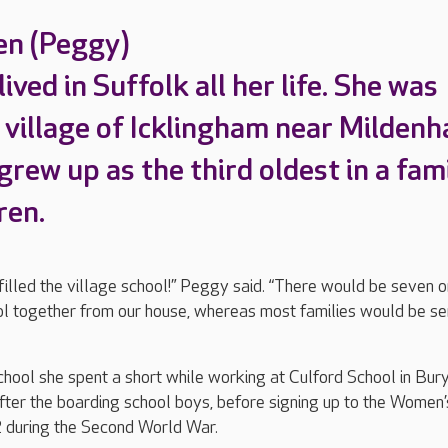
en (Peggy)
ived in Suffolk all her life. She was
 village of Icklingham near Mildenha
rew up as the third oldest in a fam
ren.
filled the village school!” Peggy said. “There would be seven o
ol together from our house, whereas most families would be s
ool she spent a short while working at Culford School in Bury
ter the boarding school boys, before signing up to the Women’
 during the Second World War.