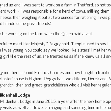
gned up and I was sent to work on a farm in Thetford, so not to
ard work – I was responsible for a herd of cows, milking them
heese, then weighing it out at two ounces for rationing. I was 
nd I made some great friends.”
 be working on the farm when the Queen paid a visit.
rful to meet Her Majesty!” Peggy said. “People used to say I 
 I was young, you could say we looked like sisters! I met her 
 girl like the rest of us, she treated us as if she knew us all and
y met her husband Fredrick Charles and they bought a traditio
plaster’ house in Higham. Peggy has two children, Derek and Pa
grandchildren and great-grandchildren who all visit her regular
Mildenhall Lodge
Mildenhall Lodge in June 2015, a year after the new home op
y visits as well as flower arranging and spending time in the h