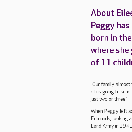
About Eile
Peggy has l
born in the
where she g
of 11 child
“Our family almost 
of us going to scho
just two or three.”
When Peggy left sch
Edmunds, looking af
Land Army in 1942