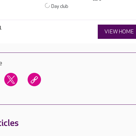
Day club
1
VIEW HOME
e
icles