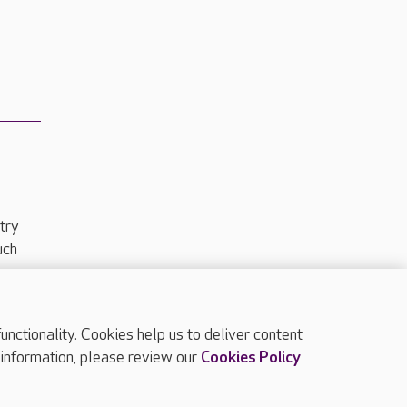
try
uch
ctionality. Cookies help us to deliver content
TOP
 information, please review our
Cookies Policy