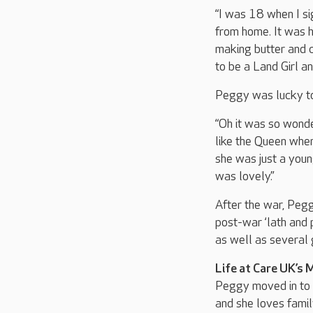
“I was 18 when I si
from home. It was h
making butter and c
to be a Land Girl a
Peggy was lucky to
“Oh it was so wonde
like the Queen when
she was just a young
was lovely.”
After the war, Pegg
post-war ‘lath and 
as well as several 
Life at Care UK’s 
Peggy moved in to 
and she loves famil