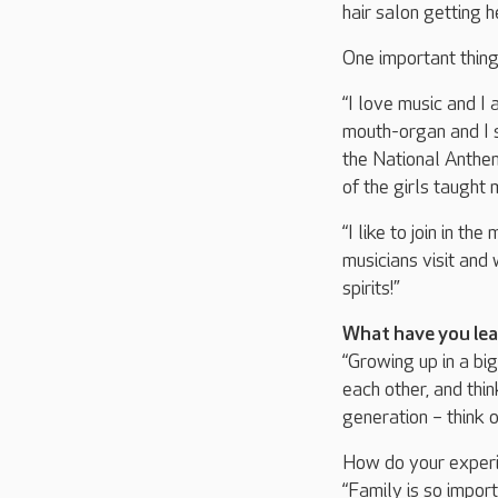
hair salon getting h
One important thin
“I love music and 
mouth-organ and I st
the National Anthem
of the girls taught 
“I like to join in t
musicians visit and
spirits!”
What have you lea
“Growing up in a bi
each other, and thin
generation – think 
How do your experi
“Family is so import