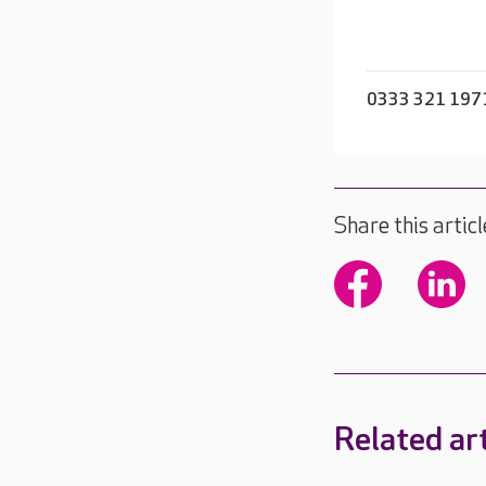
0333 321 197
Share this articl
Related art