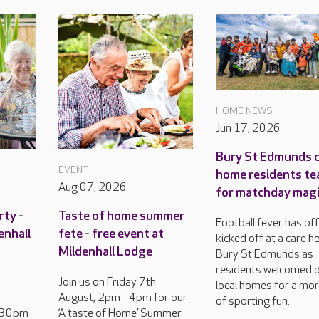
HOME NEWS
Jun 17, 2026
Bury St Edmunds 
EVENT
home residents te
Aug 07, 2026
for matchday mag
rty -
Taste of home summer
Football fever has offi
enhall
fete - free event at
kicked off at a care h
Mildenhall Lodge
Bury St Edmunds as
residents welcomed 
Join us on Friday 7th
local homes for a mo
August, 2pm - 4pm for our
of sporting fun.
2.30pm
‘A taste of Home’ Summer