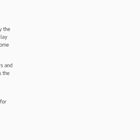
y the
play
some
rs and
s the
for