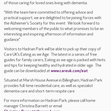
of those caring for loved ones living with dementia.
“With the team here committed to offering advice and
practical support, we are delighted to be joining forces with
the Alzheimer’s Society for this event. We look forward to
welcoming members of the public to what promises to be an
interesting and inspiring afternoon of information and
guidance.”
Visitors to Hadrian Park will be able to pick up their copy of
Care UK’s Eating as we Age. The latest in a series of free
guides for family carers, Eating as we age is packed with hints
and tips for keeping healthy and hydrated in older age. The
guide can be downloaded at
www.careuk.com/eat
.
Situated at Marsh House Avenue in Billingham, Hadrian Park
provides full-time residential care, as well as specialist
dementia care and short-term respite care.
For more information on Hadrian Park, please call home
manager Christina Barnett or email