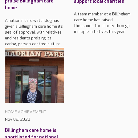
praise Billingham care
support local charities
home
A team member at a Billingham
care home has raised
A national care watchdog has
thousands for charity through
given a Billingham care home its
multiple initiatives this year.
seal of approval, with relatives
and residents praising its
caring, person-centred culture.
HOME ACHIEVEMENT
Nov 08, 2022
Billingham care home is
shortlisted for national