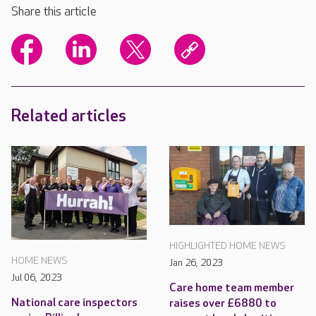
Share this article
Related articles
HIGHLIGHTED HOME NEWS
HOME NEWS
Jan 26, 2023
Jul 06, 2023
Care home team member
National care inspectors
raises over £6880 to