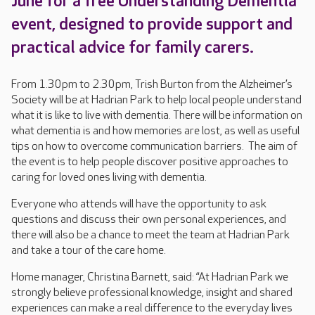
June for a free Understanding Dementia
event, designed to provide support and
practical advice for family carers.
From 1.30pm to 2.30pm, Trish Burton from the Alzheimer’s
Society will be at Hadrian Park to help local people understand
what it is like to live with dementia. There will be information on
what dementia is and how memories are lost, as well as useful
tips on how to overcome communication barriers. The aim of
the event is to help people discover positive approaches to
caring for loved ones living with dementia.
Everyone who attends will have the opportunity to ask
questions and discuss their own personal experiences, and
there will also be a chance to meet the team at Hadrian Park
and take a tour of the care home.
Home manager, Christina Barnett, said: “At Hadrian Park we
strongly believe professional knowledge, insight and shared
experiences can make a real difference to the everyday lives