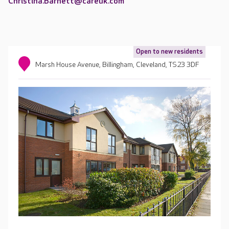
Christina.Barnett@careuk.com
Open to new residents
Marsh House Avenue, Billingham, Cleveland, TS23 3DF