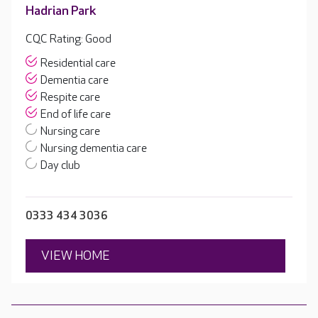
Hadrian Park
CQC Rating: Good
Residential care
Dementia care
Respite care
End of life care
Nursing care
Nursing dementia care
Day club
0333 434 3036
VIEW HOME