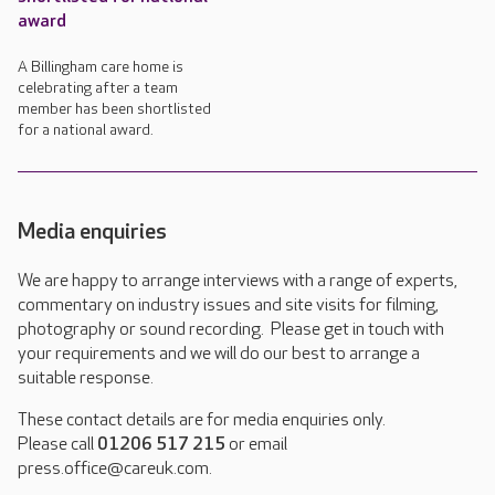
award
A Billingham care home is
celebrating after a team
member has been shortlisted
for a national award.
Media enquiries
We are happy to arrange interviews with a range of experts,
commentary on industry issues and site visits for filming,
photography or sound recording. Please get in touch with
your requirements and we will do our best to arrange a
suitable response.
These contact details are for media enquiries only.
Please call
01206 517 215
or email
press.office@careuk.com.