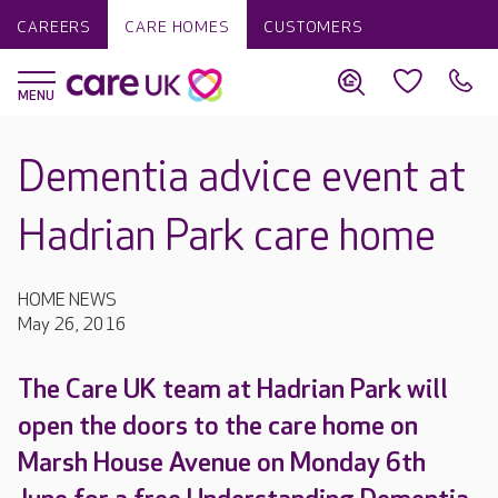
CAREERS
CARE HOMES
CUSTOMERS
Dementia advice event at
Hadrian Park care home
HOME NEWS
May 26, 2016
The Care UK team at Hadrian Park will
open the doors to the care home on
Marsh House Avenue on Monday 6th