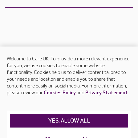
Welcome to Care UK. To provide a more relevant experience
About Care UK
for you, we use cookies to enable some website
functionality. Cookies help us to deliver content tailored to
Press & media
your needs and location and enable you to share that
Feedback & complaints
content more easily on social media. For more information,
Careers at Care UK
please review our
Cookies Policy
and
Privacy Statement
.
Legal & regulatory information
Privacy policies
YES, ALLOW ALL
Cookies policy
Web Accessibility