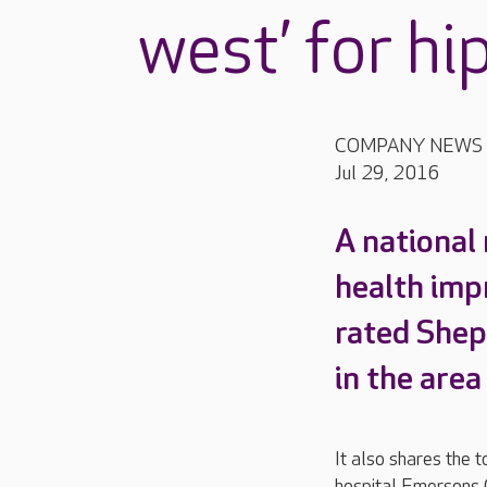
west’ for hi
COMPANY NEWS
Jul 29, 2016
A national
health imp
rated Shep
in the are
It also shares the t
hospital Emersons 