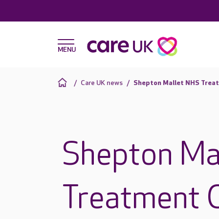
Care UK news
Shepton Mallet NHS Treatm
Shepton Ma
Treatment C