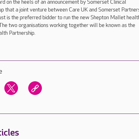
d on the heels of an announcement by Somerset Clinical
p that a joint venture between Care UK and Somerset Partner
t is the preferred bidder to run the new Shepton Mallet healt
The two organisations working together will be known as the
lth Partnership.
e
icles