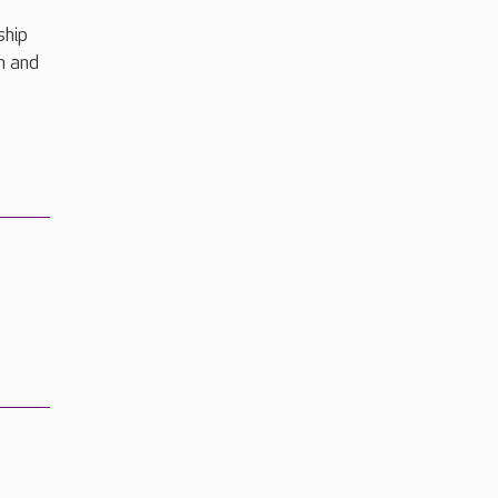
ship
h and