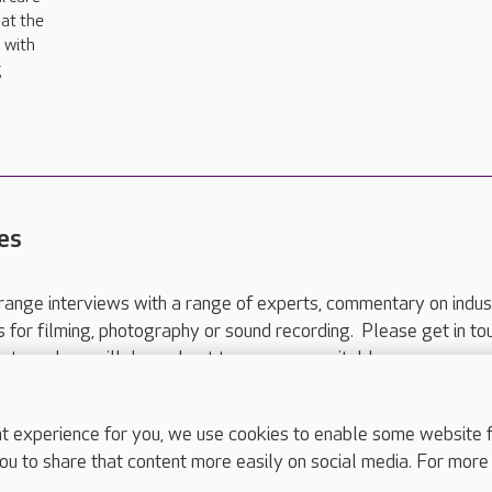
at the
 with
g
es
range interviews with a range of experts, commentary on indus
ts for filming, photography or sound recording. Please get in to
nts and we will do our best to arrange a suitable response.
ls are for media enquiries only.
 517 215
or email press.office@careuk.com.
experience for you, we use cookies to enable some website fun
ou to share that content more easily on social media. For more