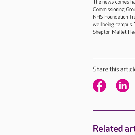
The news comes har
Commissioning Grou
NHS Foundation Trus
wellbeing campus. 
Shepton Mallet Hea
Share this articl
Related art