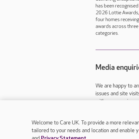
has been recognised 
2026 Lottie Awards,
four homes receivin
awards across three
categories.
Media enquiri
We are happy to ar
issues and site visi
with your requireme
These contact detai
Please call
01206
Welcome to Care UK. To provide a more relevant 
tailored to your needs and location and enable y
and
Privacy Statement
.