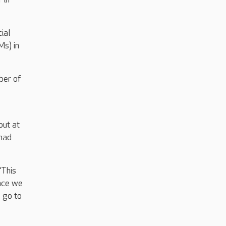
ial
s) in
ber of
out at
 had
“This
ance we
s go to