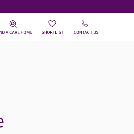
IND A CARE HOME
SHORTLIST
CONTACT US
e