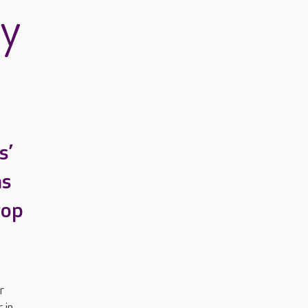
ry
s’
as
top
r
 in