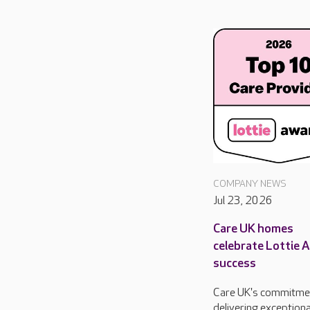
COMPANY NEWS
Jul 23, 2026
Care UK homes
celebrate Lottie 
success
Care UK's commitme
delivering exceptiona