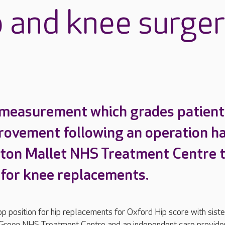
p and knee surge
 measurement which grades patient
rovement following an operation h
ton Mallet NHS Treatment Centre 
a for knee replacements.
op position for hip replacements for Oxford Hip score with siste
Green NHS Treatment Centre and an independent care provider