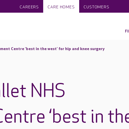
CAREERS
CARE HOMES
CUSTOMERS
F
ent Centre ‘best in the west’ for hip and knee surgery
llet NHS
entre ‘best in th