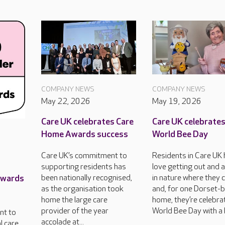
COMPANY NEWS
COMPANY NEWS
May 22, 2026
May 19, 2026
Care UK celebrates Care
Care UK celebrate
Home Awards success
World Bee Day
Care UK’s commitment to
Residents in Care UK
supporting residents has
love getting out and 
Awards
been nationally recognised,
in nature where they 
as the organisation took
and, for one Dorset-
home the large care
home, they’re celebra
provider of the year
World Bee Day with a 
nt to
accolade at...
l care