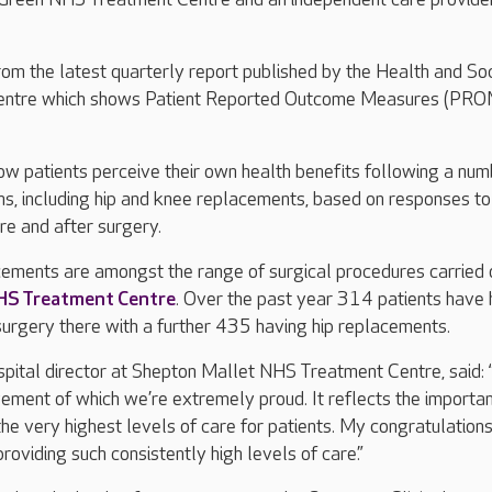
om the latest quarterly report published by the Health and Soc
Centre which shows Patient Reported Outcome Measures (PROM
w patients perceive their own health benefits following a num
ons, including hip and knee replacements, based on responses to
re and after surgery.
cements are amongst the range of surgical procedures carried 
HS Treatment Centre
. Over the past year 314 patients have
urgery there with a further 435 having hip replacements.
pital director at Shepton Mallet NHS Treatment Centre, said: 
evement of which we’re extremely proud. It reflects the import
the very highest levels of care for patients. My congratulation
roviding such consistently high levels of care.”