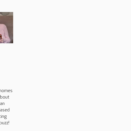
s
 homes
about
can
based
ting
buzz!