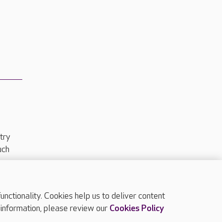
try
uch
ctionality. Cookies help us to deliver content
TOP
 information, please review our
Cookies Policy