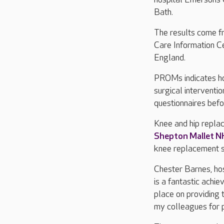
Bath.
The results come fr
Care Information 
England.
PROMs indicates ho
surgical interventi
questionnaires befo
Knee and hip repla
Shepton Mallet N
knee replacement s
Chester Barnes, hos
is a fantastic achi
place on providing 
my colleagues for p