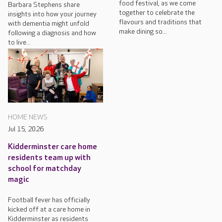
food festival, as we come
Barbara Stephens share
together to celebrate the
insights into how your journey
flavours and traditions that
with dementia might unfold
make dining so...
following a diagnosis and how
to live...
HOME NEWS
Jul 15, 2026
Kidderminster care home
residents team up with
school for matchday
magic
Football fever has officially
kicked off at a care home in
Kidderminster as residents