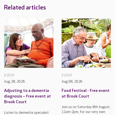
Related articles
EVENT
EVENT
Aug 28, 2026
Aug 08, 2026
Adjusting to a dementia
Food festival - free event
diagnosis – free event at
at Brook Court
Brook Court
Join us on Saturday 8th August,
11am-2pm, for our very own
Listen to dementia specialist