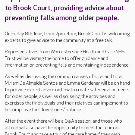
to Brook Court, providing advice about
preventing falls among older people.
On Friday 8th June, from 2pm-4pm, Brook Court is welcoming
experts to give advice to the community at a free talk.
Representatives from Worcestershire Health and Care NHS
Trust will be visiting the home to offer guidance and
information on preventing falls and maintaining independence.
As well as discussing the common causes of slips and trips,
Miriam De Almeida Santos and Emma Gardener will be on hand
to provide expert advice on how to create safer environments
for older people, as well as discussing the activities and
exercises that individuals and their relatives can implement to
help improve their loved ones’ balance.
After the event there will be a Q&A session, and those who
attend will also have the opportunity to meet the team at
Brook Court and take a tour of the care home if they wish.