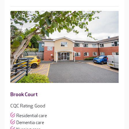
Brook Court
CQC Rating: Good
Residential care
Dementia care