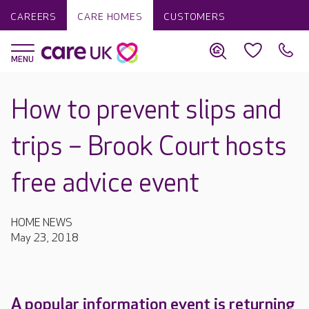
CAREERS
CARE HOMES
CUSTOMERS
How to prevent slips and
trips – Brook Court hosts
free advice event
HOME NEWS
May 23, 2018
A popular information event is returning