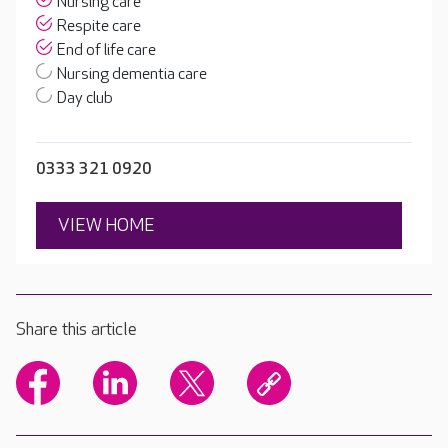
Nursing care
Respite care
End of life care
Nursing dementia care
Day club
0333 321 0920
VIEW HOME
Share this article