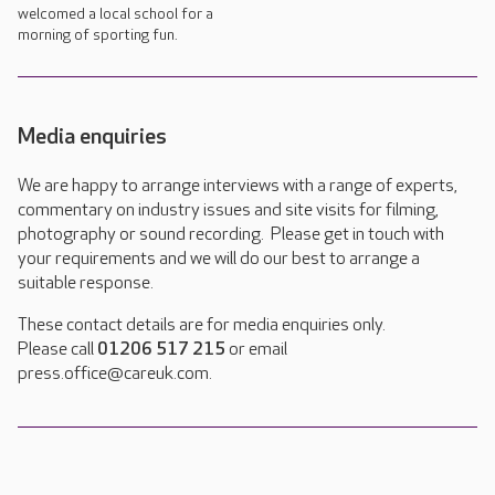
welcomed a local school for a
morning of sporting fun.
Media enquiries
We are happy to arrange interviews with a range of experts,
commentary on industry issues and site visits for filming,
photography or sound recording. Please get in touch with
your requirements and we will do our best to arrange a
suitable response.
These contact details are for media enquiries only.
Please call
01206 517 215
or email
press.office@careuk.com.