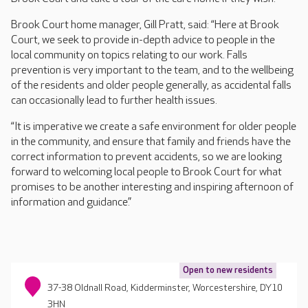
Brook Court home manager, Gill Pratt, said: “Here at Brook
Court, we seek to provide in-depth advice to people in the
local community on topics relating to our work. Falls
prevention is very important to the team, and to the wellbeing
of the residents and older people generally, as accidental falls
can occasionally lead to further health issues.
“It is imperative we create a safe environment for older people
in the community, and ensure that family and friends have the
correct information to prevent accidents, so we are looking
forward to welcoming local people to Brook Court for what
promises to be another interesting and inspiring afternoon of
information and guidance.”
Open to new residents
37-38 Oldnall Road, Kidderminster, Worcestershire, DY10
3HN