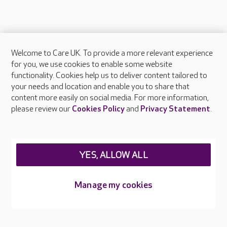
Welcome to Care UK. To provide a more relevant experience
About Care UK
for you, we use cookies to enable some website
functionality. Cookies help us to deliver content tailored to
Press & media
your needs and location and enable you to share that
Feedback & complaints
content more easily on social media. For more information,
Careers at Care UK
please review our
Cookies Policy
and
Privacy Statement
.
Legal & regulatory information
Privacy policies
YES, ALLOW ALL
Cookies policy
Web Accessibility
Manage my cookies
Care UK ©2026 - All Rights Reserved