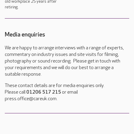
old workplace 25 years after
retiring.
Media enquiries
We are happy to arrange interviews with a range of experts,
commentary on industry issues and site visits for filming,
photography or sound recording. Please get in touch with
your requirements and we will do our best to arrange a
suitable response.
These contact details are for media enquiries only.
Please call
01206 517 215
or email
press.office@careuk.com.