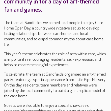
community in for a day of art-themed
fun and games.
The team at Sandfields welcomed local people to enjoy Care
Home Open Day, a countrywide initiative set up to develop
lasting relationships between care homes and local
communities, and to dispel common myths about care home
life.
This year’s theme celebrates the role of arts within care, which
is important in encouraging residents’ self-expression, and
helps to create meaningful experiences.
To celebrate, the team at Sandfields organised an art-themed
party, featuring a special appearance from Little Pips Nursery.
On the day, residents, team members and relatives were
joined by the local community to paint a giant replica model of
the care home.
Guests were also able to enjoy a special showcase of