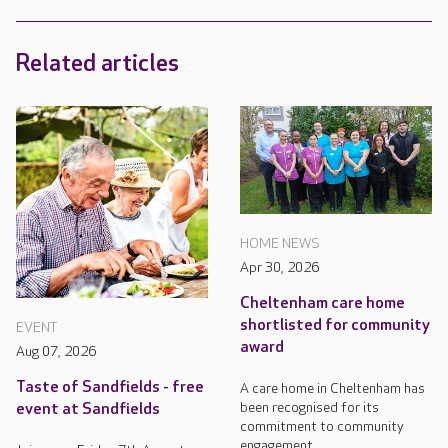
Related articles
HOME NEWS
Apr 30, 2026
Cheltenham care home
shortlisted for community
EVENT
award
Aug 07, 2026
Taste of Sandfields - free
A care home in Cheltenham has
been recognised for its
event at Sandfields
commitment to community
engagement.