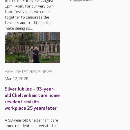
Join us on Friday 7th August,
1pm - 4pm, for our very own
food festival, as we come
together to celebrate the
flavours and traditions that
make dining so...
HIGHLIGHTED HOME NEWS
Mar 17, 2026
Silver Jubilee – 93-year-
old Cheltenham care home
resident revisits
workplace 25 years later
A 93-year-old Cheltenham care
home resident has revisited his