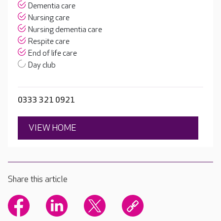
Dementia care
Nursing care
Nursing dementia care
Respite care
End of life care
Day club
0333 321 0921
VIEW HOME
Share this article