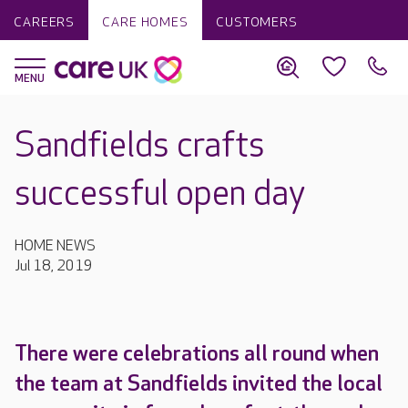
CAREERS
CARE HOMES
CUSTOMERS
Sandfields crafts
successful open day
HOME NEWS
Jul 18, 2019
There were celebrations all round when
the team at Sandfields invited the local