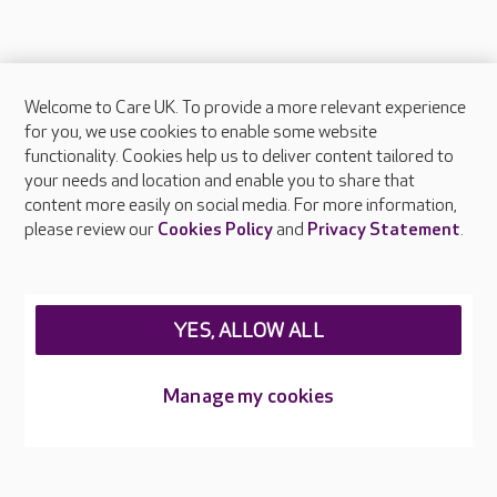
Welcome to Care UK. To provide a more relevant experience
About Care UK
for you, we use cookies to enable some website
functionality. Cookies help us to deliver content tailored to
Press & media
your needs and location and enable you to share that
Feedback & complaints
content more easily on social media. For more information,
Careers at Care UK
please review our
Cookies Policy
and
Privacy Statement
.
Legal & regulatory information
Privacy policies
YES, ALLOW ALL
Cookies policy
Web Accessibility
Manage my cookies
Care UK ©2026 - All Rights Reserved