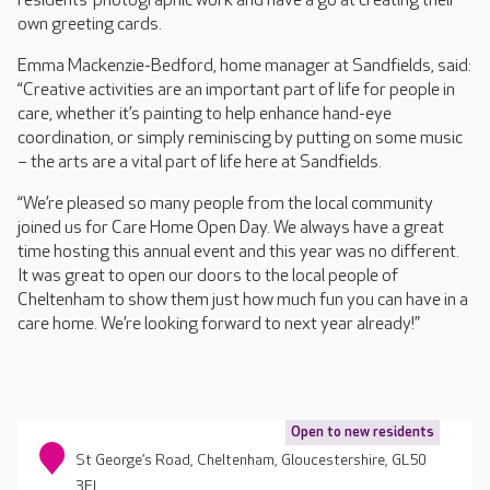
residents’ photographic work and have a go at creating their
own greeting cards.
Emma Mackenzie-Bedford, home manager at Sandfields, said:
“Creative activities are an important part of life for people in
care, whether it’s painting to help enhance hand-eye
coordination, or simply reminiscing by putting on some music
– the arts are a vital part of life here at Sandfields.
“We’re pleased so many people from the local community
joined us for Care Home Open Day. We always have a great
time hosting this annual event and this year was no different.
It was great to open our doors to the local people of
Cheltenham to show them just how much fun you can have in a
care home. We’re looking forward to next year already!”
Open to new residents
St George’s Road, Cheltenham, Gloucestershire, GL50
3EL