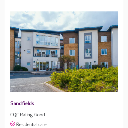
Sandfields
CQC Rating: Good
Residential care