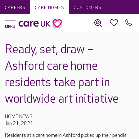
CAREERS
CARE HOMES
CUSTOMERS
Ready, set, draw –
Ashford care home
residents take part in
worldwide art initiative
HOME NEWS
Jan 21, 2021
Residents at a care home in Ashford picked up their pencils