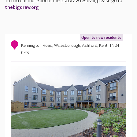
To find out more about the Big Draw festival, please go to
thebigdraw.org
Open to new residents
Kennington Road, Willesborough, Ashford, Kent, TN24
0YS