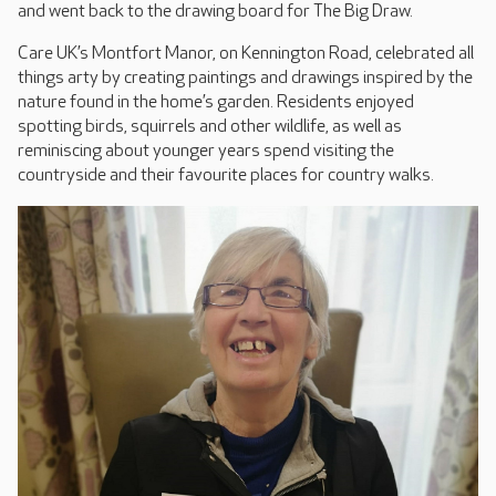
and went back to the drawing board for The Big Draw.
Care UK’s Montfort Manor, on Kennington Road, celebrated all
things arty by creating paintings and drawings inspired by the
nature found in the home’s garden. Residents enjoyed
spotting birds, squirrels and other wildlife, as well as
reminiscing about younger years spend visiting the
countryside and their favourite places for country walks.