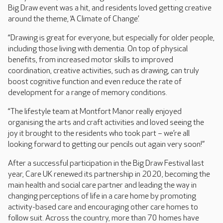
Big Draw event was a hit, and residents loved getting creative
around the theme, ‘A Climate of Change’.
“Drawing is great for everyone, but especially for older people,
including those living with dementia. On top of physical
benefits, from increased motor skills to improved
coordination, creative activities, such as drawing, can truly
boost cognitive function and even reduce the rate of
development for a range of memory conditions.
“The lifestyle team at Montfort Manor really enjoyed
organising the arts and craft activities and loved seeing the
joy it brought to the residents who took part – we’re all
looking forward to getting our pencils out again very soon!”
After a successful participation in the Big Draw Festival last
year, Care UK renewed its partnership in 2020, becoming the
main health and social care partner and leading the way in
changing perceptions of life in a care home by promoting
activity-based care and encouraging other care homes to
follow suit. Across the country, more than 70 homes have