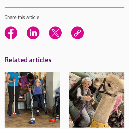
Share this article
Related articles