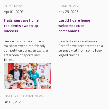
HOME NEWS
HOME NEWS
Apr 01, 2026
Nov 29, 2025
Hailsham care home
Cardiff care home
residents sweep up
welcomes cute
success
companions
Residents at a care home in
Residents at a care home in
Hailsham swept into friendly
Cardiff have been treated to a
competition during an exciting
surprise visit from some four-
afternoon of sports and
legged friends.
fitness.
HIGHLIGHTED HOME NEWS
Jun 05, 2025