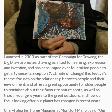
Launched in 2000 as part of the ‘Campaign for Drawing’, the
Big Draw promotes drawing as a tool for learning, expression
and invention, and has encouraged over four million people to
get arty since its inception. ‘A Climate of Change’, this festival’s
theme, focuses on the relationship between people and their
environment, and offers a great opportunity for older people
to reminisce about their favourite nature spots, as well as
trips in youngers years to the great outdoors, and how our
focus looking after our planet has changed in recent years.
Cheryl Shorter, Home Manager at Montfort Manor, said: “Our