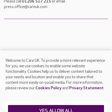
Please call
01206 517 215
or email
press.office@careuk.com.
Welcome to Care UK. To provide a more relevant experience
About Care UK
for you, we use cookies to enable some website
functionality. Cookies help us to deliver content tailored to
Press & media
your needs and location and enable you to share that
Feedback & complaints
content more easily on social media. For more information,
Careers at Care UK
please review our
Cookies Policy
and
Privacy Statement
.
Legal & regulatory information
Privacy policies
YES, ALLOW ALL
Cookies policy