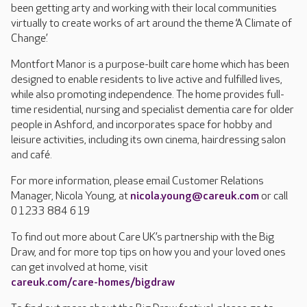
been getting arty and working with their local communities
virtually to create works of art around the theme ‘A Climate of
Change’.
Montfort Manor is a purpose-built care home which has been
designed to enable residents to live active and fulfilled lives,
while also promoting independence. The home provides full-
time residential, nursing and specialist dementia care for older
people in Ashford, and incorporates space for hobby and
leisure activities, including its own cinema, hairdressing salon
and café.
For more information, please email Customer Relations
Manager, Nicola Young, at
nicola.young@careuk.com
or call
01233 884 619
To find out more about Care UK’s partnership with the Big
Draw, and for more top tips on how you and your loved ones
can get involved at home, visit
careuk.com/care-homes/bigdraw