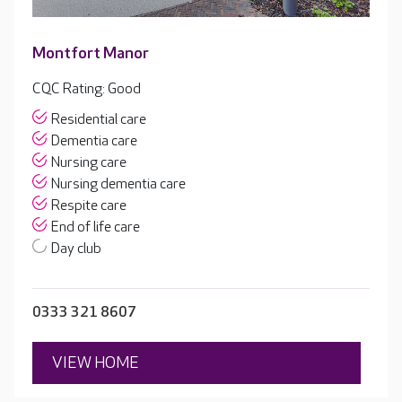
Montfort Manor
CQC Rating: Good
Residential care
Dementia care
Nursing care
Nursing dementia care
Respite care
End of life care
Day club
0333 321 8607
VIEW HOME