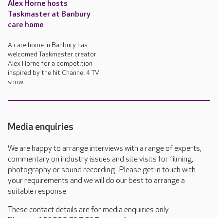
Alex Horne hosts
Taskmaster at Banbury
care home
A care home in Banbury has
welcomed Taskmaster creator
Alex Horne for a competition
inspired by the hit Channel 4 TV
show.
Media enquiries
We are happy to arrange interviews with a range of experts,
commentary on industry issues and site visits for filming,
photography or sound recording. Please get in touch with
your requirements and we will do our best to arrange a
suitable response.
These contact details are for media enquiries only.