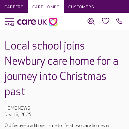
CAREERS
CARE HOMES
CUSTOMERS
Local school joins
Newbury care home for a
journey into Christmas
past
HOME NEWS
Dec 18, 2025
Old festive traditions came to life at two care homes in