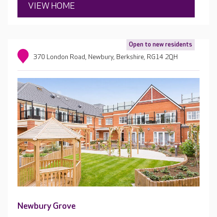
VIEW HOME
Open to new residents
370 London Road, Newbury, Berkshire, RG14 2QH
Newbury Grove