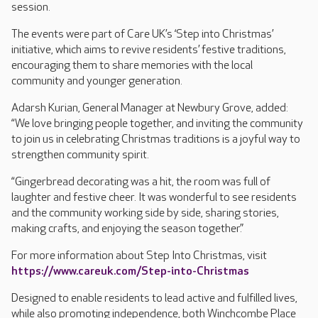
session.
The events were part of Care UK’s ‘Step into Christmas’
initiative, which aims to revive residents’ festive traditions,
encouraging them to share memories with the local
community and younger generation.
Adarsh Kurian, General Manager at Newbury Grove, added:
“We love bringing people together, and inviting the community
to join us in celebrating Christmas traditions is a joyful way to
strengthen community spirit.
“Gingerbread decorating was a hit, the room was full of
laughter and festive cheer. It was wonderful to see residents
and the community working side by side, sharing stories,
making crafts, and enjoying the season together.”
For more information about Step Into Christmas, visit
https://www.careuk.com/Step-into-Christmas
Designed to enable residents to lead active and fulfilled lives,
while also promoting independence, both Winchcombe Place