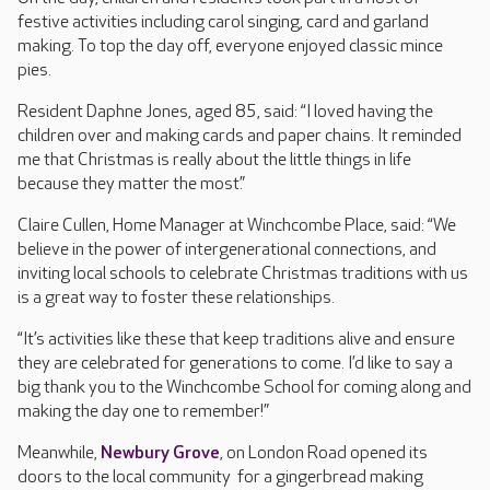
festive activities including carol singing, card and garland
making. To top the day off, everyone enjoyed classic mince
pies.
Resident Daphne Jones, aged 85, said: “I loved having the
children over and making cards and paper chains. It reminded
me that Christmas is really about the little things in life
because they matter the most.”
Claire Cullen, Home Manager at Winchcombe Place, said: “We
believe in the power of intergenerational connections, and
inviting local schools to celebrate Christmas traditions with us
is a great way to foster these relationships.
“It’s activities like these that keep traditions alive and ensure
they are celebrated for generations to come. I’d like to say a
big thank you to the Winchcombe School for coming along and
making the day one to remember!”
Meanwhile,
Newbury Grove
, on London Road opened its
doors to the local community for a gingerbread making