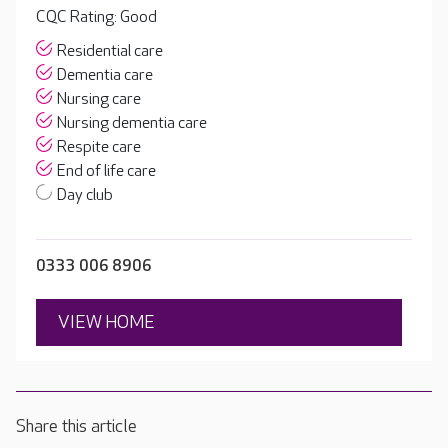
CQC Rating: Good
Residential care
Dementia care
Nursing care
Nursing dementia care
Respite care
End of life care
Day club
0333 006 8906
VIEW HOME
Share this article