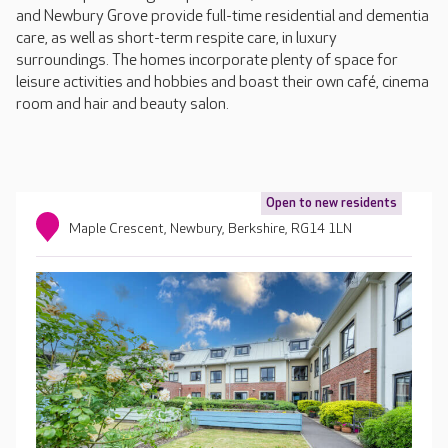
and Newbury Grove provide full-time residential and dementia
care, as well as short-term respite care, in luxury
surroundings. The homes incorporate plenty of space for
leisure activities and hobbies and boast their own café, cinema
room and hair and beauty salon.
Open to new residents
Maple Crescent, Newbury, Berkshire, RG14 1LN