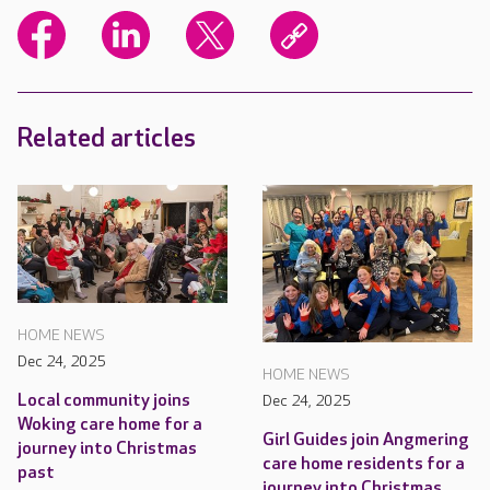
Related articles
HOME NEWS
Dec 24, 2025
HOME NEWS
Local community joins
Dec 24, 2025
Woking care home for a
Girl Guides join Angmering
journey into Christmas
care home residents for a
past
journey into Christmas