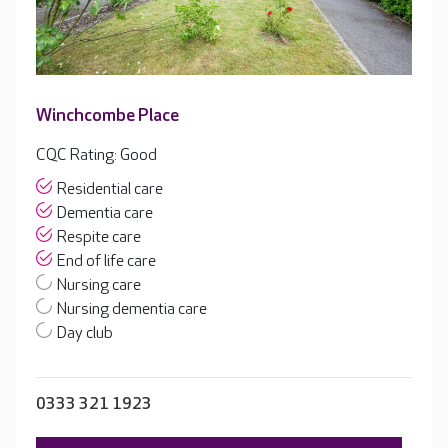
Winchcombe Place
CQC Rating: Good
Residential care
Dementia care
Respite care
End of life care
Nursing care
Nursing dementia care
Day club
0333 321 1923