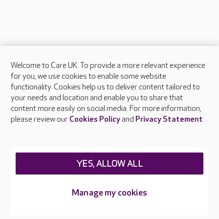
Welcome to Care UK. To provide a more relevant experience
About Care UK
for you, we use cookies to enable some website
functionality. Cookies help us to deliver content tailored to
Press & media
your needs and location and enable you to share that
Feedback & complaints
content more easily on social media. For more information,
Careers at Care UK
please review our
Cookies Policy
and
Privacy Statement
.
Legal & regulatory information
Privacy policies
YES, ALLOW ALL
Cookies policy
Web Accessibility
Manage my cookies
Care UK ©2026 - All Rights Reserved