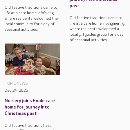
past
Old festive traditions came to
life at a care home in Woking,
Old festive traditions came to
where residents welcomed the
life at a care home in Angmering,
local community for a day of
where residents welcomed a
seasonal activities.
local girl guides group for a day
of seasonal activities.
HOME NEWS
Dec 24, 2025
Nursery joins Poole care
home for journey into
Christmas past
Old festive traditions have