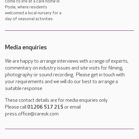
come to life at a care home in
Poole, where residents
welcomed a local nursery for a
day of seasonal activities.
Media enquiries
We are happy to arrange interviews with a range of experts,
commentary on industry issues and site visits for filming,
photography or sound recording. Please get in touch with
your requirements and we will do our best to arrange a
suitable response.
These contact details are for media enquiries only.
Please call
01206 517 215
or email
press.office@careuk.com.