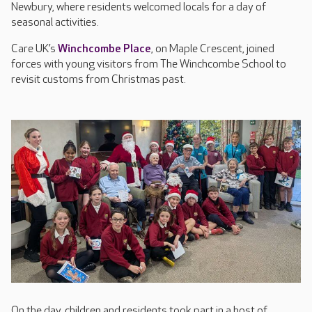
Newbury, where residents welcomed locals for a day of
seasonal activities.
Care UK’s
Winchcombe Place
, on Maple Crescent, joined
forces with young visitors from The Winchcombe School to
revisit customs from Christmas past.
On the day, children and residents took part in a host of