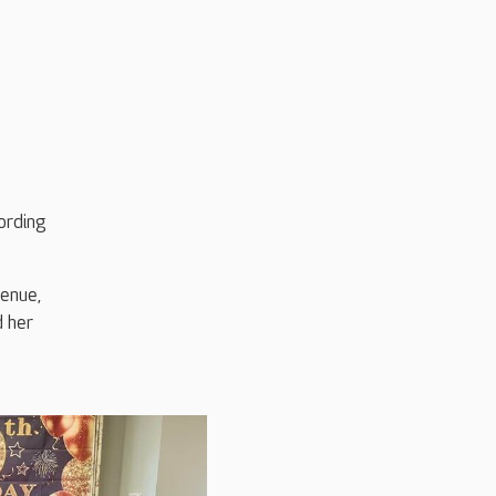
ording
venue,
d her