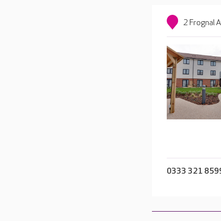
2 Frognal 
0333 321 859