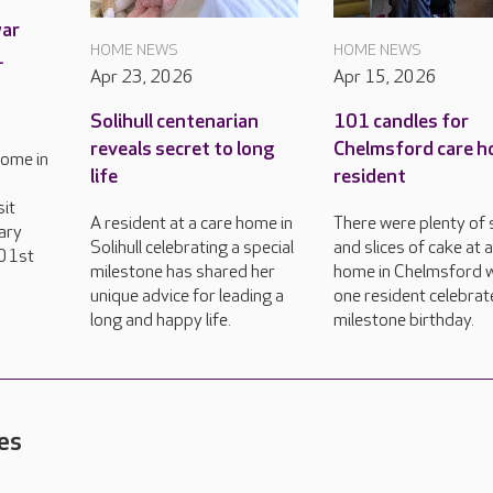
war
HOME NEWS
HOME NEWS
1
Apr 23, 2026
Apr 15, 2026
Solihull centenarian
101 candles for
reveals secret to long
Chelmsford care 
home in
life
resident
sit
A resident at a care home in
There were plenty of 
ary
Solihull celebrating a special
and slices of cake at 
101st
milestone has shared her
home in Chelmsford 
unique advice for leading a
one resident celebrat
long and happy life.
milestone birthday.
es