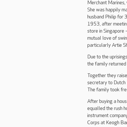
Merchant Marines, 
She was happily ma
husband Philip for
1953, after meeting
store in Singapore 
mutual love of swin
particularly Artie S
Due to the uprisings
the family returned
Together they rais
secretary to Dutch
The family took fre
After buying a hous
equalled the rush 
instrument company
Corps at Keogh Bar