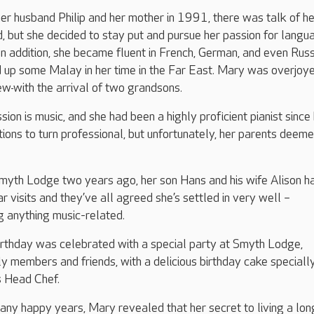
her husband Philip and her mother in 1991, there was talk of he
d, but she decided to stay put and pursue her passion for langu
In addition, she became fluent in French, German, and even Russ
d up some Malay in her time in the Far East. Mary was overjoy
rew
with the arrival of two grandsons.
ion is music, and she had been a highly proficient pianist since
ions to turn professional, but unfortunately, her parents deeme
Smyth Lodge two years ago, her son Hans and his wife Alison h
r visits and they’ve all agreed she’s settled in very well –
ng anything music-related.
irthday was celebrated with a special party at Smyth Lodge,
y members and friends, with a delicious birthday cake speciall
 Head Chef.
any happy years, Mary revealed that her secret to living a long