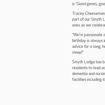
is “Good genes, goo
Tracey Cheeseman, 
part of our Smyth L
ones as we celebra
“We’re passionate a
birthday is always i
advice for a long, h
sleep!”
Smyth Lodge has be
residents to lead ac
dementia and nursin
facilities including