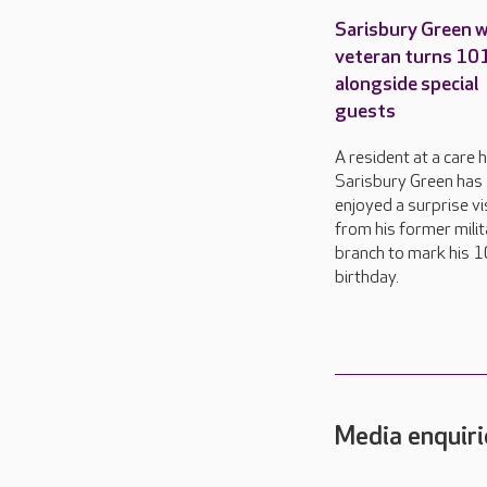
Sarisbury Green 
veteran turns 10
alongside special
guests
A resident at a care 
Sarisbury Green has
enjoyed a surprise vi
from his former milit
branch to mark his 
birthday.
Media enquiri