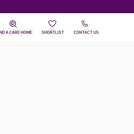
IND A CARE HOME
SHORTLIST
CONTACT US