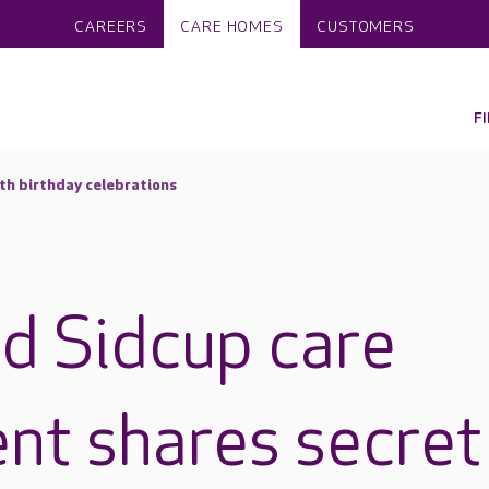
CAREERS
CARE HOMES
CUSTOMERS
F
th birthday celebrations
d Sidcup care
nt shares secret