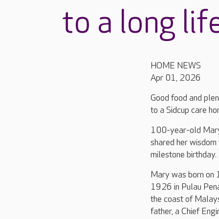
to a long lif
HOME NEWS
Apr 01, 2026
Good food and plent
to a Sidcup care ho
100-year-old Mary 
shared her wisdom 
milestone birthday.
Mary was born on 
1926 in Pulau Pena
the coast of Malay
father, a Chief Engi