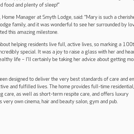
d food and plenty of sleep!”
Home Manager at Smyth Lodge, said: “Mary is such a cherish
odge family, and it was wonderful to see her surrounded by lo
ted this amazing milestone.
bout helping residents live full, active lives, so marking a 100
ncredibly special. It was a joy to raise a glass with her and hea
ealthy life – I’ll certainly be taking her advice about getting m
en designed to deliver the very best standards of care and e
tive and fulfilled lives. The home provides full-time residential
g care, as well as short-term respite care, and offers luxury
 its very own cinema, hair and beauty salon, gym and pub.