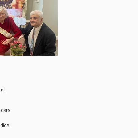
nd.
 cars
dical