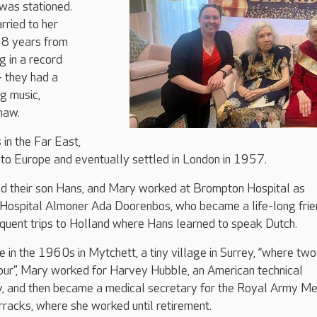
was stationed.
rried to her
 38 years from
 in a record
– they had a
g music,
haw.
 in the Far East,
 to Europe and eventually settled in London in 1957.
ed their son Hans, and Mary worked at Brompton Hospital as
 Hospital Almoner Ada Doorenbos, who became a life-long frie
quent trips to Holland where Hans learned to speak Dutch.
e in the 1960s in Mytchett, a tiny village in Surrey, “where two
hour”, Mary worked for Harvey Hubble, an American technical
, and then became a medical secretary for the Royal Army Me
racks, where she worked until retirement.