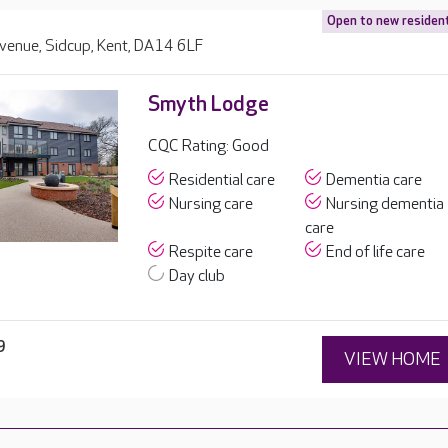
Open to new residen
Avenue, Sidcup, Kent, DA14 6LF
Smyth Lodge
CQC Rating: Good
Residential care
Dementia care
Nursing care
Nursing dementia
care
Respite care
End of life care
Day club
9
VIEW HOME