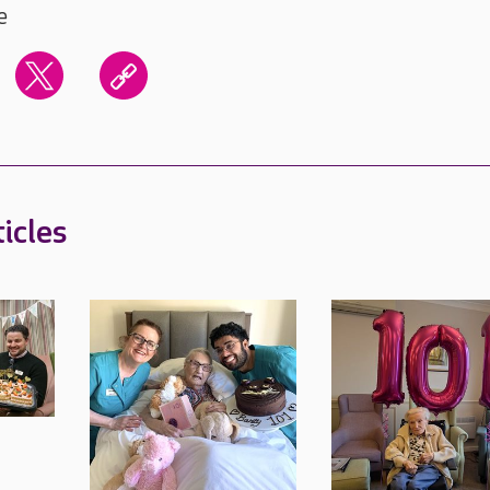
e
icles