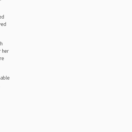
ed
ved
th
r her
ore
nable
,