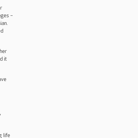
r
ages –
ian.
ed
 her
d it
ave
y
 life