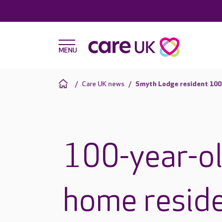
Care UK news
Smyth Lodge resident 100
100-year-ol
home reside