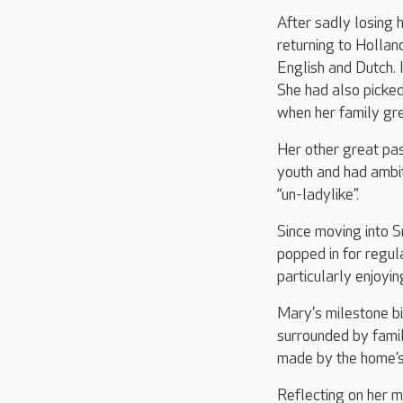
After sadly losing 
returning to Hollan
English and Dutch. 
She had also picke
when her family g
Her other great pass
youth and had ambit
“un-ladylike”.
Since moving into 
popped in for regula
particularly enjoyi
Mary's milestone b
surrounded by famil
made by the home’s
Reflecting on her m