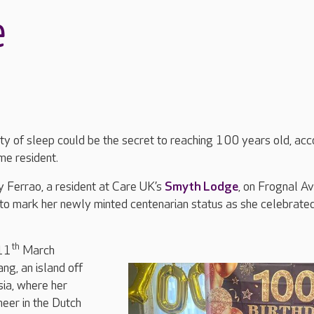
e
y of sleep could be the secret to reaching 100 years old, acc
me resident.
Ferrao, a resident at Care UK’s
Smyth Lodge
, on Frognal A
to mark her newly minted centenarian status as she celebrate
th
11
March
ng, an island off
sia, where her
neer in the Dutch