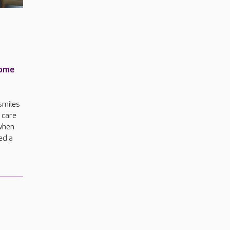
home
smiles
a care
when
ed a