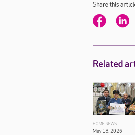
Share this articl
Related art
HOME NEWS
May 18, 2026