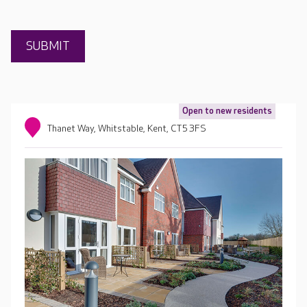
Open to new residents
Thanet Way, Whitstable, Kent, CT5 3FS