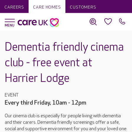
CAREERS
CARE HOMES
CUSTOMERS
Dementia friendly cinema
club - free event at
Harrier Lodge
EVENT
Every third Friday, 10am - 12pm
Our cinema club is especially for people living with dementia
and their carers. Dementia friendly screenings offer a safe,
social and supportive environment for you and your loved one.