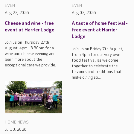
EVENT
EVENT
Aug 27, 2026
Aug 07, 2026
Cheese and wine - free
A taste of home festival -
event at Harrier Lodge
free event at Harrier
Lodge
Join us on Thursday 27th
August, 4pm - 3.30pm for a
Join us on Friday 7th August,
wine and cheese evening and
from 4pm for our very own
learn more about the
food festival, as we come
exceptional care we provide.
together to celebrate the
flavours and traditions that
make dining so...
HOME NEWS
Jul 30, 2026