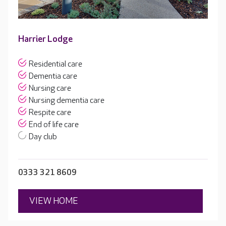
Harrier Lodge
Residential care
Dementia care
Nursing care
Nursing dementia care
Respite care
End of life care
Day club
0333 321 8609
VIEW HOME