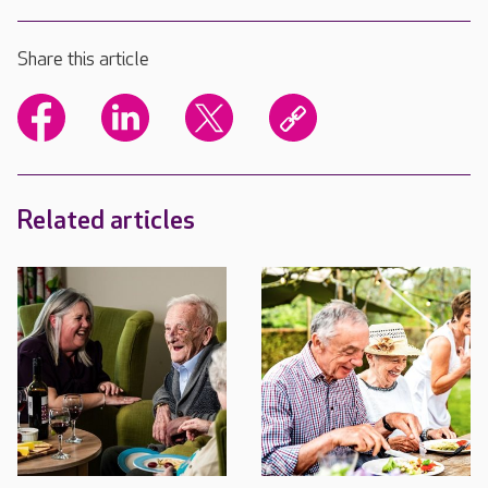
Share this article
Related articles