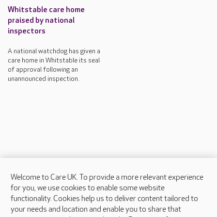
Whitstable care home
praised by national
inspectors
A national watchdog has given a
care home in Whitstable its seal
of approval following an
unannounced inspection.
Welcome to Care UK. To provide a more relevant experience
About Care UK
for you, we use cookies to enable some website
functionality. Cookies help us to deliver content tailored to
Press & media
your needs and location and enable you to share that
Feedback & complaints