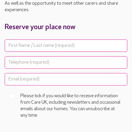
As well as the opportunity to meet other carers and share
experiences.
Reserve your place now
Please tick if you would like to receive information
from Care UK, including newsletters and occasional
emails about our homes. You can unsubscribe at
any time.