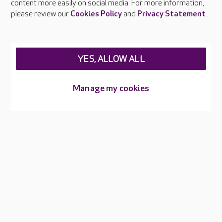
content more easily on social media. For more information,
Careers at Care UK
please review our
Cookies Policy
and
Privacy Statement
.
Legal & regulatory information
Privacy policies
YES, ALLOW ALL
Cookies policy
Web Accessibility
Manage my cookies
Care UK ©2026 - All Rights Reserved