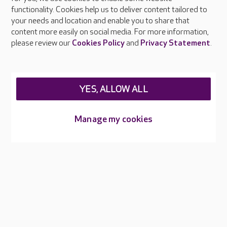
functionality. Cookies help us to deliver content tailored to
Press & media
your needs and location and enable you to share that
Feedback & complaints
content more easily on social media. For more information,
Careers at Care UK
please review our
Cookies Policy
and
Privacy Statement
.
Legal & regulatory information
Privacy policies
YES, ALLOW ALL
Cookies policy
Web Accessibility
Manage my cookies
Care UK ©2026 - All Rights Reserved