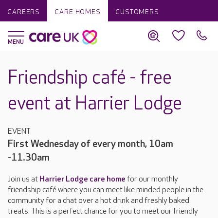
CAREERS
CARE HOMES
CUSTOMERS
Friendship café - free
event at Harrier Lodge
EVENT
First Wednesday of every month, 10am
-11.30am
Join us at
Harrier Lodge care home
for our monthly
friendship café where you can meet like minded people in the
community for a chat over a hot drink and freshly baked
treats. This is a perfect chance for you to meet our friendly