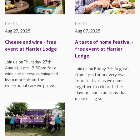
EVENT
EVENT
Aug 27, 2026
Aug 07, 2026
Cheese and wine - free
A taste of home festival -
event at Harrier Lodge
free event at Harrier
Lodge
Join us on Thursday 27th
August, 4pm - 3.30pm for a
Join us on Friday 7th August,
wine and cheese evening and
from 4pm for our very own
learn more about the
food festival, as we come
exceptional care we provide.
together to celebrate the
flavours and traditions that
make dining so...