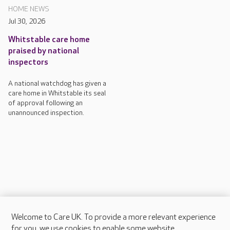
HOME NEWS
Jul 30, 2026
Whitstable care home
praised by national
inspectors
A national watchdog has given a
care home in Whitstable its seal
of approval following an
unannounced inspection.
Welcome to Care UK. To provide a more relevant experience
About Care UK
for you, we use cookies to enable some website