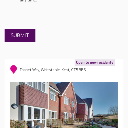
any time.
Open to new residents
Thanet Way, Whitstable, Kent, CT5 3FS