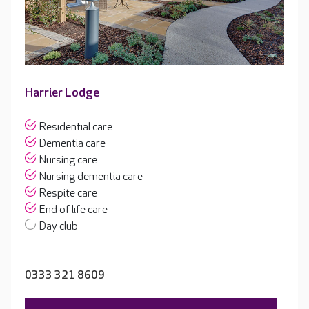
Harrier Lodge
Residential care
Dementia care
Nursing care
Nursing dementia care
Respite care
End of life care
Day club
0333 321 8609