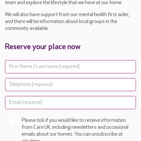
team and explore the lifestyle that we have at our home.
We will also have support from our mental health first aider,
and there will be information about local groups in the
community available.
Reserve your place now
Please tick if you would like to receive information
from Care UK, including newsletters and occasional
emails about our homes. You can unsubscribe at