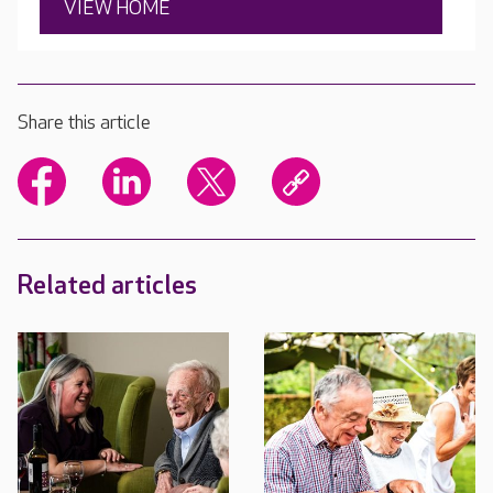
VIEW HOME
Share this article
Related articles