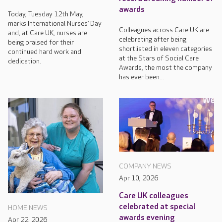
awards
Today, Tuesday 12th May,
marks International Nurses’ Day
Colleagues across Care UK are
and, at Care UK, nurses are
celebrating after being
being praised for their
shortlisted in eleven categories
continued hard work and
at the Stars of Social Care
dedication.
Awards, the most the company
has ever been...
COMPANY NEWS
Apr 10, 2026
Care UK colleagues
celebrated at special
HOME NEWS
awards evening
Apr 22, 2026