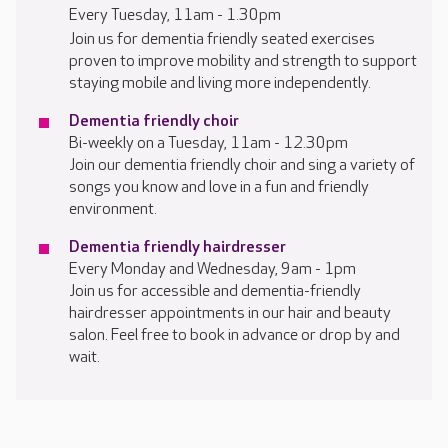
Every Tuesday, 11am - 1.30pm
Join us for dementia friendly seated exercises
proven to improve mobility and strength to support
staying mobile and living more independently.
Dementia friendly choir
Bi-weekly on a Tuesday, 11am - 12.30pm
Join our dementia friendly choir and sing a variety of
songs you know and love in a fun and friendly
environment.
Dementia friendly hairdresser
Every Monday and Wednesday, 9am - 1pm
Join us for accessible and dementia-friendly
hairdresser appointments in our hair and beauty
salon. Feel free to book in advance or drop by and
wait.