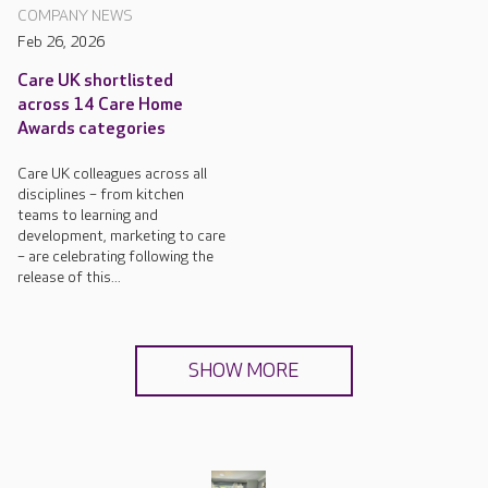
COMPANY NEWS
Feb 26, 2026
Care UK shortlisted
across 14 Care Home
Awards categories
Care UK colleagues across all
disciplines – from kitchen
teams to learning and
development, marketing to care
– are celebrating following the
release of this...
SHOW MORE