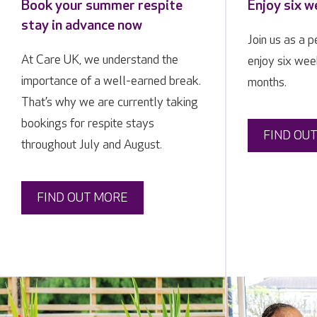
Book your summer respite
Enjoy six w
stay in advance now
Join us as a 
At Care UK, we understand the
enjoy six week
importance of a well-earned break.
months.
That’s why we are currently taking
bookings for respite stays
FIND OU
throughout July and August.
FIND OUT MORE