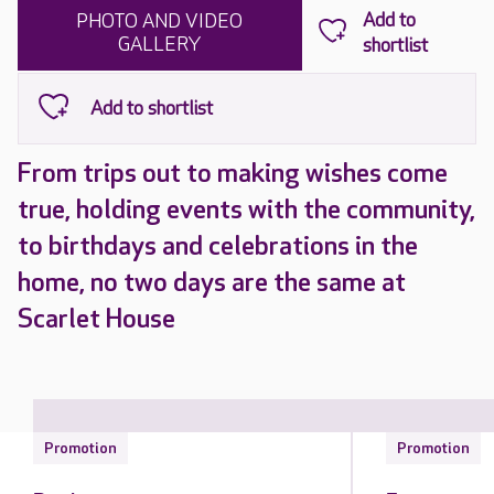
PHOTO AND VIDEO
GALLERY
From trips out to making wishes come
true, holding events with the community,
to birthdays and celebrations in the
home, no two days are the same at
Scarlet House
Promotion
Promotion