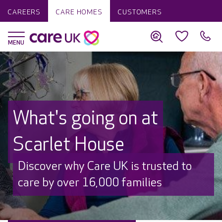
CAREERS
CARE HOMES
CUSTOMERS
What's going on at
Scarlet House
Discover why Care UK is trusted to
care by over 16,000 families