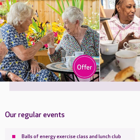
Our regular events
Balls of energy exercise class and lunch club