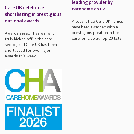
leading provider by
Care UK celebrates
carehome.co.uk
shortlisting in prestigious
national awards
A total of 13 Care UK homes
have been awarded with a
prestigious position in the
Awards season has well and
carehome.co.uk Top 20 lists.
truly kicked off in the care
sector, and Care UK has been
shortlisted for two major
awards this week.