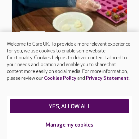
Welcome to Care UK. To provide a more relevant experience
for you, we use cookies to enable some website
functionality. Cookies help us to deliver content tailored to
your needs and location and enable you to share that
content more easily on social media. For more information,
please review our
Cookies Policy
and
Privacy Statement
.
YES, ALLOW ALL
Manage my cookies