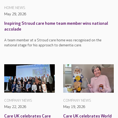
HOME NEWS
May 29, 2026
Inspiring Stroud care home team member wins national
accolade
A team member at a Stroud care home was recognised on the
national stage for his approach to dementia care.
COMPANY NEWS
COMPANY NEWS
May 22, 2026
May 19, 2026
Care UK celebrates Care
Care UK celebrates World