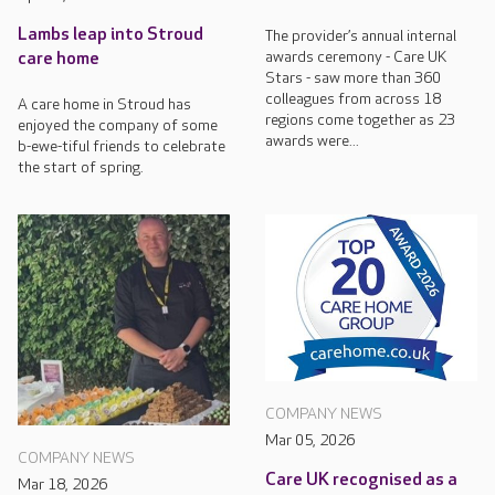
Lambs leap into Stroud
The provider’s annual internal
awards ceremony - Care UK
care home
Stars - saw more than 360
colleagues from across 18
A care home in Stroud has
regions come together as 23
enjoyed the company of some
awards were...
b-ewe-tiful friends to celebrate
the start of spring.
COMPANY NEWS
Mar 05, 2026
COMPANY NEWS
Care UK recognised as a
Mar 18, 2026