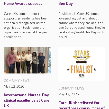
Home Awards success
Bee Day
Care UK’s commitment to
Residents in Care UK homes
supporting residents has been
love getting out and about in
nationally recognised, as the
nature where they can and, for
organisation took home the
one Dorset-based home, they’re
large care provider of the year
celebrating World Bee Day with
accolade at...
a buzz!
COMPANY NEWS
May 12, 2026
COMPANY NEWS
May 12, 2026
International Nurses’ Day:
clinical excellence at Care
Care UK shortlisted for
UK
record breaking number of