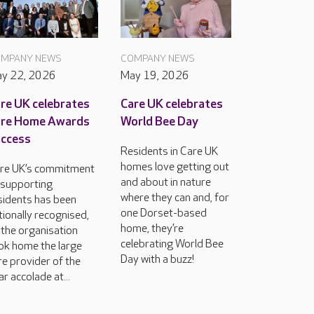
MPANY NEWS
COMPANY NEWS
y 22, 2026
May 19, 2026
re UK celebrates
Care UK celebrates
are Home Awards
World Bee Day
ccess
Residents in Care UK
homes love getting out
re UK’s commitment
and about in nature
 supporting
where they can and, for
sidents has been
one Dorset-based
tionally recognised,
home, they’re
 the organisation
celebrating World Bee
ok home the large
Day with a buzz!
re provider of the
ar accolade at...