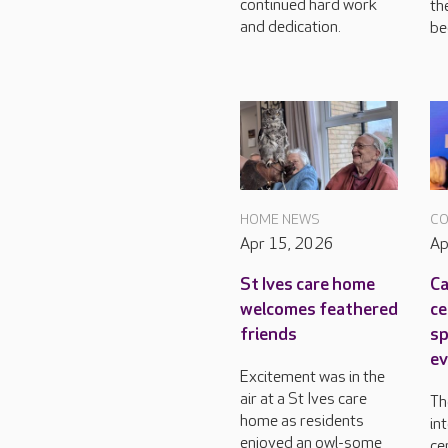
continued hard work
th
and dedication.
bee
HOME NEWS
CO
Apr 15, 2026
Ap
St Ives care home
Ca
welcomes feathered
ce
friends
sp
ev
Excitement was in the
air at a St Ives care
Th
home as residents
in
enjoyed an owl-some
ce