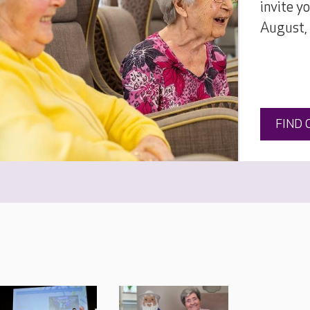
invite y
August,
FIND 