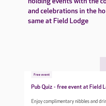
holding events with the c
and celebrations in the h
same at Field Lodge
Free event
Pub Quiz - free event at Field 
Enjoy complimentary nibbles and drin