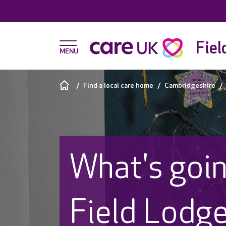
Fiel
Find a local care home
Cambridgeshire
What's goin
Field Lodg