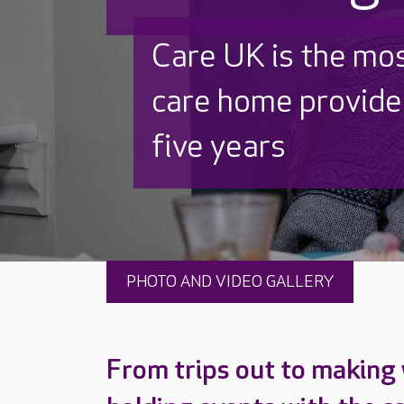
Discover why Care
to care by over 16
PHOTO AND VIDEO GALLERY
From trips out to making