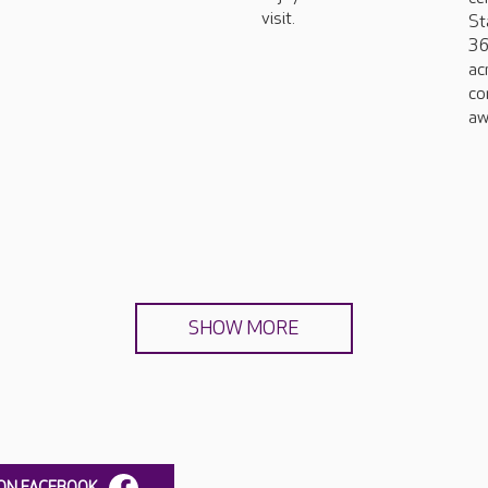
visit.
St
36
ac
co
aw
SHOW MORE