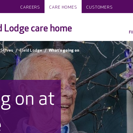
CAREERS
CARE HOMES
CUSTOMERS
d Lodge care home
F
St Ives
Field Lodge
What's going on
g on at
e