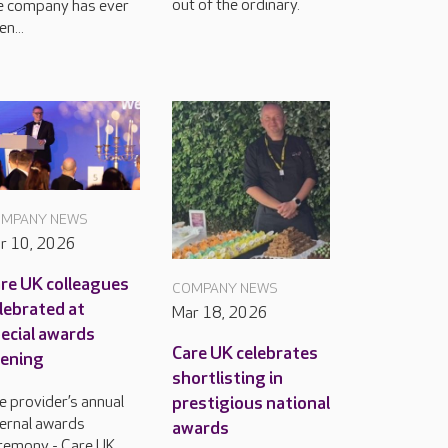
out of the ordinary.
e company has ever
n...
MPANY NEWS
r 10, 2026
re UK colleagues
COMPANY NEWS
lebrated at
Mar 18, 2026
ecial awards
Care UK celebrates
ening
shortlisting in
prestigious national
e provider’s annual
ternal awards
awards
remony - Care UK