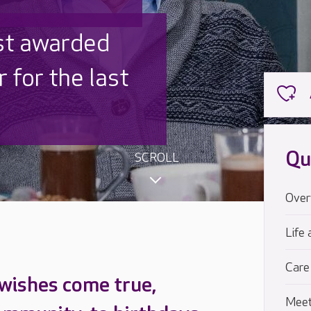
 UK is trusted
,000 families
Qu
SCROLL
Over
Life 
Care
 wishes come true,
Meet