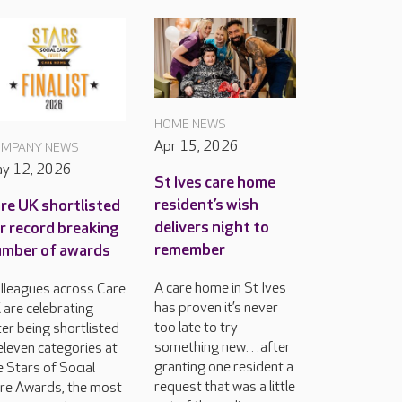
HOME NEWS
Apr 15, 2026
MPANY NEWS
y 12, 2026
St Ives care home
resident’s wish
re UK shortlisted
delivers night to
r record breaking
remember
mber of awards
A care home in St Ives
lleagues across Care
has proven it’s never
 are celebrating
too late to try
ter being shortlisted
something new…after
 eleven categories at
granting one resident a
e Stars of Social
request that was a little
re Awards, the most