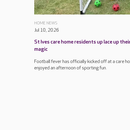
HOME NEWS
Jul 10, 2026
St Ives care home residents up lace up the
magic
Football fever has officially kicked off at a care h
enjoyed an afternoon of sporting fun.