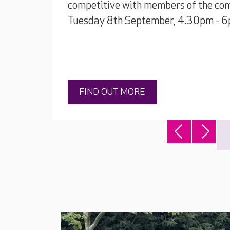
competitive with members of the com
Tuesday 8th September, 4.30pm - 6
FIND OUT MORE