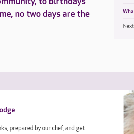
ommunity, to birthdays
What
ome, no two days are the
Next
Lodge
ks, prepared by our chef, and get