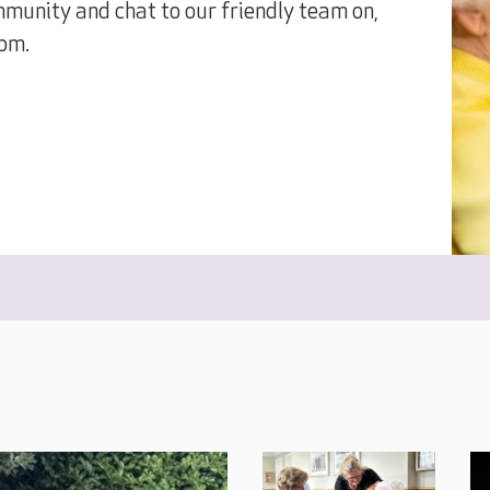
munity and chat to our friendly team on,
pm.