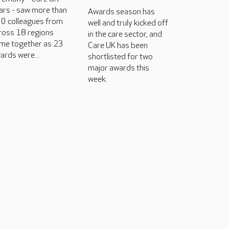
ars - saw more than
Awards season has
0 colleagues from
well and truly kicked off
ross 18 regions
in the care sector, and
me together as 23
Care UK has been
ards were...
shortlisted for two
major awards this
week.