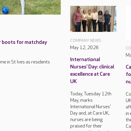
COMPANY NEWS
ir boots for matchday
May 12, 2026
CO
Ma
International
ome in St Ives as residents
Nurses’ Day: clinical
Ca
excellence at Care
fo
UK
nu
Today, Tuesday 12th
Co
May, marks
UK
International Nurses’
af
Day and, at Care UK,
in
nurses are being
th
praised for their
Ca