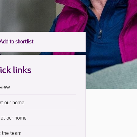
ick links
view
at our home
 at our home
 the team