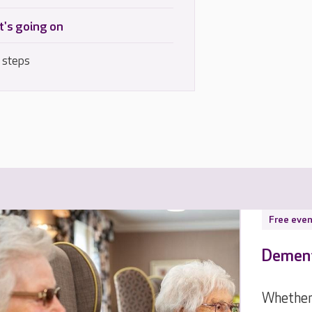
's going on
 steps
Free even
Dement
Whether 