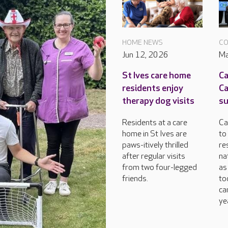
HOME NEWS
CO
Jun 12, 2026
Ma
St Ives care home
Ca
residents enjoy
C
therapy dog visits
su
Residents at a care
Ca
home in St Ives are
to
paws-itively thrilled
re
after regular visits
na
from two four-legged
as
friends.
to
ca
ye