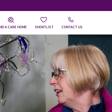
IND A CARE HOME
SHORTLIST
CONTACT US