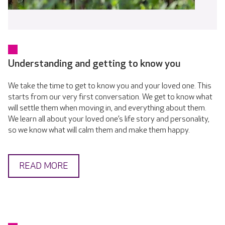
Understanding and getting to know you
We take the time to get to know you and your loved one. This
starts from our very first conversation. We get to know what
will settle them when moving in, and everything about them.
We learn all about your loved one’s life story and personality,
so we know what will calm them and make them happy.
READ MORE