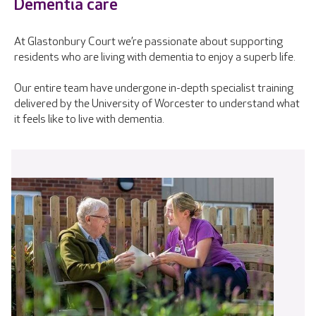
Dementia care
At Glastonbury Court we’re passionate about supporting
residents who are living with dementia to enjoy a superb life.
Our entire team have undergone in-depth specialist training
delivered by the University of Worcester to understand what
it feels like to live with dementia.