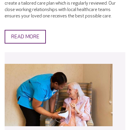
create a tailored care plan which is regularly reviewed. Our
close working relationships with local healthcare teams
ensures your loved one receives the best possible care.
READ MORE