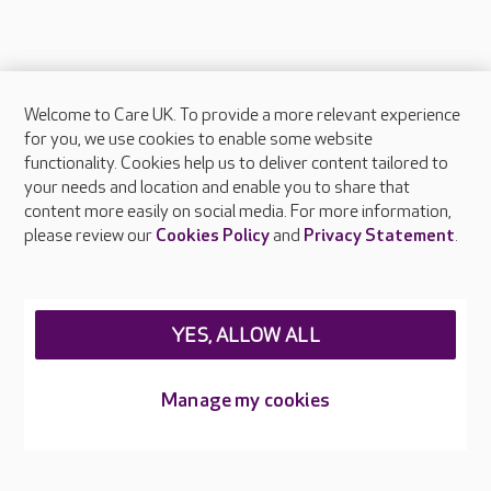
Welcome to Care UK. To provide a more relevant experience
About Care UK
for you, we use cookies to enable some website
functionality. Cookies help us to deliver content tailored to
Press & media
your needs and location and enable you to share that
Feedback & complaints
content more easily on social media. For more information,
Careers at Care UK
please review our
Cookies Policy
and
Privacy Statement
.
Legal & regulatory information
Privacy policies
YES, ALLOW ALL
Cookies policy
Web Accessibility
Manage my cookies
Care UK ©2026 - All Rights Reserved