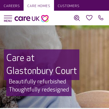
CAREERS
CARE HOMES
CUSTOMERS
Care at
Glastonbury Court
Beautifully refurbished
Thoughtfully redesigned