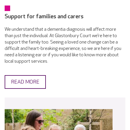
Support for families and carers
We understand that a dementia diagnosis will affect more
than just the individual. At Glastonbury Court we’re here to
support the family too. Seeing a loved one change can be a
difficult and heart-breaking experience, so we are here if you
need a listening ear or if you would like to know more about
local support services.
READ MORE