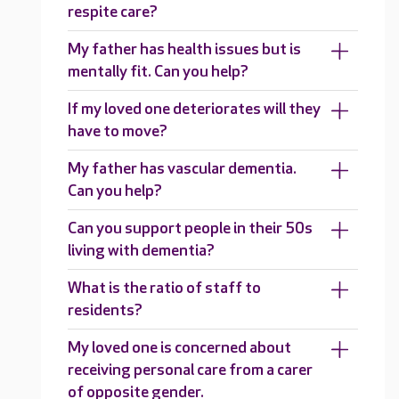
respite care?
My father has health issues but is
mentally fit. Can you help?
If my loved one deteriorates will they
have to move?
My father has vascular dementia.
Can you help?
Can you support people in their 50s
living with dementia?
What is the ratio of staff to
residents?
My loved one is concerned about
receiving personal care from a carer
of opposite gender.