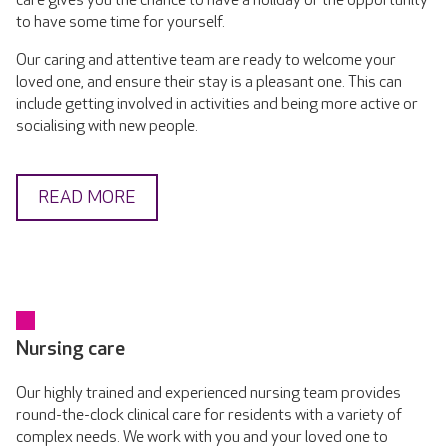
care gives you the chance to have a holiday or the opportunity
to have some time for yourself.
Our caring and attentive team are ready to welcome your
loved one, and ensure their stay is a pleasant one. This can
include getting involved in activities and being more active or
socialising with new people.
READ MORE
Nursing care
Our highly trained and experienced nursing team provides
round-the-clock clinical care for residents with a variety of
complex needs. We work with you and your loved one to