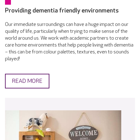
Providing dementia friendly environments
Our immediate surroundings can have a huge impact on our
quality of life, particularly when trying to make sense of the
world around us. We work with academic partners to create
care home environments that help people living with dementia
– this can be from colour palettes, textures, even to sounds
played!
READ MORE