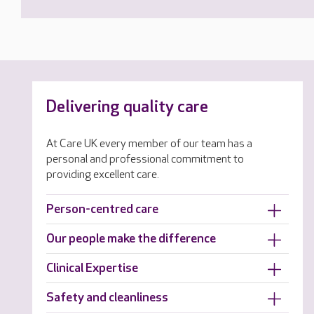
Delivering quality care
At Care UK every member of our team has a
personal and professional commitment to
providing excellent care.
Person-centred care
Our people make the difference
Clinical Expertise
Safety and cleanliness