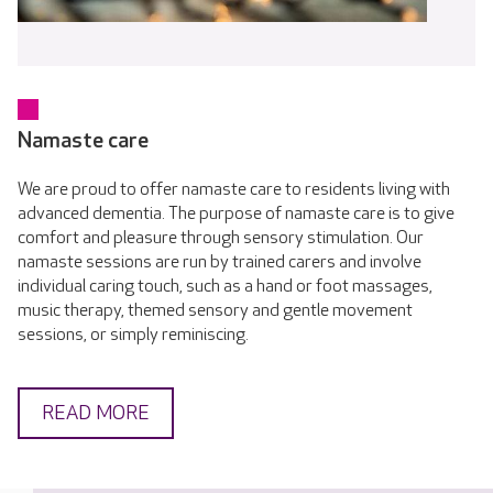
Namaste care
We are proud to offer namaste care to residents living with
advanced dementia. The purpose of namaste care is to give
comfort and pleasure through sensory stimulation. Our
namaste sessions are run by trained carers and involve
individual caring touch, such as a hand or foot massages,
music therapy, themed sensory and gentle movement
sessions, or simply reminiscing.
READ MORE