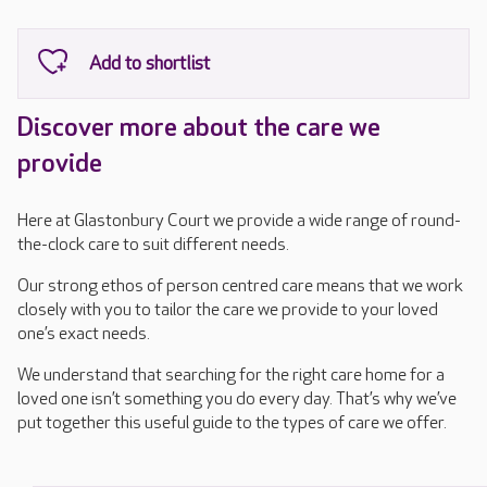
Discover more about the care we
provide
Here at Glastonbury Court we provide a wide range of round-
the-clock care to suit different needs.
Our strong ethos of person centred care means that we work
closely with you to tailor the care we provide to your loved
one’s exact needs.
We understand that searching for the right care home for a
loved one isn’t something you do every day. That’s why we’ve
put together this useful guide to the types of care we offer.