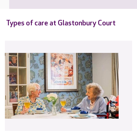
Types of care at Glastonbury Court