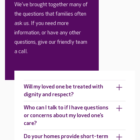
We’ve brought together many of
the questions that families often
ask us. If you need more
information, or have any other
questions, give our friendly team
a call.
Will my loved one be treated with
dignity and respect?
Who can I talk to if I have questions
or concerns about my loved one’s
care?
Do your homes provide short-term