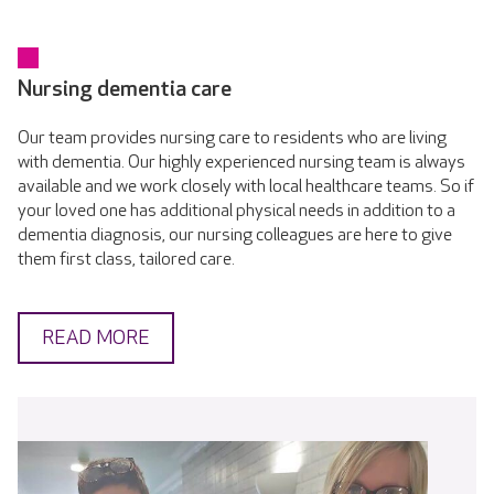
Nursing dementia care
Our team provides nursing care to residents who are living
with dementia. Our highly experienced nursing team is always
available and we work closely with local healthcare teams. So if
your loved one has additional physical needs in addition to a
dementia diagnosis, our nursing colleagues are here to give
them first class, tailored care.
READ MORE