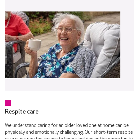
Respite care
We understand caring for an older loved one at home can be
physically and emotionally challenging. Our short-term respite