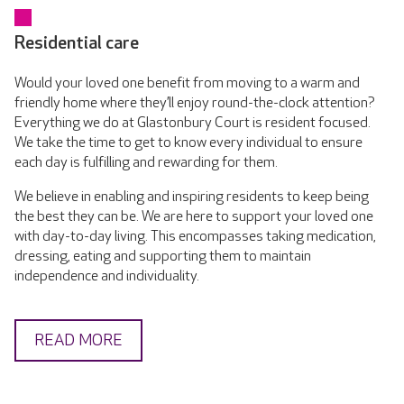
Residential care
Would your loved one benefit from moving to a warm and
friendly home where they’ll enjoy round-the-clock attention?
Everything we do at Glastonbury Court is resident focused.
We take the time to get to know every individual to ensure
each day is fulfilling and rewarding for them.
We believe in enabling and inspiring residents to keep being
the best they can be. We are here to support your loved one
with day-to-day living. This encompasses taking medication,
dressing, eating and supporting them to maintain
independence and individuality.
READ MORE