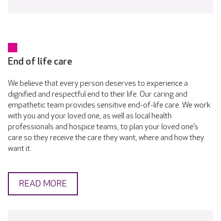
End of life care
We believe that every person deserves to experience a
dignified and respectful end to their life. Our caring and
empathetic team provides sensitive end-of-life care. We work
with you and your loved one, as well as local health
professionals and hospice teams, to plan your loved one’s
care so they receive the care they want, where and how they
want it.
READ MORE