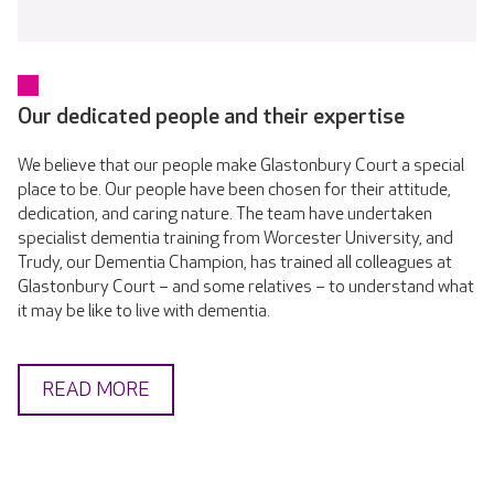
Our dedicated people and their expertise
We believe that our people make Glastonbury Court a special
place to be. Our people have been chosen for their attitude,
dedication, and caring nature. The team have undertaken
specialist dementia training from Worcester University, and
Trudy, our Dementia Champion, has trained all colleagues at
Glastonbury Court – and some relatives – to understand what
it may be like to live with dementia.
READ MORE