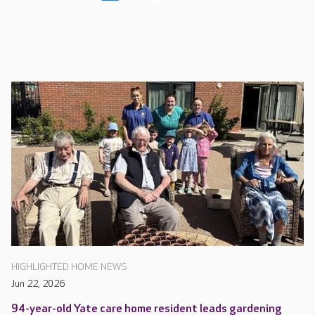
HIGHLIGHTED HOME NEWS
Jun 22, 2026
94-year-old Yate care home resident leads gardening