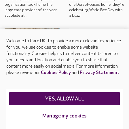
organisation took home the
one Dorset-based home, they’re
large care provider of the year
celebrating World Bee Day with
accolade at...
a buzz!
Welcome to Care UK. To provide a more relevant experience
for you, we use cookies to enable some website
functionality. Cookies help us to deliver content tailored to
your needs and location and enable you to share that
content more easily on social media. For more information,
COMPANY NEWS
please review our
Cookies Policy
and
Privacy Statement
.
May 12, 2026
COMPANY NEWS
May 12, 2026
International Nurses’ Day:
clinical excellence at Care
Care UK shortlisted for
UK
YES, ALLOW ALL
record breaking number of
awards
Today, Tuesday 12th May,
marks International Nurses’ Day
Manage my cookies
Colleagues across Care UK are
and, at Care UK, nurses are
celebrating after being
being praised for their