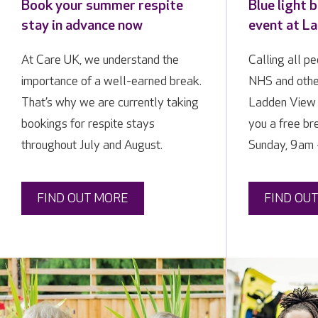
Book your summer respite
Blue light 
stay in advance now
event at L
At Care UK, we understand the
Calling all p
importance of a well-earned break.
NHS and othe
That’s why we are currently taking
Ladden View 
bookings for respite stays
you a free b
throughout July and August.
Sunday, 9am 
FIND OUT MORE
FIND OU