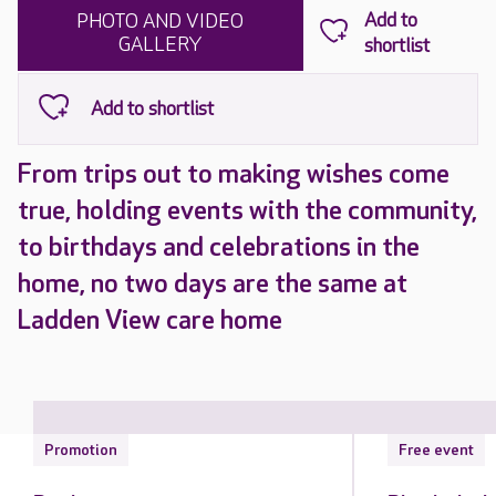
PHOTO AND VIDEO
GALLERY
From trips out to making wishes come
true, holding events with the community,
to birthdays and celebrations in the
home, no two days are the same at
Ladden View care home
Promotion
Free event