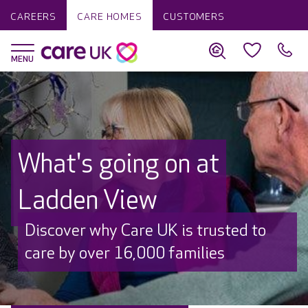
CAREERS
CARE HOMES
CUSTOMERS
What's going on at
Ladden View
Discover why Care UK is trusted to
care by over 16,000 families