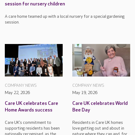
session for nursery children
A care home teamed up with a local nursery for a special gardening
session.
COMPANY NEWS
COMPANY NEWS
May 22, 2026
May 19, 2026
Care UK celebrates Care
Care UK celebrates World
Home Awards success
Bee Day
Care UK’s commitment to
Residents in Care UK homes
supporting residents has been
love getting out and about in
nationally recognised, as the
nature where they can and, for