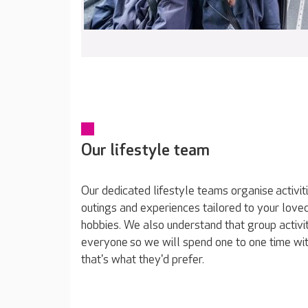
Our lifestyle team
Our dedicated lifestyle teams organise activit
outings and experiences tailored to your loved
hobbies. We also understand that group activit
everyone so we will spend one to one time wit
that's what they'd prefer.