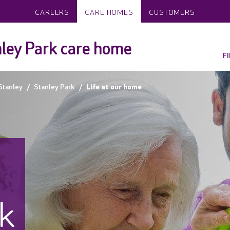
CAREERS
CARE HOMES
CUSTOMERS
ley Park care home
F
Stanley
Stanley Park
Life at our home
rk