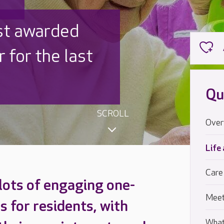
 UK is trusted
,000 families
Qu
SCROLL
Over
Life
Care
 lots of engaging one-
Meet
s for residents, with
What