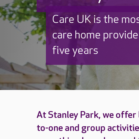
Discover why Care
to care by over 16
At Stanley Park, we offer
to-one and group activitie