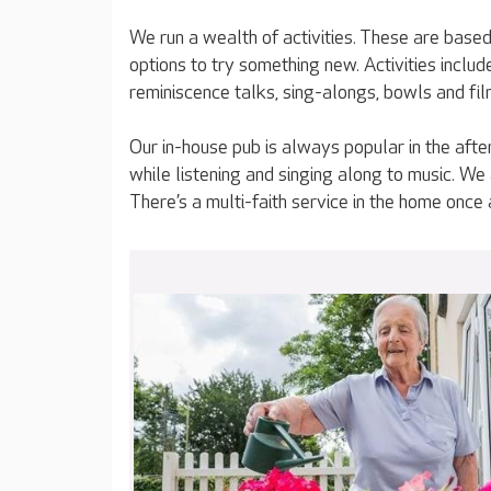
We run a wealth of activities. These are based 
options to try something new. Activities incl
reminiscence talks, sing-alongs, bowls and fil
Our in-house pub is always popular in the afte
while listening and singing along to music. We
There’s a multi-faith service in the home once