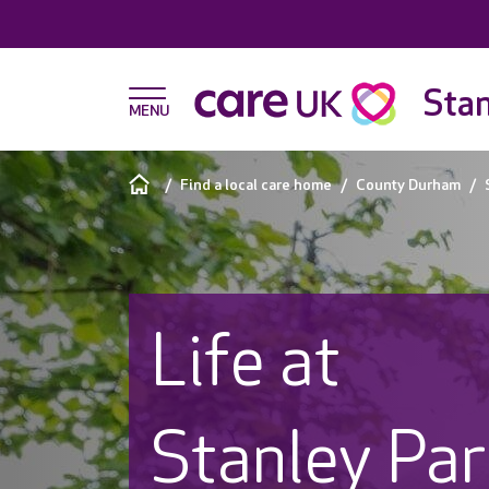
Stan
Find a local care home
County Durham
Life at
Stanley Pa