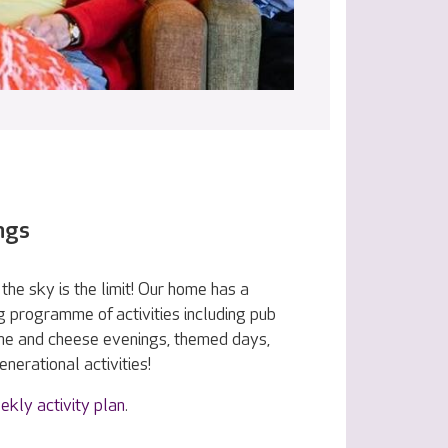
ngs
the sky is the limit! Our home has a
g programme of activities including pub
ine and cheese evenings, themed days,
nerational activities!
ekly activity plan
.