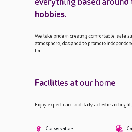
everything based around 
hobbies.
We take pride in creating comfortable, safe s
atmosphere, designed to promote independenc
for.
Facilities at our home
Enjoy expert care and daily activities in bright
Conservatory
Ga