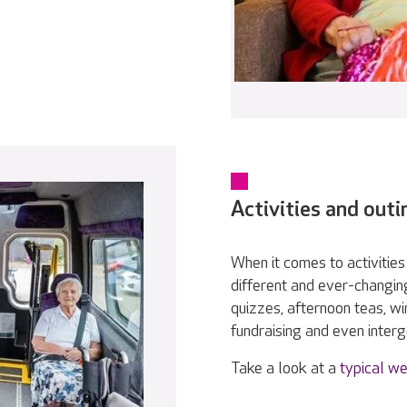
Activities and outi
When it comes to activities 
different and ever-changin
quizzes, afternoon teas, w
fundraising and even interge
Take a look at a
typical we