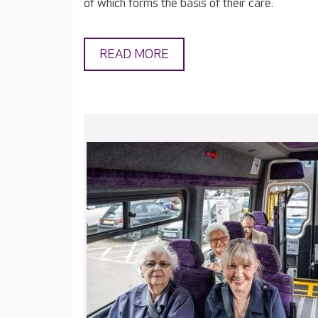
of which forms the basis of their care.
READ MORE