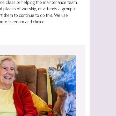
nce class or helping the maintenance team.
al places of worship, or attends a group in
t them to continue to do this. We use
omote freedom and choice.