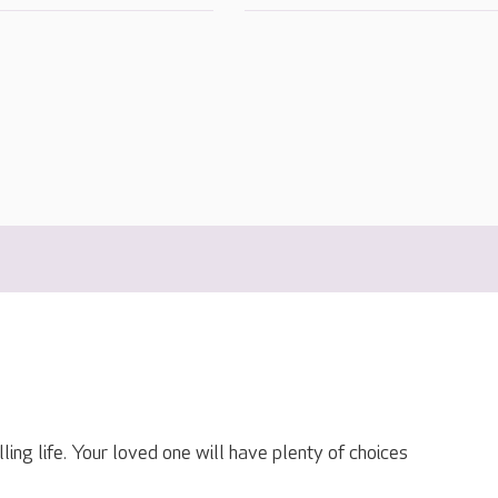
lling life. Your loved one will have plenty of choices