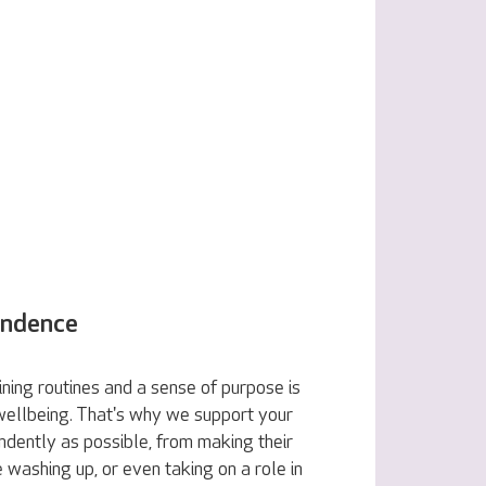
endence
ning routines and a sense of purpose is
 wellbeing. That's why we support your
ndently as possible, from making their
e washing up, or even taking on a role in