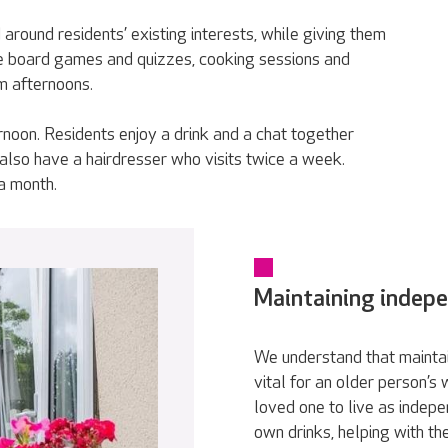
around residents’ existing interests, while giving them
ude board games and quizzes, cooking sessions and
m afternoons.
rnoon. Residents enjoy a drink and a chat together
 also have a hairdresser who visits twice a week.
 a month.
Maintaining indep
We understand that maintai
vital for an older person’s
loved one to live as indepe
own drinks, helping with th