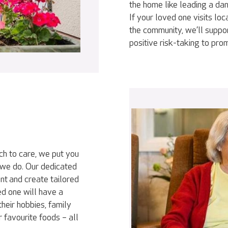
the home like leading a da
If your loved one visits loc
the community, we’ll suppor
positive risk-taking to pr
ch to care, we put you
 we do. Our dedicated
nt and create tailored
ed one will have a
heir hobbies, family
r favourite foods – all