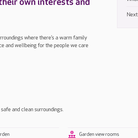
their own interests and
Next
urroundings where there’s a warm family
e and wellbeing for the people we care
, safe and clean surroundings.
rden
Garden view rooms