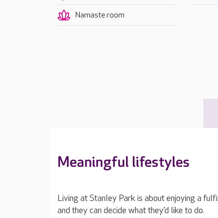
Namaste room
Meaningful lifestyles
Living at Stanley Park is about enjoying a fulfi
and they can decide what they’d like to do.