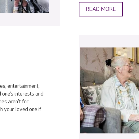
READ MORE
ies, entertainment,
 one’s interests and
ies aren’t for
h your loved one if