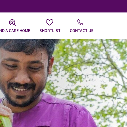
IND A CARE HOME
SHORTLIST
CONTACT US