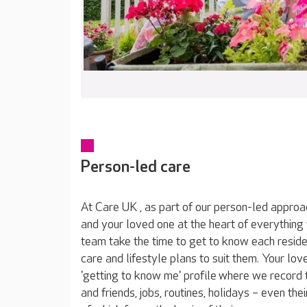
Person-led care
At Care UK , as part of our person-led approa
and your loved one at the heart of everything
team take the time to get to know each reside
care and lifestyle plans to suit them. Your lov
'getting to know me' profile where we record t
and friends, jobs, routines, holidays – even thei