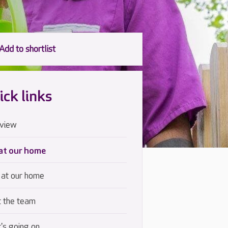
ick links
view
 at our home
 at our home
 the team
's going on