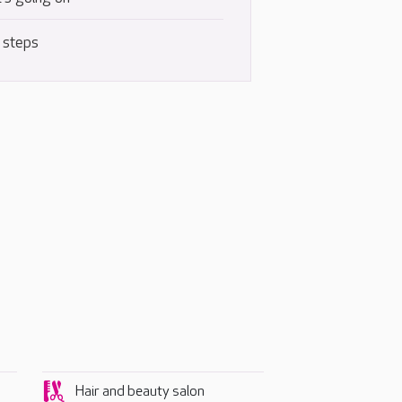
 steps
Hair and beauty salon