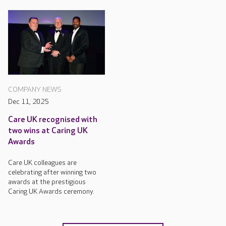
COMPANY NEWS
Dec 11, 2025
Care UK recognised with
two wins at Caring UK
Awards
Care UK colleagues are
celebrating after winning two
awards at the prestigious
Caring UK Awards ceremony.