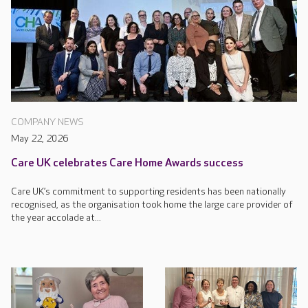
COMPANY NEWS
May 22, 2026
Care UK celebrates Care Home Awards success
Care UK’s commitment to supporting residents has been nationally
recognised, as the organisation took home the large care provider of
the year accolade at...