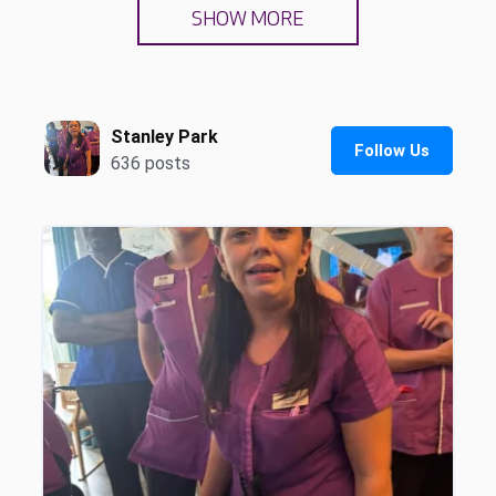
SHOW MORE