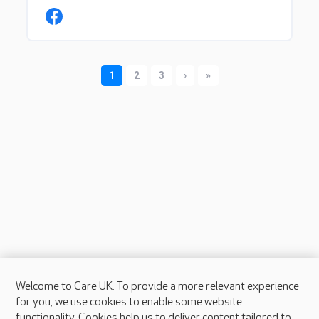
Welcome to Care UK. To provide a more relevant experience
About Care UK
for you, we use cookies to enable some website
functionality. Cookies help us to deliver content tailored to