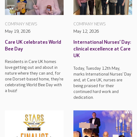
COMPANY NEWS
COMPANY NEWS
May 19, 2026
May 12, 2026
Care UK celebrates World
International Nurses’ Day:
Bee Day
clinical excellence at Care
UK
Residents in Care UK homes
love getting out and about in
Today, Tuesday 12th May,
nature where they can and, for
marks International Nurses’ Day
one Dorset-based home, they’re
and, at Care UK, nurses are
celebrating World Bee Day with
being praised for their
a buzz!
continued hard work and
dedication.