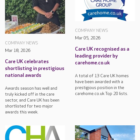
COMPANY NEWS
Mar 05, 2026
COMPANY NEWS
Care UK recognised as a
Mar 18, 2026
leading provider by
Care UK celebrates
carehome.co.uk
shortlisting in prestigious
national awards
A total of 13 Care UK homes
have been awarded with a
prestigious position in the
Awards season has well and
carehome.co.uk Top 20 lists.
truly kicked off in the care
sector, and Care UK has been
shortlisted for two major
awards this week.