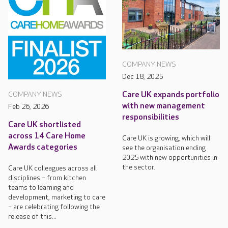
COMPANY NEWS
Dec 18, 2025
Care UK expands portfolio
COMPANY NEWS
with new management
Feb 26, 2026
responsibilities
Care UK shortlisted
across 14 Care Home
Care UK is growing, which will
Awards categories
see the organisation ending
2025 with new opportunities in
the sector.
Care UK colleagues across all
disciplines – from kitchen
teams to learning and
development, marketing to care
– are celebrating following the
release of this...