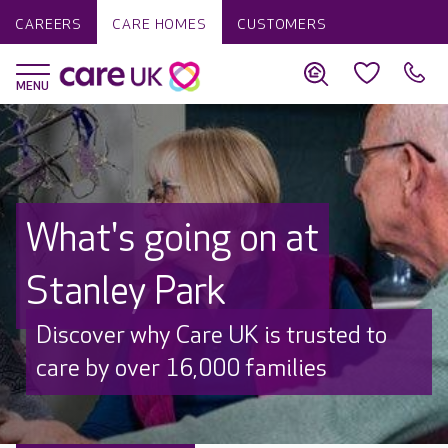
CAREERS
CARE HOMES
CUSTOMERS
What's going on at
Stanley Park
Discover why Care UK is trusted to
care by over 16,000 families