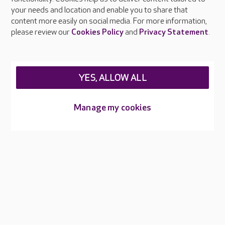
Press & media
your needs and location and enable you to share that
Feedback & complaints
content more easily on social media. For more information,
Careers at Care UK
please review our
Cookies Policy
and
Privacy Statement
.
Legal & regulatory information
Privacy policies
YES, ALLOW ALL
Cookies policy
Web Accessibility
Manage my cookies
Care UK ©2026 - All Rights Reserved