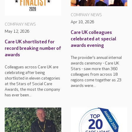
COMPANY NEWS
Apr 10, 2026
COMPANY NEWS
May 12, 2026
Care UK colleagues
celebrated at special
Care UK shortlisted for
awards evening
record breaking number of
awards
The provider’s annual internal
awards ceremony - Care UK
Colleagues across Care UK are
Stars - saw more than 360
celebrating after being
colleagues from across 18
shortlisted in eleven categories
regions come together as 23
at the Stars of Social Care
awards were...
Awards, the most the company
has ever been...