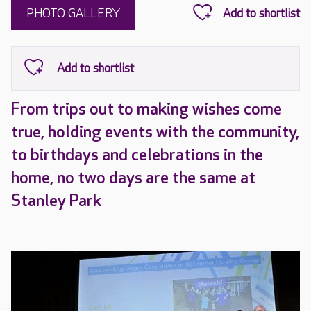
PHOTO GALLERY
From trips out to making wishes come
true, holding events with the community,
to birthdays and celebrations in the
home, no two days are the same at
Stanley Park