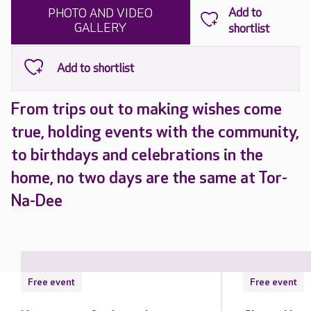
PHOTO AND VIDEO
GALLERY
From trips out to making wishes come
true, holding events with the community,
to birthdays and celebrations in the
home, no two days are the same at Tor-
Na-Dee
Free event
Free event