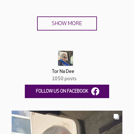
SHOW MORE