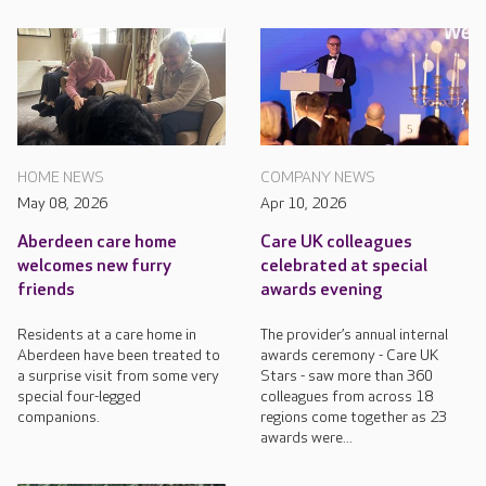
HOME NEWS
COMPANY NEWS
May 08, 2026
Apr 10, 2026
Aberdeen care home
Care UK colleagues
welcomes new furry
celebrated at special
friends
awards evening
Residents at a care home in
The provider’s annual internal
Aberdeen have been treated to
awards ceremony - Care UK
a surprise visit from some very
Stars - saw more than 360
special four-legged
colleagues from across 18
companions.
regions come together as 23
awards were...