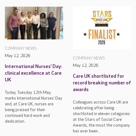
COMPANY NEWS
May 12, 2026
COMPANY NEWS
May 12, 2026
International Nurses’ Day:
clinical excellence at Care
Care UK shortlisted for
UK
record breaking number of
awards
Today, Tuesday 12th May,
marks International Nurses’ Day
Colleagues across Care UK are
and, at Care UK, nurses are
celebrating after being
being praised for their
shortlisted in eleven categories
continued hard work and
at the Stars of Social Care
dedication.
Awards, the most the company
has ever been...