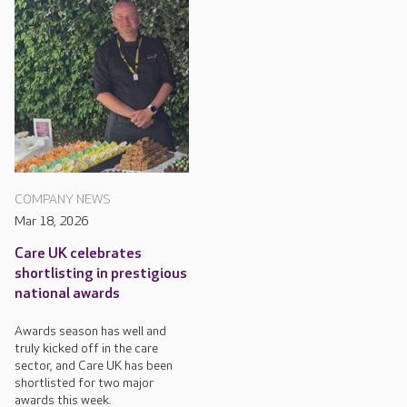
COMPANY NEWS
Mar 18, 2026
Care UK celebrates
shortlisting in prestigious
national awards
Awards season has well and
truly kicked off in the care
sector, and Care UK has been
shortlisted for two major
awards this week.