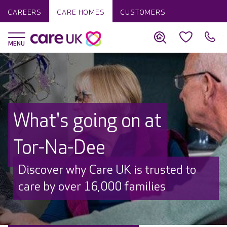
CAREERS
CARE HOMES
CUSTOMERS
What's going on at
Tor-Na-Dee
Discover why Care UK is trusted to
care by over 16,000 families