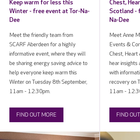
Keep warm for less this
Chest, Hea
Winter - free event at Tor-Na-
Scotland - 
Dee
Na-Dee
Meet the friendly team from
Meet Anne M
SCARF Aberdeen for a highly
Events & Cor
informative event, where they will
Chest, Heart 
be sharing energy saving advice to
hear insights
help everyone keep warm this
with informat
Winter on Tuesday 8th September,
recovery on 
11am - 12:30pm.
11am - 12:3
FIND OUT MORE
FIND OU