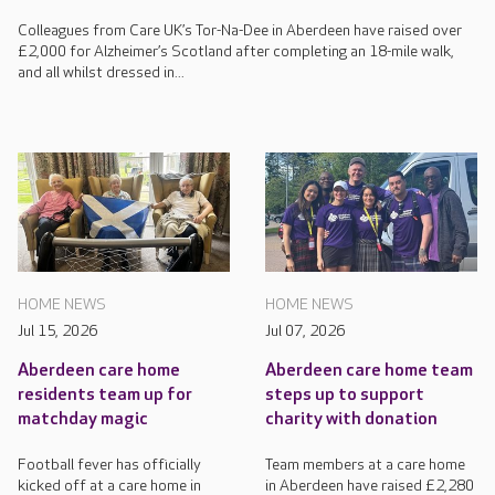
Colleagues from Care UK’s Tor-Na-Dee in Aberdeen have raised over
£2,000 for Alzheimer’s Scotland after completing an 18-mile walk,
and all whilst dressed in...
HOME NEWS
HOME NEWS
Jul 15, 2026
Jul 07, 2026
Aberdeen care home
Aberdeen care home team
residents team up for
steps up to support
matchday magic
charity with donation
Football fever has officially
Team members at a care home
kicked off at a care home in
in Aberdeen have raised £2,280