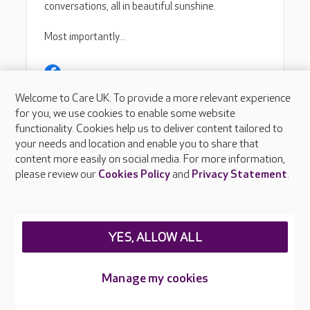
Welcome to Care UK. To provide a more relevant experience
for you, we use cookies to enable some website
functionality. Cookies help us to deliver content tailored to
your needs and location and enable you to share that
content more easily on social media. For more information,
please review our
Cookies Policy
and
Privacy Statement
.
YES, ALLOW ALL
Manage my cookies