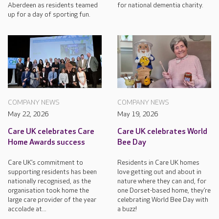
Aberdeen as residents teamed
for national dementia charity.
up for a day of sporting fun.
COMPANY NEWS
COMPANY NEWS
May 22, 2026
May 19, 2026
Care UK celebrates Care
Care UK celebrates World
Home Awards success
Bee Day
Care UK’s commitment to
Residents in Care UK homes
supporting residents has been
love getting out and about in
nationally recognised, as the
nature where they can and, for
organisation took home the
one Dorset-based home, they’re
large care provider of the year
celebrating World Bee Day with
accolade at...
a buzz!