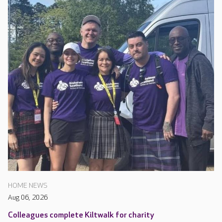
HOME NEWS
Aug 06, 2026
Colleagues complete Kiltwalk for charity