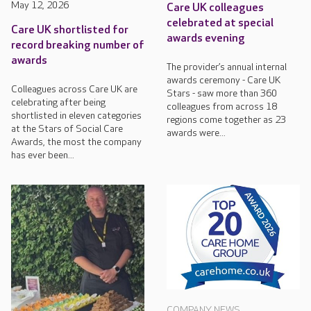
May 12, 2026
Care UK colleagues
celebrated at special
Care UK shortlisted for
awards evening
record breaking number of
awards
The provider’s annual internal
awards ceremony - Care UK
Colleagues across Care UK are
Stars - saw more than 360
celebrating after being
colleagues from across 18
shortlisted in eleven categories
regions come together as 23
at the Stars of Social Care
awards were...
Awards, the most the company
has ever been...
COMPANY NEWS