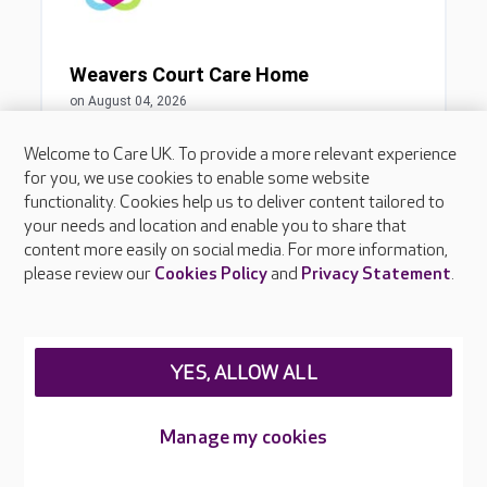
Welcome to Care UK. To provide a more relevant experience
for you, we use cookies to enable some website
functionality. Cookies help us to deliver content tailored to
your needs and location and enable you to share that
content more easily on social media. For more information,
please review our
Cookies Policy
and
Privacy Statement
.
YES, ALLOW ALL
Manage my cookies