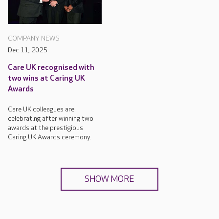
COMPANY NEWS
Dec 11, 2025
Care UK recognised with
two wins at Caring UK
Awards
Care UK colleagues are
celebrating after winning two
awards at the prestigious
Caring UK Awards ceremony.
SHOW MORE