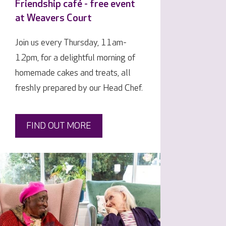
Friendship café - free event
at Weavers Court
Join us every Thursday, 11am-
12pm, for a delightful morning of
homemade cakes and treats, all
freshly prepared by our Head Chef.
FIND OUT MORE