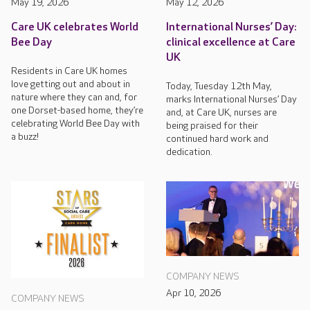
May 19, 2026
May 12, 2026
Care UK celebrates World
International Nurses’ Day:
Bee Day
clinical excellence at Care
UK
Residents in Care UK homes
love getting out and about in
Today, Tuesday 12th May,
nature where they can and, for
marks International Nurses’ Day
one Dorset-based home, they’re
and, at Care UK, nurses are
celebrating World Bee Day with
being praised for their
a buzz!
continued hard work and
dedication.
COMPANY NEWS
Apr 10, 2026
COMPANY NEWS