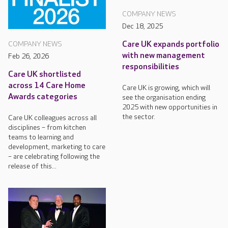
COMPANY NEWS
Dec 18, 2025
Care UK expands portfolio
COMPANY NEWS
with new management
Feb 26, 2026
responsibilities
Care UK shortlisted
across 14 Care Home
Care UK is growing, which will
Awards categories
see the organisation ending
2025 with new opportunities in
the sector.
Care UK colleagues across all
disciplines – from kitchen
teams to learning and
development, marketing to care
– are celebrating following the
release of this...