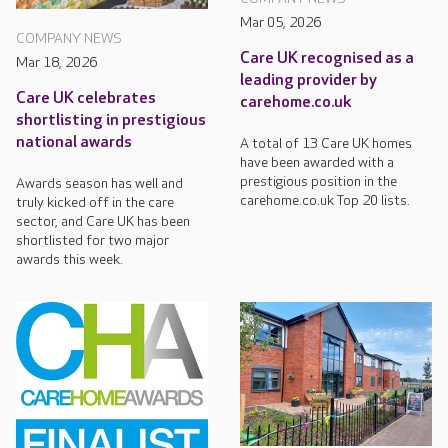
Mar 05, 2026
COMPANY NEWS
Care UK recognised as a
Mar 18, 2026
leading provider by
Care UK celebrates
carehome.co.uk
shortlisting in prestigious
national awards
A total of 13 Care UK homes
have been awarded with a
prestigious position in the
Awards season has well and
carehome.co.uk Top 20 lists.
truly kicked off in the care
sector, and Care UK has been
shortlisted for two major
awards this week.