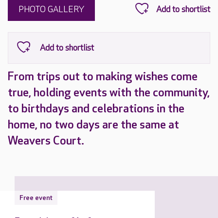
PHOTO GALLERY
From trips out to making wishes come
true, holding events with the community,
to birthdays and celebrations in the
home, no two days are the same at
Weavers Court.
Free event