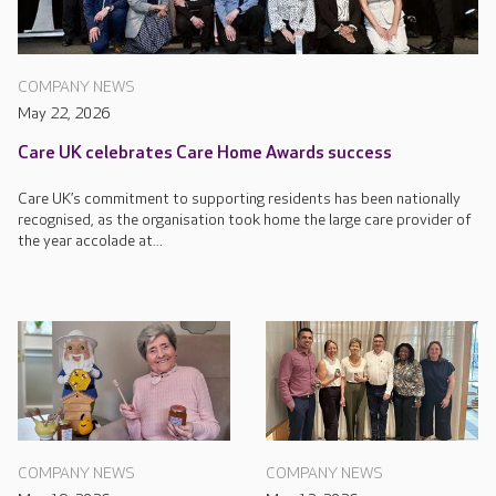
COMPANY NEWS
May 22, 2026
Care UK celebrates Care Home Awards success
Care UK’s commitment to supporting residents has been nationally
recognised, as the organisation took home the large care provider of
the year accolade at...
COMPANY NEWS
COMPANY NEWS