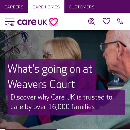
CAREERS
CARE HOMES
CUSTOMERS
What's going on at
Weavers Court
Discover why Care UK is trusted to
care by over 16,000 families