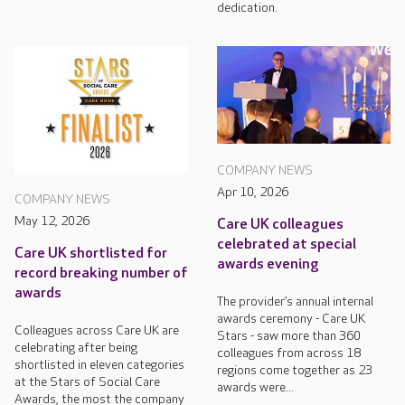
dedication.
COMPANY NEWS
Apr 10, 2026
COMPANY NEWS
May 12, 2026
Care UK colleagues
celebrated at special
Care UK shortlisted for
awards evening
record breaking number of
awards
The provider’s annual internal
awards ceremony - Care UK
Colleagues across Care UK are
Stars - saw more than 360
celebrating after being
colleagues from across 18
shortlisted in eleven categories
regions come together as 23
at the Stars of Social Care
awards were...
Awards, the most the company