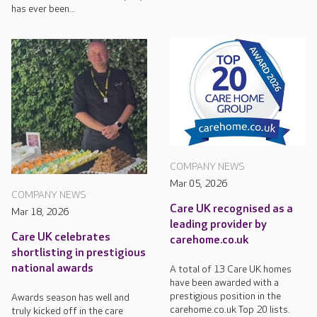
has ever been...
COMPANY NEWS
Mar 05, 2026
COMPANY NEWS
Care UK recognised as a
Mar 18, 2026
leading provider by
Care UK celebrates
carehome.co.uk
shortlisting in prestigious
national awards
A total of 13 Care UK homes
have been awarded with a
prestigious position in the
Awards season has well and
carehome.co.uk Top 20 lists.
truly kicked off in the care