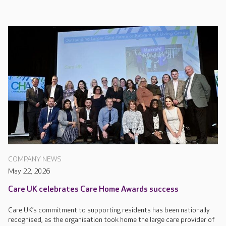
COMPANY NEWS
May 22, 2026
Care UK celebrates Care Home Awards success
Care UK’s commitment to supporting residents has been nationally
recognised, as the organisation took home the large care provider of