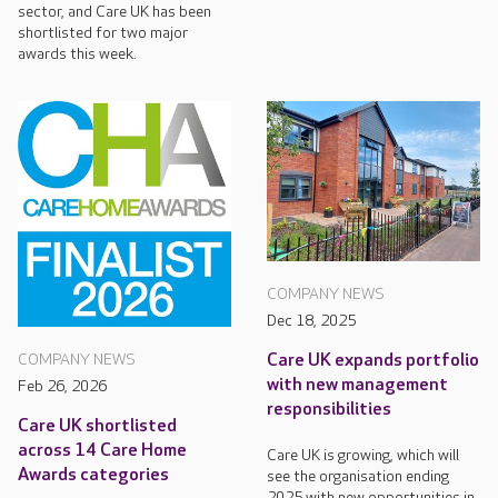
sector, and Care UK has been
shortlisted for two major
awards this week.
COMPANY NEWS
Dec 18, 2025
Care UK expands portfolio
COMPANY NEWS
with new management
Feb 26, 2026
responsibilities
Care UK shortlisted
across 14 Care Home
Care UK is growing, which will
Awards categories
see the organisation ending
2025 with new opportunities in