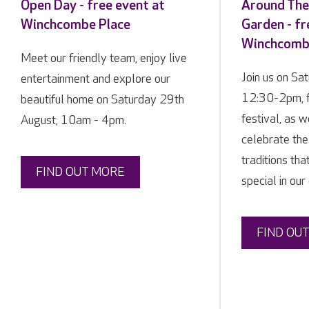
Open Day - free event at
Around The
Winchcombe Place
Garden - fr
Winchcomb
Meet our friendly team, enjoy live
Join us on Sa
entertainment and explore our
12:30-2pm, f
beautiful home on Saturday 29th
festival, as 
August, 10am - 4pm.
celebrate the
traditions tha
FIND OUT MORE
special in our
FIND OU