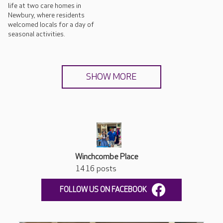
life at two care homes in
Newbury, where residents
welcomed locals for a day of
seasonal activities.
SHOW MORE