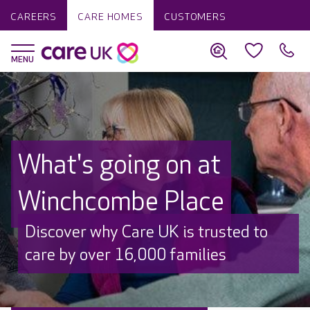
CAREERS
CARE HOMES
CUSTOMERS
What's going on at
Winchcombe Place
Discover why Care UK is trusted to
care by over 16,000 families