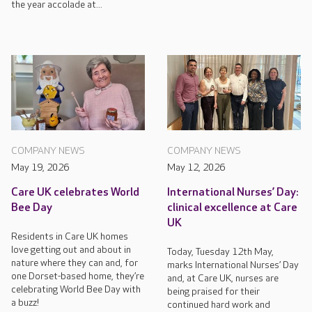
the year accolade at...
COMPANY NEWS
COMPANY NEWS
May 19, 2026
May 12, 2026
Care UK celebrates World
International Nurses’ Day:
Bee Day
clinical excellence at Care
UK
Residents in Care UK homes
love getting out and about in
Today, Tuesday 12th May,
nature where they can and, for
marks International Nurses’ Day
one Dorset-based home, they’re
and, at Care UK, nurses are
celebrating World Bee Day with
being praised for their
a buzz!
continued hard work and