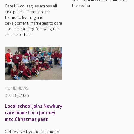
the sector.
Care UK colleagues across all
disciplines – from kitchen
teams to learning and
development, marketing to care
– are celebrating following the
release of this...
HOME NEWS
Dec 18, 2025
Local school joins Newbury
care home for a journey
into Christmas past
Old festive traditions came to