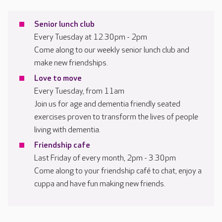
Senior lunch club
Every Tuesday at 12.30pm - 2pm
Come along to our weekly senior lunch club and
make new friendships.
Love to move
Every Tuesday, from 11am
Join us for age and dementia friendly seated
exercises proven to transform the lives of people
living with dementia.
Friendship cafe
Last Friday of every month, 2pm - 3.30pm
Come along to your friendship café to chat, enjoy a
cuppa and have fun making new friends.