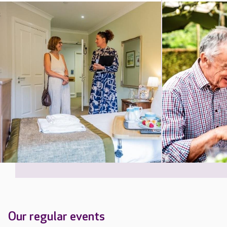
Our regular events