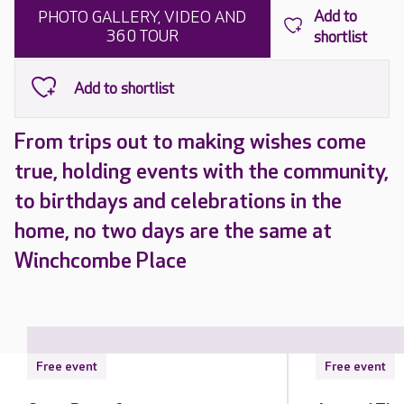
PHOTO GALLERY, VIDEO AND
360 TOUR
From trips out to making wishes come
true, holding events with the community,
to birthdays and celebrations in the
home, no two days are the same at
Winchcombe Place
Free event
Free event