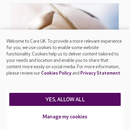
Welcome to Care UK. To provide a more relevant experience
for you, we use cookies to enable some website
functionality. Cookies help us to deliver content tailored to
your needs and location and enable you to share that
content more easily on social media. For more information,
please review our
Cookies Policy
and
Privacy Statement
.
YES, ALLOW ALL
Manage my cookies