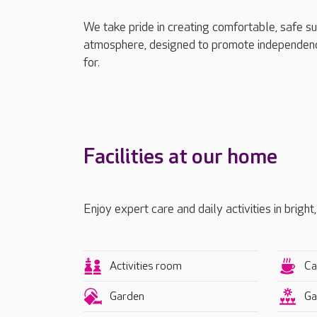
We take pride in creating comfortable, safe s
atmosphere, designed to promote independenc
for.
Facilities at our home
Enjoy expert care and daily activities in bright
Activities room
Ca
Garden
Ga