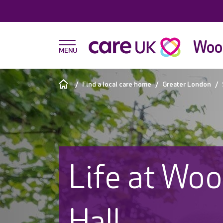
Wood
Find a local care home
Greater London
Life at Wo
Hall