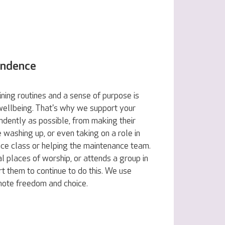
endence
ning routines and a sense of purpose is
 wellbeing. That's why we support your
ndently as possible, from making their
e washing up, or even taking on a role in
nce class or helping the maintenance team.
al places of worship, or attends a group in
t them to continue to do this. We use
omote freedom and choice.