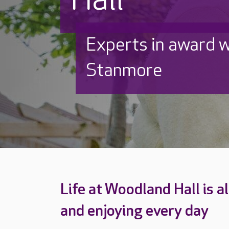
Experts in award w
Stanmore
Life at Woodland Hall is a
and enjoying every day