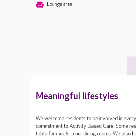
Lounge area
Meaningful lifestyles
We welcome residents to be involved in everyd
commitment to Activity Based Care. Some resi
table for meals in our dining rooms. We also 