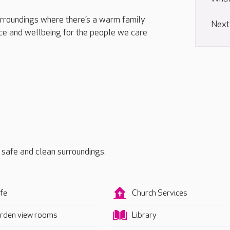
urroundings where there’s a warm family
Next
e and wellbeing for the people we care
, safe and clean surroundings.
fe
Church Services
rden view rooms
Library