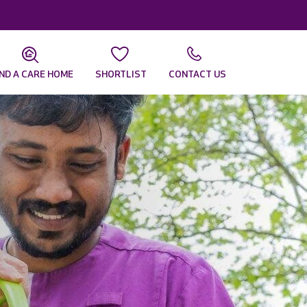
IND A CARE HOME
SHORTLIST
CONTACT US