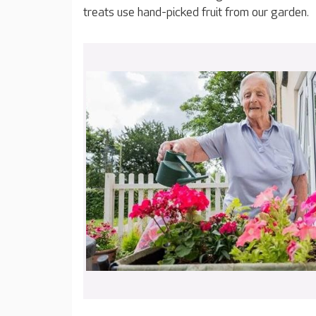
treats use hand-picked fruit from our garden.