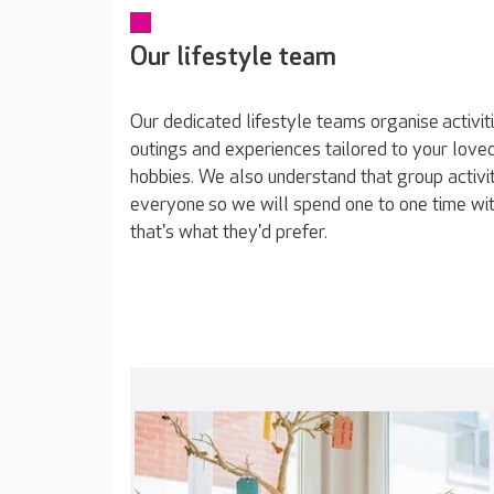
Our lifestyle team
Our dedicated lifestyle teams organise activit
outings and experiences tailored to your loved
hobbies. We also understand that group activit
everyone so we will spend one to one time wit
that's what they'd prefer.