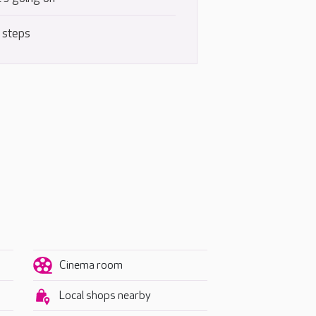
 steps
Cinema room
Local shops nearby