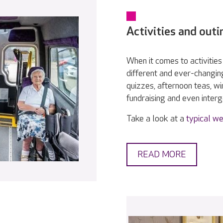
Activities and outi
When it comes to activities 
different and ever-changin
quizzes, afternoon teas, w
fundraising and even interge
Take a look at a
typical we
READ MORE