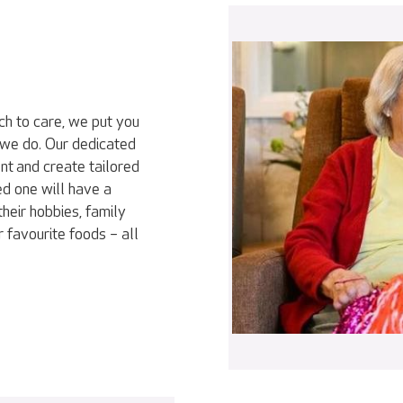
ch to care, we put you
 we do. Our dedicated
nt and create tailored
ed one will have a
heir hobbies, family
r favourite foods – all