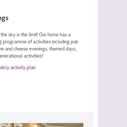
ngs
the sky is the limit! Our home has a
g programme of activities including pub
ine and cheese evenings, themed days,
nerational activities!
ekly activity plan
.