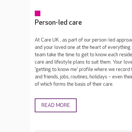
Person-led care
At Care UK , as part of our person-led approa
and your loved one at the heart of everything
team take the time to get to know each reside
care and lifestyle plans to suit them. Your lov
'getting to know me' profile where we record t
and friends, jobs, routines, holidays – even thei
of which forms the basis of their care.
READ MORE