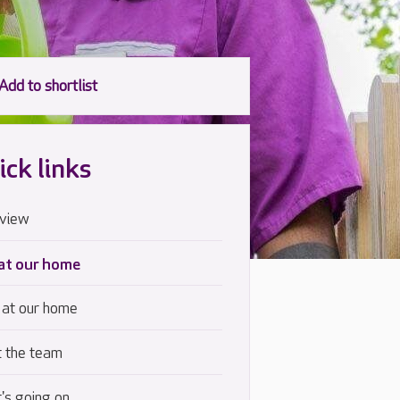
ick links
view
 at our home
 at our home
 the team
's going on