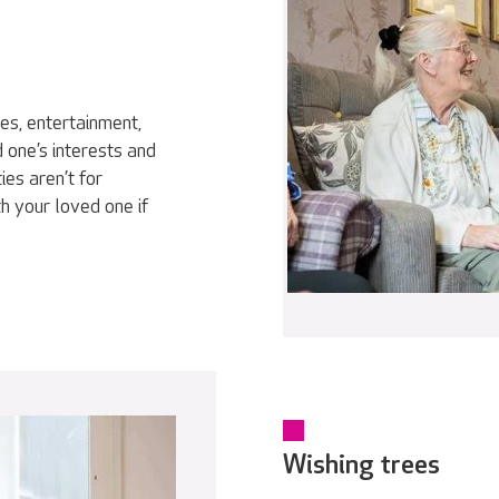
ies, entertainment,
 one’s interests and
ies aren’t for
h your loved one if
Wishing trees