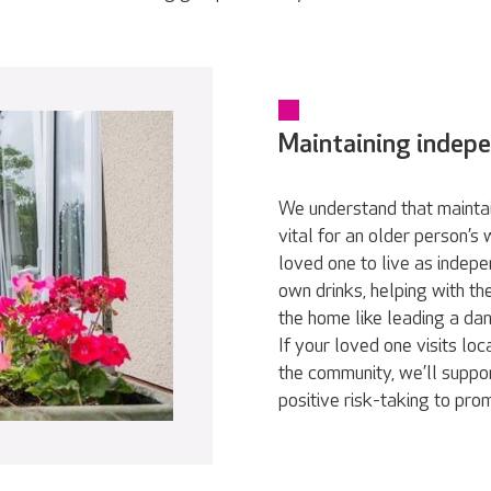
Maintaining indep
We understand that maintai
vital for an older person’s
loved one to live as indepe
own drinks, helping with th
the home like leading a da
If your loved one visits loc
the community, we’ll suppor
positive risk-taking to pr