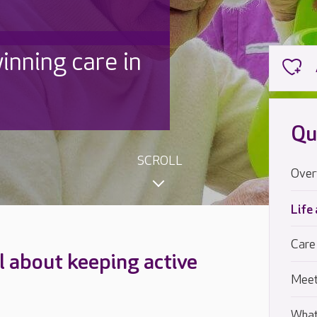
inning care in
Qu
SCROLL
Over
Life
Care
ll about keeping active
Meet
What