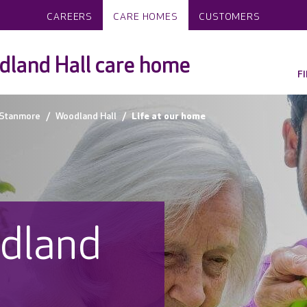
CAREERS
CARE HOMES
CUSTOMERS
land Hall care home
F
Stanmore
Woodland Hall
Life at our home
odland