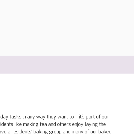
ay tasks in any way they want to – it’s part of our
dents like making tea and others enjoy laying the
have a residents’ baking group and many of our baked