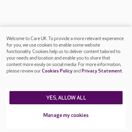
Welcome to Care UK. To provide a more relevant experience
About Care UK
for you, we use cookies to enable some website
functionality. Cookies help us to deliver content tailored to
Press & media
your needs and location and enable you to share that
Feedback & complaints
content more easily on social media. For more information,
Careers at Care UK
please review our
Cookies Policy
and
Privacy Statement
.
Legal & regulatory information
Privacy policies
YES, ALLOW ALL
Cookies policy
Web Accessibility
Manage my cookies
Care UK ©2026 - All Rights Reserved