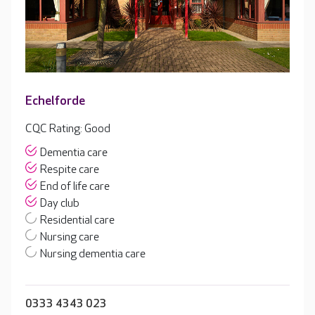
Echelforde
CQC Rating: Good
Dementia care
Respite care
End of life care
Day club
Residential care
Nursing care
Nursing dementia care
0333 4343 023