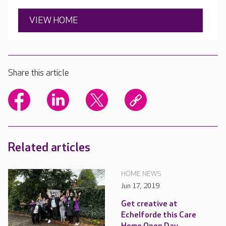
VIEW HOME
Share this article
Related articles
HOME NEWS
Jun 17, 2019
Get creative at
Echelforde this Care