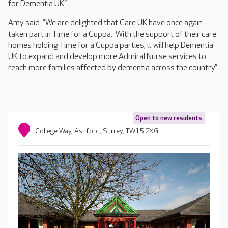
for Dementia UK.”
Amy said: “We are delighted that Care UK have once again
taken part in Time for a Cuppa. With the support of their care
homes holding Time for a Cuppa parties, it will help Dementia
UK to expand and develop more Admiral Nurse services to
reach more families affected by dementia across the country.”
Open to new residents
College Way, Ashford, Surrey, TW15 2XG