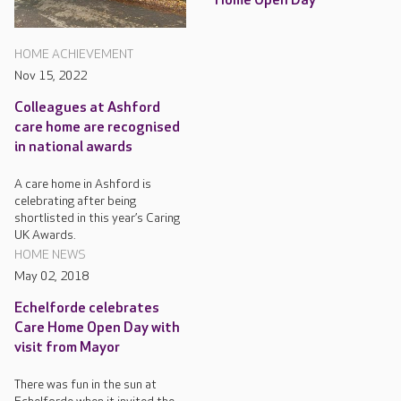
Home Open Day
HOME ACHIEVEMENT
Nov 15, 2022
Colleagues at Ashford
care home are recognised
in national awards
A care home in Ashford is
celebrating after being
shortlisted in this year’s Caring
UK Awards.
HOME NEWS
May 02, 2018
Echelforde celebrates
Care Home Open Day with
visit from Mayor
There was fun in the sun at