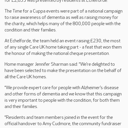
for £2,835 was presented by residents at Echelforde.
The Time for a Cuppa events were part of a national campaign
to raise awareness of dementia as well as raising money for
the charity, which helps many of the 800,000 people with the
condition and their families.
At Echelforde, the team held an event raising £230, the most
of any single Care UK home taking part - a feat that won them
the honour of making the national cheque presentation.
Home manager Jennifer Sharman said: “We’re delighted to
have been selected to make the presentation on the behalf of
all the Care UK homes.
“We provide expert care for people with Alzheimer’s disease
and other forms of dementia and we know that this campaign
is very important to people with the condition, for both them
and their families.
“Residents and team members joined in the event for the
official handover to Amy Cudmore, the community fundraiser