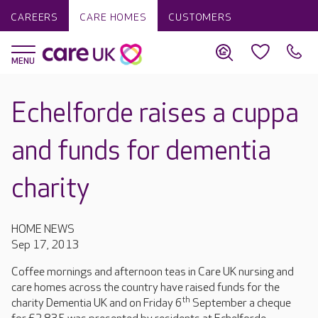
CAREERS
CARE HOMES
CUSTOMERS
Echelforde raises a cuppa
and funds for dementia
charity
HOME NEWS
Sep 17, 2013
Coffee mornings and afternoon teas in Care UK nursing and
care homes across the country have raised funds for the
th
charity Dementia UK and on Friday 6
September a cheque