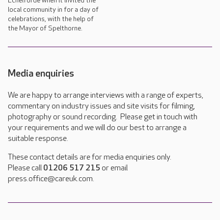
Echelforde when it invited the
local community in for a day of
celebrations, with the help of
the Mayor of Spelthorne.
Media enquiries
We are happy to arrange interviews with a range of experts,
commentary on industry issues and site visits for filming,
photography or sound recording. Please get in touch with
your requirements and we will do our best to arrange a
suitable response.
These contact details are for media enquiries only.
Please call
01206 517 215
or email
press.office@careuk.com.