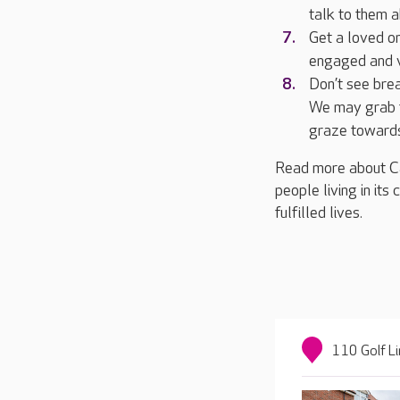
talk to them 
Get a loved on
engaged and v
Don’t see brea
We may grab t
graze towards
Read more about Ca
people living in its
fulfilled lives.
110 Golf L