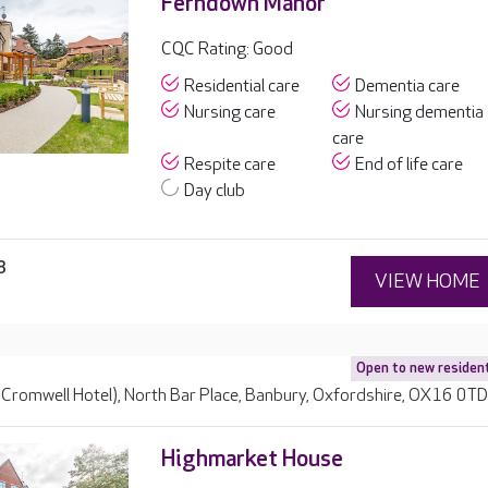
Ferndown Manor
CQC Rating: Good
Residential care
Dementia care
Nursing care
Nursing dementia
care
Respite care
End of life care
Day club
8
VIEW HOME
Open to new residen
 Cromwell Hotel), North Bar Place, Banbury, Oxfordshire, OX16 0T
Highmarket House