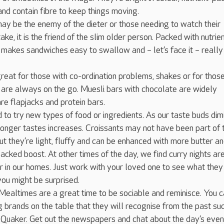
and contain fibre to keep things moving.
ay be the enemy of the dieter or those needing to watch their
ake, it is the friend of the slim older person. Packed with nutrie
t makes sandwiches easy to swallow and – let’s face it – really
reat for those with co-ordination problems, shakes or for thos
are always on the go. Muesli bars with chocolate are widely
are flapjacks and protein bars.
d to try new types of food or ingredients. As our taste buds dim
ronger tastes increases. Croissants may not have been part of t
but they’re light, fluffy and can be enhanced with more butter a
packed boost. At other times of the day, we find curry nights ar
 in our homes. Just work with your loved one to see what they 
ou might be surprised.
Mealtimes are a great time to be sociable and reminisce. You 
g brands on the table that they will recognise from the past su
 Quaker. Get out the newspapers and chat about the day’s even