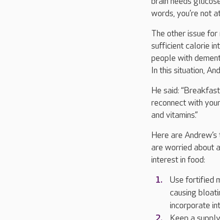
brain needs glucose 
words, you’re not a
The other issue for
sufficient calorie i
people with dementi
In this situation, 
He said: “Breakfast
reconnect with your
and vitamins.”
Here are Andrew’s 
are worried about 
interest in food:
Use fortified 
causing bloati
incorporate int
Keep a supply 