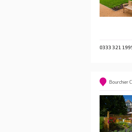
0333 321 199
Bourchier 