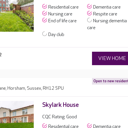
Residential care
Dementia care
Nursing care
Respite care
End of life care
Nursing dementia
care
Day club
2
VIEW HOME
Open to new residen
ane, Horsham, Sussex, RH12 5PU
Skylark House
CQC Rating: Good
Residential care
Dementia care