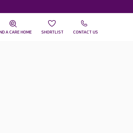
IND A CARE HOME
SHORTLIST
CONTACT US