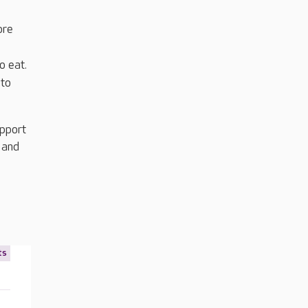
ore
o eat.
 to
upport
 and
ts