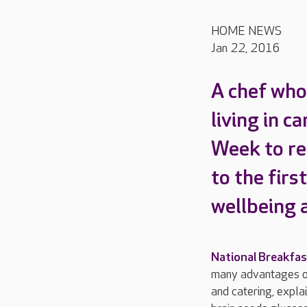
HOME NEWS
Jan 22, 2016
A chef who 
living in c
Week to re
to the firs
wellbeing 
National Breakfa
many advantages of
and catering, expla