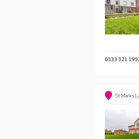
0333 321 199
St Marks L