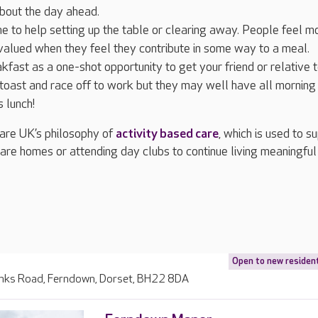
about the day ahead.
e to help setting up the table or clearing away. People feel m
alued when they feel they contribute in some way to a meal.
kfast as a one-shot opportunity to get your friend or relative t
oast and race off to work but they may well have all morning
 lunch!
re UK’s philosophy of
activity based care
, which is used to s
 care homes or attending day clubs to continue living meaningful
Open to new residen
inks Road, Ferndown, Dorset, BH22 8DA