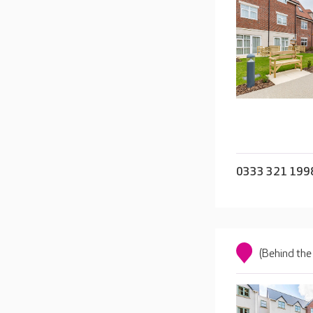
0333 321 199
(Behind the