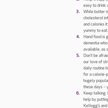
easy to drink 
While butter m
cholesterol int
and calories i
yummy to eat.
Hand food is g
dementia who 
available, as 
Don’t be afrai
our love of st
daily routine 
for a calorie-
hugely popular
these days – y
Keep talking. 
help by puttin
Kellogg’s and