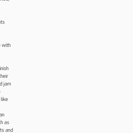
nts
e with
inish
heir
nd jam
e
like
can
ch as
ts and