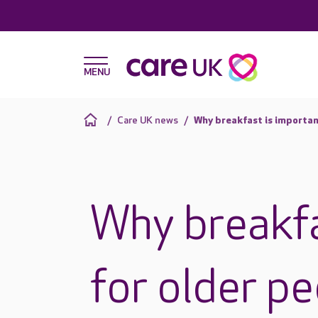
Care UK news
Why breakfast is importan
Why breakfa
for older p