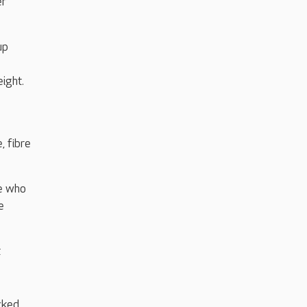
er
up
ight.
, fibre
le who
e
t
cked,