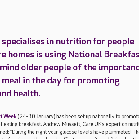
specialises in nutrition for people
are homes is using National Breakfa
mind older people of the importan
t meal in the day for promoting
and health.
st Week
(24-30 January) has been set up nationally to promot
 eating breakfast. Andrew Mussett, Care UK’s expert on nutri
ined: “During the night your glucose levels have plummeted. Th