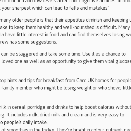
to function and low levels affect our cognitive abilities. In oth
t your sharpest which can lead to falls and mistakes.
”
 many older people is that their appetites diminish and keeping 
ntake to keep them healthy and well-nourished is difficult. Many
a have little interest in food and can find themselves losing we
Andrew has some suggestions.
 can be staggered and take some time. Use it as a chance to
 loved one as well as an opportunity to give them vital glucose
top hints and tips for breakfast from Care UK homes for peop
a family member who might be losing weight or who shows littl
milk in cereal, porridge and drinks to help boost calories withou
ng. It includes milk, dried milk and cream and is very easy to
o people’s daily intake.
of smoothies in the fridge. They’re bright in colour, nutrient-pa