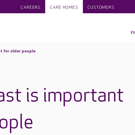
CAREERS
CARE HOMES
CUSTOMERS
F
t for older people
st is important
eople