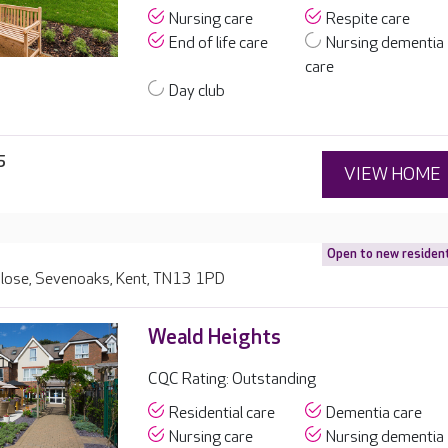
Nursing care
Respite care
End of life care
Nursing dementia
care
Day club
5
VIEW HOME
Open to new residen
Close, Sevenoaks, Kent, TN13 1PD
Weald Heights
CQC Rating: Outstanding
Residential care
Dementia care
Nursing care
Nursing dementia