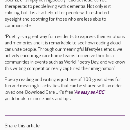
poems, or simply having poetry read out loud, can be
therapeutic to people living with dementia. Not only is it
calming, but it is also helpful for people with restricted
eyesight and soothing for those who are less able to
communicate.
“Poetry is a great way for residents to express their emotions
and memories and it is remarkable to see how reading aloud
can unite people. Through our meaningful lifestyles ethos, we
actively encourage care home teams to involve their local
communities in events such as World Poetry Day, and we know
this writing competition really captured their imagination.”
Poetry reading and writing is just one of 100 great ideas for
fun and meaningful activities that can be shared with an older
loved one. Download Care UK’s free ‘
As easy as ABC
’
guidebook for more hints and tips.
Share this article