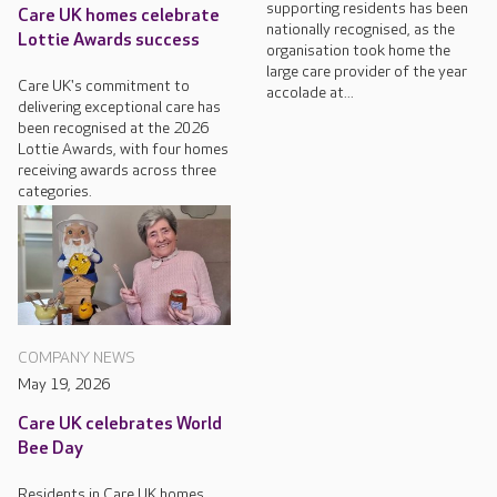
supporting residents has been
Care UK homes celebrate
nationally recognised, as the
Lottie Awards success
organisation took home the
large care provider of the year
Care UK's commitment to
accolade at...
delivering exceptional care has
been recognised at the 2026
Lottie Awards, with four homes
receiving awards across three
categories.
COMPANY NEWS
May 19, 2026
Care UK celebrates World
Bee Day
Residents in Care UK homes