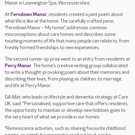
Manor in Leamington Spa, Worcestershire.
At
Ferndown Manor
, residents created a joint poem about
what life is like at the home. The carefully crafted piece,
“Ferndown Manor – My home”, addresses common
misconceptions about care homes and describes some
touching moments of life that many people can relate to, from
freshly formed friendships to new experiences.
The second runner-up prize went to an entry from residents at
Perry Manor
. The home’s creative writing group collaborated
to write a thought-provoking poem about their memories and
describing their lives, from playing as children, to marriage,
and life at Perry Manor.
Gill Allat, who leads on lifestyle and dementia strategy at Care
UK, said: “Personalised, supportive care that offers residents
the opportunity to maintain or develop new hobbies goes to
the very heart of what we provide in our homes.
“Reminiscence activities, such as sharing favourite childhood