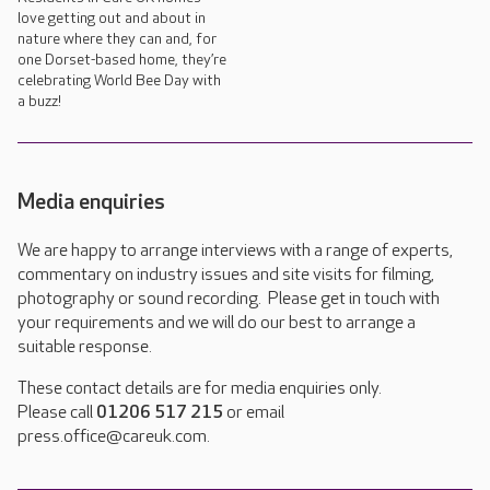
love getting out and about in
nature where they can and, for
one Dorset-based home, they’re
celebrating World Bee Day with
a buzz!
Media enquiries
We are happy to arrange interviews with a range of experts,
commentary on industry issues and site visits for filming,
photography or sound recording. Please get in touch with
your requirements and we will do our best to arrange a
suitable response.
These contact details are for media enquiries only.
Please call
01206 517 215
or email
press.office@careuk.com.