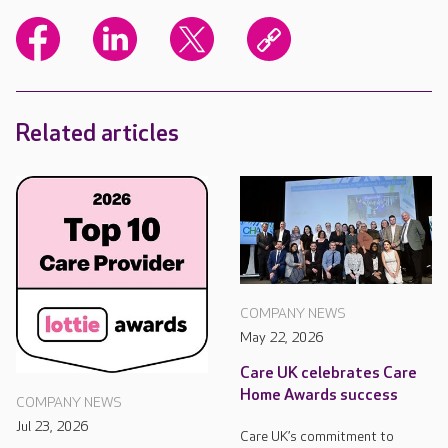
Related articles
COMPANY NEWS
May 22, 2026
Care UK celebrates Care
Home Awards success
COMPANY NEWS
Jul 23, 2026
Care UK’s commitment to