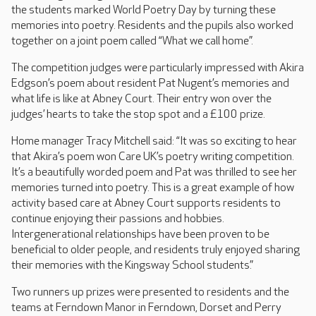
the students marked World Poetry Day by turning these
memories into poetry. Residents and the pupils also worked
together on a joint poem called “What we call home”.
The competition judges were particularly impressed with Akira
Edgson’s poem about resident Pat Nugent’s memories and
what life is like at Abney Court. Their entry won over the
judges’ hearts to take the stop spot and a £100 prize.
Home manager Tracy Mitchell said: “It was so exciting to hear
that Akira’s poem won Care UK’s poetry writing competition.
It’s a beautifully worded poem and Pat was thrilled to see her
memories turned into poetry. This is a great example of how
activity based care at Abney Court supports residents to
continue enjoying their passions and hobbies.
Intergenerational relationships have been proven to be
beneficial to older people, and residents truly enjoyed sharing
their memories with the Kingsway School students.”
Two runners up prizes were presented to residents and the
teams at Ferndown Manor in Ferndown, Dorset and Perry