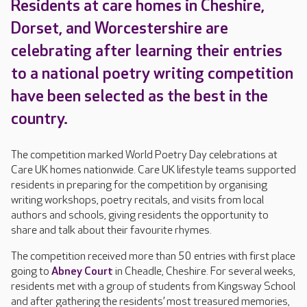
Residents at care homes in Cheshire,
Dorset, and Worcestershire are
celebrating after learning their entries
to a national poetry writing competition
have been selected as the best in the
country.
The competition marked World Poetry Day celebrations at
Care UK homes nationwide. Care UK lifestyle teams supported
residents in preparing for the competition by organising
writing workshops, poetry recitals, and visits from local
authors and schools, giving residents the opportunity to
share and talk about their favourite rhymes.
The competition received more than 50 entries with first place
going to
Abney Court
in Cheadle, Cheshire. For several weeks,
residents met with a group of students from Kingsway School
and after gathering the residents’ most treasured memories,