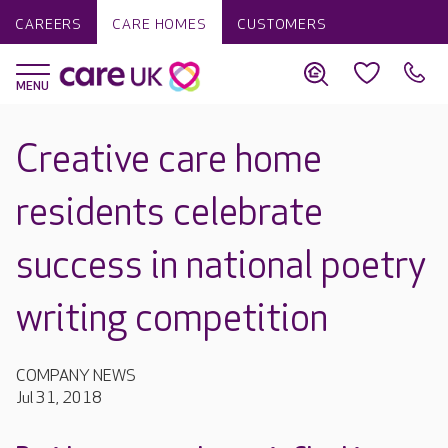
CAREERS
CARE HOMES
CUSTOMERS
Creative care home
residents celebrate
success in national poetry
writing competition
COMPANY NEWS
Jul 31, 2018