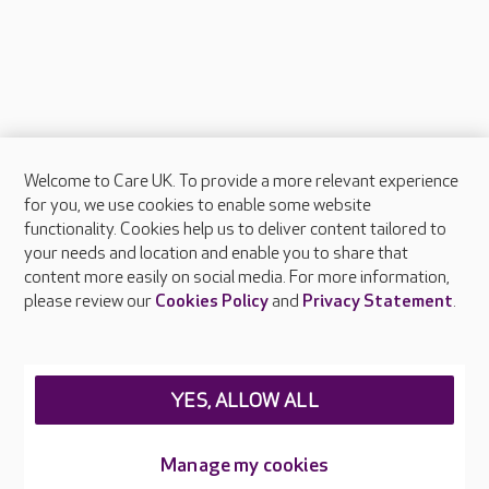
Welcome to Care UK. To provide a more relevant experience
About Care UK
for you, we use cookies to enable some website
functionality. Cookies help us to deliver content tailored to
Press & media
your needs and location and enable you to share that
Feedback & complaints
content more easily on social media. For more information,
Careers at Care UK
please review our
Cookies Policy
and
Privacy Statement
.
Legal & regulatory information
Privacy policies
YES, ALLOW ALL
Cookies policy
Web Accessibility
Manage my cookies
Care UK ©2026 - All Rights Reserved