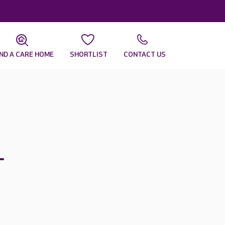
IND A CARE HOME
SHORTLIST
CONTACT US
–