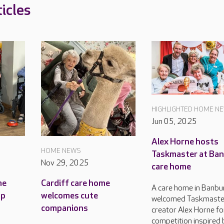
icles
HIGHLIGHTED HOME N
Jun 05, 2025
Alex Horne hosts
HOME NEWS
Taskmaster at Ba
Nov 29, 2025
care home
me
Cardiff care home
A care home in Banbu
up
welcomes cute
welcomed Taskmaste
companions
creator Alex Horne fo
competition inspired 