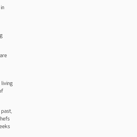
in
ng
hare
living
of
 past,
chefs
weeks