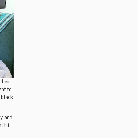
their
ght to
 black
ry and
t hit