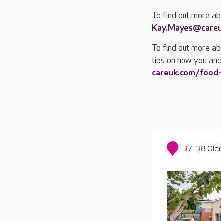
To find out more a
Kay.Mayes@care
To find out more ab
tips on how you and
careuk.com/food
37-38 Oldn