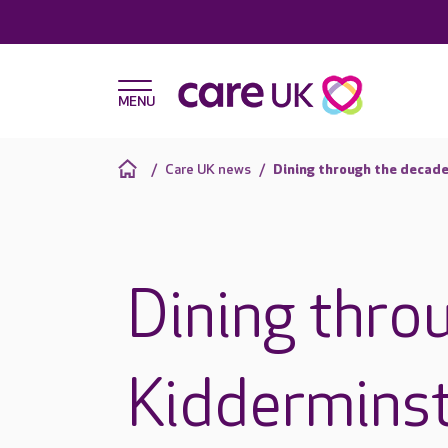
Care UK news
Dining through the decade
Dining thro
Kiddermins