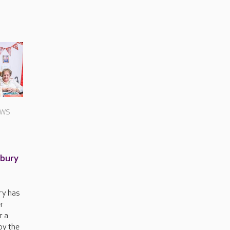
EWS
nbury
ry has
r
r a
by the