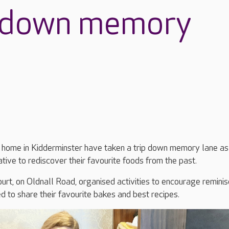
p down memory
e home in Kidderminster have taken a trip down memory lane as
iative to rediscover their favourite foods from the past.
rt, on Oldnall Road, organised activities to encourage reminis
ed to share their favourite bakes and best recipes.