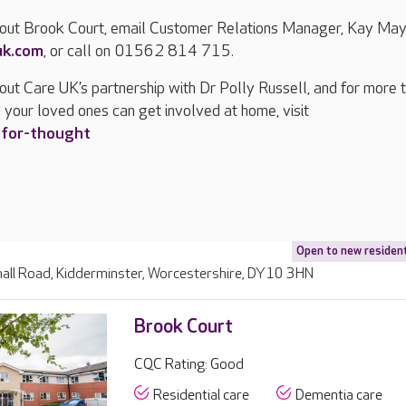
bout Brook Court, email Customer Relations Manager, Kay May
uk.com
, or call on 01562 814 715.
out Care UK’s partnership with Dr Polly Russell, and for more 
 your loved ones can get involved at home, visit
-for-thought
Open to new residen
all Road, Kidderminster, Worcestershire, DY10 3HN
Brook Court
CQC Rating: Good
Residential care
Dementia care