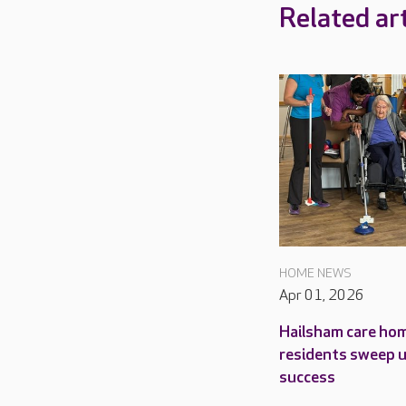
Related art
HOME NEWS
Apr 01, 2026
Hailsham care ho
residents sweep 
success