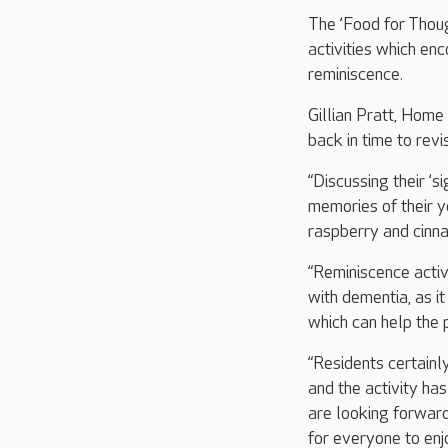
The ‘Food for Thoug
activities which en
reminiscence.
Gillian Pratt, Home
back in time to revis
“Discussing their ‘s
memories of their y
raspberry and cinn
“Reminiscence activ
with dementia, as i
which can help the p
“Residents certainl
and the activity h
are looking forwar
for everyone to enjo