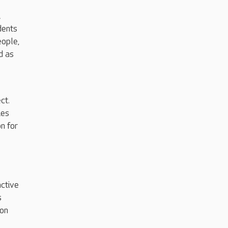
…
dents
eople,
d as
ct.
ies
n for
active
s
lon