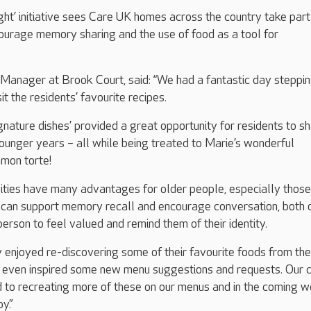
ht’ initiative sees Care UK homes across the country take part 
courage memory sharing and the use of food as a tool for
 Manager at Brook Court, said: “We had a fantastic day steppi
it the residents’ favourite recipes.
ignature dishes’ provided a great opportunity for residents to s
ounger years – all while being treated to Marie’s wonderful
amon torte!
ities have many advantages for older people, especially those 
t can support memory recall and encourage conversation, both 
erson to feel valued and remind them of their identity.
y enjoyed re-discovering some of their favourite foods from the
as even inspired some new menu suggestions and requests. Our 
d to recreating more of these on our menus and in the coming 
y.”