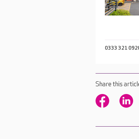
0333 321 092
Share this articl