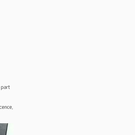
 part
cence,