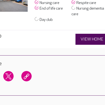
Nursing care
Respite care
End of life care
Nursing dementia
care
Day club
0
VIEW HOME
e