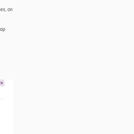
es, on
top
ts