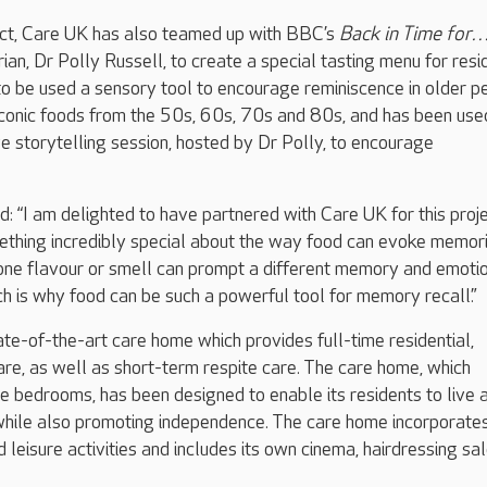
ject, Care UK has also teamed up with BBC’s
Back in Time for
ian, Dr Polly Russell, to create a special tasting menu for resi
to be used a sensory tool to encourage reminiscence in older p
iconic foods from the 50s, 60s, 70s and 80s, and has been use
ive storytelling session, hosted by Dr Polly, to encourage
 “I am delighted to have partnered with Care UK for this proje
mething incredibly special about the way food can evoke memor
one flavour or smell can prompt a different memory and emotio
ich is why food can be such a powerful tool for memory recall.”
ate-of-the-art care home which provides full-time residential,
are, as well as short-term respite care. The care home, which
e bedrooms, has been designed to enable its residents to live 
, while also promoting independence. The care home incorporate
 leisure activities and includes its own cinema, hairdressing sa