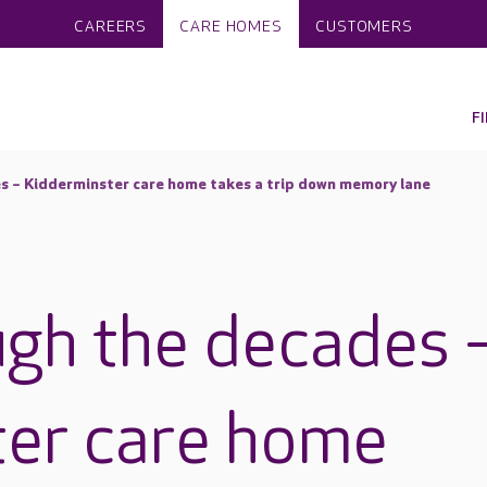
CAREERS
CARE HOMES
CUSTOMERS
F
s – Kidderminster care home takes a trip down memory lane
ugh the decades 
ter care home