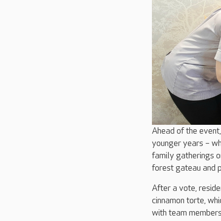
Ahead of the event,
younger years – whe
family gatherings 
forest gateau and p
After a vote, resi
cinnamon torte, whi
with team members 