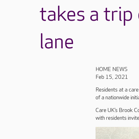
takes a tri
lane
HOME NEWS
Feb 15, 2021
Residents at a car
of a nationwide init
Care UK’s Brook Cou
with residents invit