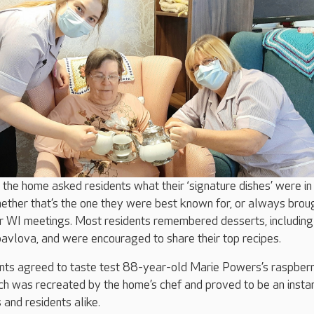
 the home asked residents what their ‘signature dishes’ were in 
ther that’s the one they were best known for, or always brou
or WI meetings. Most residents remembered desserts, including
avlova, and were encouraged to share their top recipes.
dents agreed to taste test 88-year-old Marie Powers’s raspber
ch was recreated by the home’s chef and proved to be an instan
and residents alike.