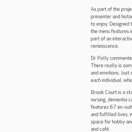
As part of the pro
presenter and histor
to enjoy. Designed 
the menu features 
part of an interact
reminiscence.
Dr Polly commented:
There really is so
and emotions. Just 
each individual, wh
Brook Court is a st
nursing, dementia c
features 67 en-suit
and fulfilled lives
space for hobby and
and café.