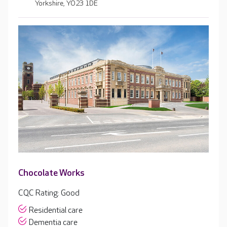
Yorkshire, YO23 1DE
Chocolate Works
CQC Rating: Good
Residential care
Dementia care