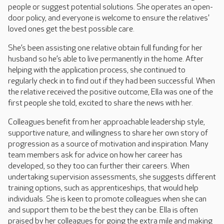
people or suggest potential solutions. She operates an open-
door policy, and everyone is welcome to ensure the relatives'
loved ones get the best possible care.
She’s been assisting one relative obtain full funding for her
husband so he’s able to live permanently in the home. After
helping with the application process, she continued to
regularly check in to find out if they had been successful. When
the relative received the positive outcome, Ella was one of the
first people she told, excited to share the news with her.
Colleagues benefit from her approachable leadership style,
supportive nature, and willingness to share her own story of
progression as a source of motivation and inspiration. Many
team members ask for advice on how her career has
developed, so they too can further their careers. When
undertaking supervision assessments, she suggests different
training options, such as apprenticeships, that would help
individuals. She is keen to promote colleagues when she can
and support them to be the best they can be. Ella is often
praised by her colleagues for going the extra mile and making