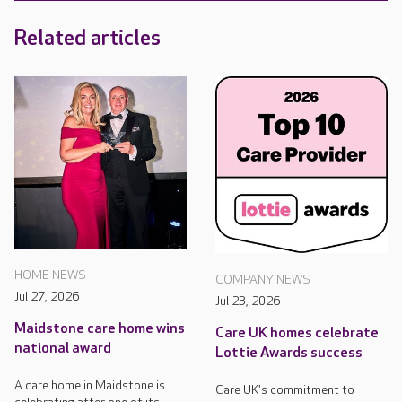
Related articles
HOME NEWS
COMPANY NEWS
Jul 27, 2026
Jul 23, 2026
Maidstone care home wins
Care UK homes celebrate
national award
Lottie Awards success
A care home in Maidstone is
Care UK's commitment to