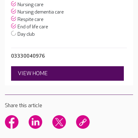
Nursing care
Nursing dementia care
Respite care
End of life care
Day club
03330040976
VIEW HOME
Share this article