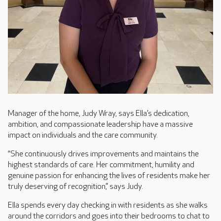
Manager of the home, Judy Wray, says Ella’s dedication,
ambition, and compassionate leadership have a massive
impact on individuals and the care community.
“She continuously drives improvements and maintains the
highest standards of care. Her commitment, humility and
genuine passion for enhancing the lives of residents make her
truly deserving of recognition,” says Judy.
Ella spends every day checking in with residents as she walks
around the corridors and goes into their bedrooms to chat to