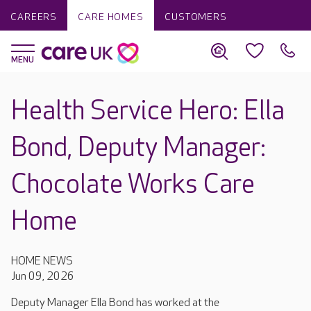
CAREERS
CARE HOMES
CUSTOMERS
Health Service Hero: Ella
Bond, Deputy Manager:
Chocolate Works Care
Home
HOME NEWS
Jun 09, 2026
Deputy Manager Ella Bond has worked at the