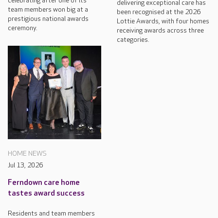
celebrating after one of its
delivering exceptional care has
team members won big at a
been recognised at the 2026
prestigious national awards
Lottie Awards, with four homes
ceremony.
receiving awards across three
categories.
HOME NEWS
Jul 13, 2026
Ferndown care home
tastes award success
Residents and team members