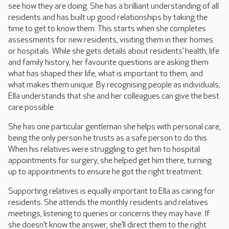
see how they are doing. She has a brilliant understanding of all
residents and has built up good relationships by taking the
time to get to know them. This starts when she completes
assessments for new residents, visiting them in their homes
or hospitals. While she gets details about residents’ health, life
and family history, her favourite questions are asking them
what has shaped their life, what is important to them, and
what makes them unique. By recognising people as individuals,
Ella understands that she and her colleagues can give the best
care possible.
She has one particular gentleman she helps with personal care,
being the only person he trusts as a safe person to do this.
When his relatives were struggling to get him to hospital
appointments for surgery, she helped get him there, turning
up to appointments to ensure he got the right treatment.
Supporting relatives is equally important to Ella as caring for
residents. She attends the monthly residents and relatives
meetings, listening to queries or concerns they may have. If
she doesn’t know the answer, she’ll direct them to the right