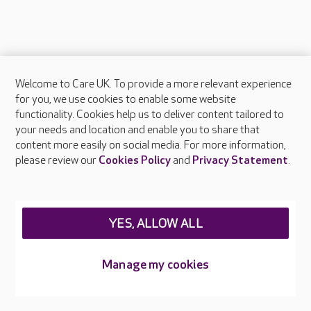
Welcome to Care UK. To provide a more relevant experience
About Care UK
for you, we use cookies to enable some website
functionality. Cookies help us to deliver content tailored to
Press & media
your needs and location and enable you to share that
Feedback & complaints
content more easily on social media. For more information,
Careers at Care UK
please review our
Cookies Policy
and
Privacy Statement
.
Legal & regulatory information
Privacy policies
YES, ALLOW ALL
Cookies policy
Web Accessibility
Manage my cookies
Care UK ©2026 - All Rights Reserved