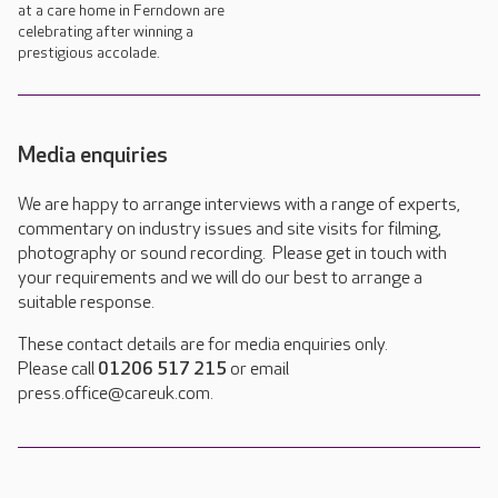
at a care home in Ferndown are
celebrating after winning a
prestigious accolade.
Media enquiries
We are happy to arrange interviews with a range of experts,
commentary on industry issues and site visits for filming,
photography or sound recording. Please get in touch with
your requirements and we will do our best to arrange a
suitable response.
These contact details are for media enquiries only.
Please call
01206 517 215
or email
press.office@careuk.com.