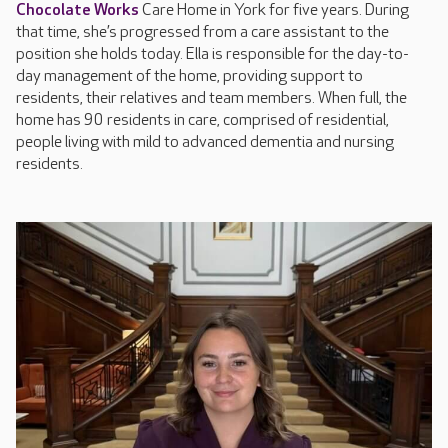
Chocolate Works
Care Home in York for five years. During
that time, she’s progressed from a care assistant to the
position she holds today. Ella is responsible for the day-to-
day management of the home, providing support to
residents, their relatives and team members. When full, the
home has 90 residents in care, comprised of residential,
people living with mild to advanced dementia and nursing
residents.