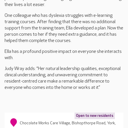
their lives a lot easier.
One colleague who has dyslexia struggles with e-learning
training courses. After finding that there was no additional
support from the training team, Ella developed a plan. Now the
person comes to her if they need extra guidance, and it has
helped them complete the courses.
Ella has a profound positive impact on everyone she interacts
with.
Judy Wray adds: “Her natural leadership qualities, exceptional
clinical understanding, and unwavering commitment to
resident-centred care make a remarkable difference to
everyone who comes into the home or works at it.”
Open to new residents
Chocolate Works Care Village, Bishopthorpe Road, York,