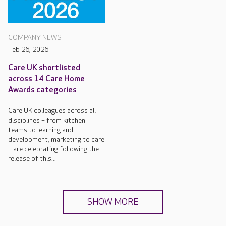
COMPANY NEWS
Feb 26, 2026
Care UK shortlisted
across 14 Care Home
Awards categories
Care UK colleagues across all
disciplines – from kitchen
teams to learning and
development, marketing to care
– are celebrating following the
release of this...
SHOW MORE