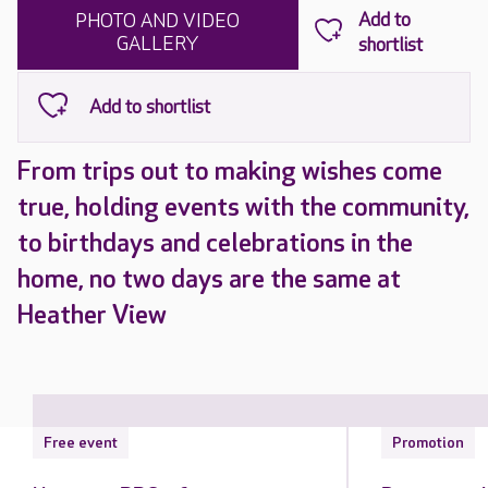
PHOTO AND VIDEO
GALLERY
From trips out to making wishes come
true, holding events with the community,
to birthdays and celebrations in the
home, no two days are the same at
Heather View
Free event
Promotion