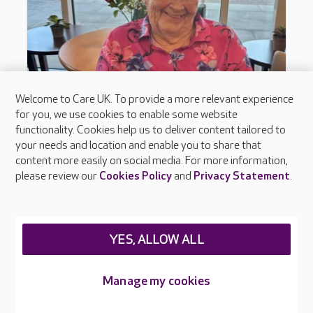
Welcome to Care UK. To provide a more relevant experience
for you, we use cookies to enable some website
functionality. Cookies help us to deliver content tailored to
your needs and location and enable you to share that
content more easily on social media. For more information,
please review our
Cookies Policy
and
Privacy Statement
.
YES, ALLOW ALL
Manage my cookies