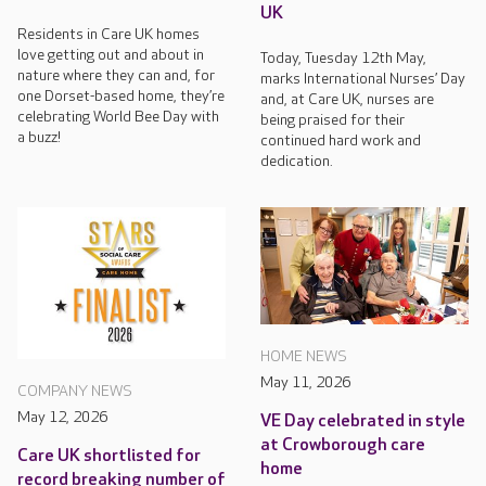
UK
Residents in Care UK homes
love getting out and about in
Today, Tuesday 12th May,
nature where they can and, for
marks International Nurses’ Day
one Dorset-based home, they’re
and, at Care UK, nurses are
celebrating World Bee Day with
being praised for their
a buzz!
continued hard work and
dedication.
HOME NEWS
May 11, 2026
COMPANY NEWS
May 12, 2026
VE Day celebrated in style
at Crowborough care
Care UK shortlisted for
home
record breaking number of