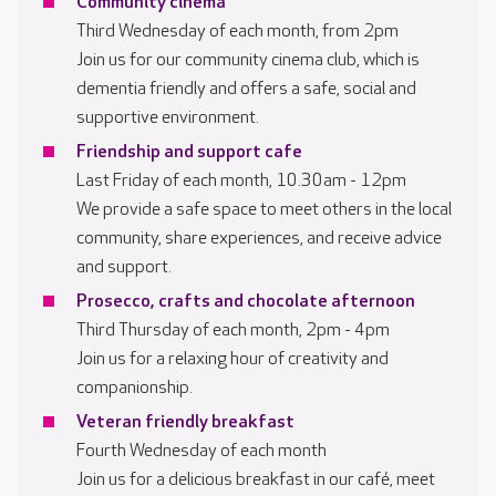
Community cinema
Third Wednesday of each month, from 2pm
Join us for our community cinema club, which is
dementia friendly and offers a safe, social and
supportive environment.
Friendship and support cafe
Last Friday of each month, 10.30am - 12pm
We provide a safe space to meet others in the local
community, share experiences, and receive advice
and support.
Prosecco, crafts and chocolate afternoon
Third Thursday of each month, 2pm - 4pm
Join us for a relaxing hour of creativity and
companionship.
Veteran friendly breakfast
Fourth Wednesday of each month
Join us for a delicious breakfast in our café, meet