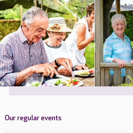
Our regular events