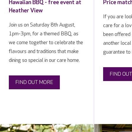
Hawaiian BBQ - free event at
Price matc
Heather View
If you are loo
Join us on Saturday 8th August,
care for a lo
1pm-3pm, for a themed BBQ, as
been offered 
we come together to celebrate the
another local
flavours and traditions that make
guarantee to 
dining so special in our care home.
FIND OU
FIND OUT MORE