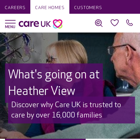
CAREERS
CARE HOMES
CUSTOMERS
What's going on at
Heather View
Discover why Care UK is trusted to
care by over 16,000 families