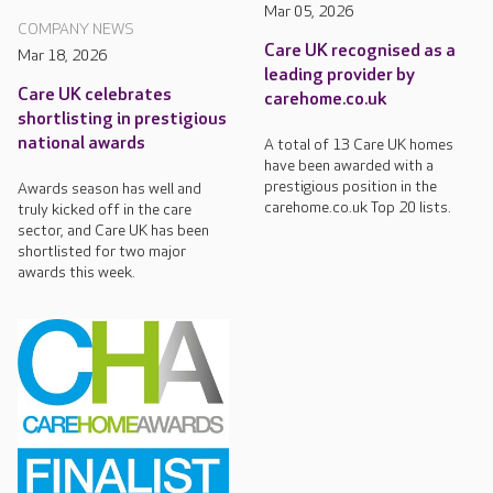
Mar 05, 2026
COMPANY NEWS
Care UK recognised as a
Mar 18, 2026
leading provider by
Care UK celebrates
carehome.co.uk
shortlisting in prestigious
national awards
A total of 13 Care UK homes
have been awarded with a
prestigious position in the
Awards season has well and
carehome.co.uk Top 20 lists.
truly kicked off in the care
sector, and Care UK has been
shortlisted for two major
awards this week.