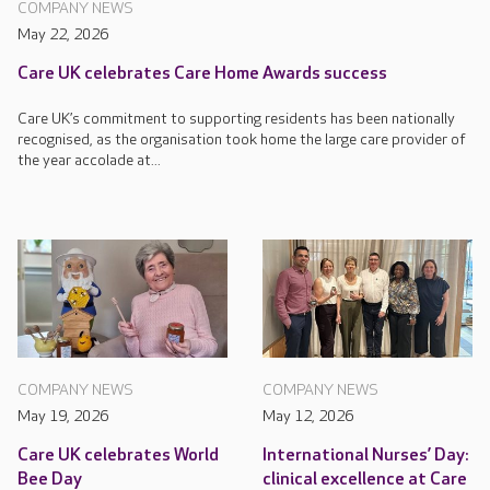
COMPANY NEWS
May 22, 2026
Care UK celebrates Care Home Awards success
Care UK’s commitment to supporting residents has been nationally
recognised, as the organisation took home the large care provider of
the year accolade at...
COMPANY NEWS
COMPANY NEWS
May 19, 2026
May 12, 2026
Care UK celebrates World
International Nurses’ Day:
Bee Day
clinical excellence at Care