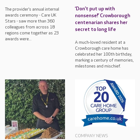
‘Don’t put up with
The provider’s annual internal
awards ceremony - Care UK
nonsense!’ Crowborough
Stars - saw more than 360
centenarian shares her
colleagues from across 18
secret to long life
regions come together as 23
awards were...
A much‑loved resident at a
Crowborough care home has
celebrated her 100th birthday,
marking a century of memories,
milestones and mischief.
COMPANY NEWS