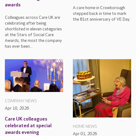
awards
A care home in Crowborough
stepped back in time to mark
Colleagues across Care UK are
the 81st anniversary of VE Day.
celebrating after being
shortlisted in eleven categories
at the Stars of Social Care
Awards, the most the company
has ever been...
COMPANY NEWS
Apr 10, 2026
Care UK colleagues
celebrated at special
HOME NEWS
awards evening
Apr 01, 2026