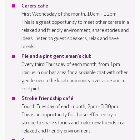
Carers cafe
First Wednesday of the month, 10am - 12pm
This is a great opportunity to meet other carers in a
relaxed and friendly environment, share stories and
ideas. Listen to guest speakers, relax and have
break.
Pie and a pint gentleman's club
Every third Thursday of each month, from 1pm
Join us in our bar area for a sociable chat with other
gentlemen in the local community over a pie and a
cold pint.
Stroke friendship café
Fourth Tuesday of each month, 2pm - 3.30pm
This is an opportunity for those effected by a
stroke to share stories and make new friends in a
relaxed and friendly environment.