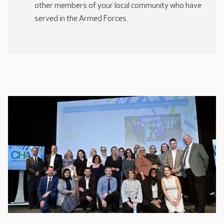
other members of your local community who have
served in the Armed Forces.