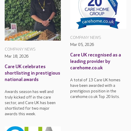
COMPANY NEWS
Mar 05, 2026
COMPANY NEWS
Care UK recognised as a
Mar 18, 2026
leading provider by
Care UK celebrates
carehome.co.uk
shortlisting in prestigious
national awards
A total of 13 Care UK homes
have been awarded with a
prestigious position in the
Awards season has well and
carehome.co.uk Top 20 lists.
truly kicked off in the care
sector, and Care UK has been
shortlisted for two major
awards this week.