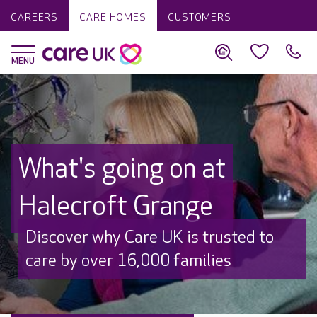
CAREERS
CARE HOMES
CUSTOMERS
What's going on at
Halecroft Grange
Discover why Care UK is trusted to
care by over 16,000 families