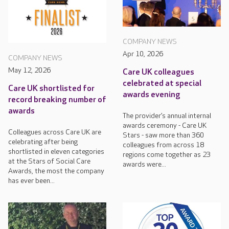
COMPANY NEWS
Apr 10, 2026
COMPANY NEWS
May 12, 2026
Care UK colleagues
celebrated at special
Care UK shortlisted for
awards evening
record breaking number of
awards
The provider’s annual internal
awards ceremony - Care UK
Colleagues across Care UK are
Stars - saw more than 360
celebrating after being
colleagues from across 18
shortlisted in eleven categories
regions come together as 23
at the Stars of Social Care
awards were...
Awards, the most the company
has ever been...