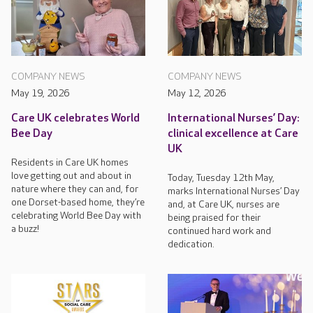
COMPANY NEWS
COMPANY NEWS
May 19, 2026
May 12, 2026
Care UK celebrates World
International Nurses’ Day:
Bee Day
clinical excellence at Care
UK
Residents in Care UK homes
love getting out and about in
Today, Tuesday 12th May,
nature where they can and, for
marks International Nurses’ Day
one Dorset-based home, they’re
and, at Care UK, nurses are
celebrating World Bee Day with
being praised for their
a buzz!
continued hard work and
dedication.