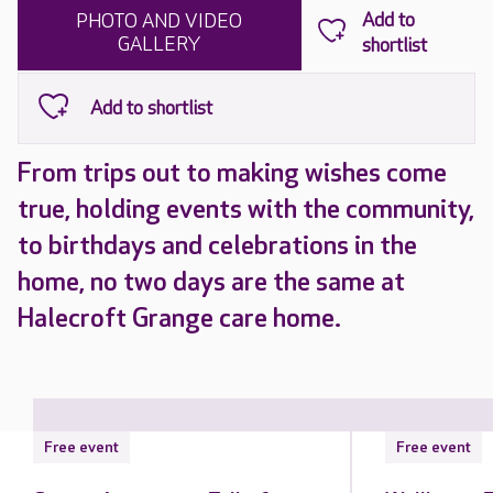
PHOTO AND VIDEO
GALLERY
From trips out to making wishes come
true, holding events with the community,
to birthdays and celebrations in the
home, no two days are the same at
Halecroft Grange care home.
Free event
Free event