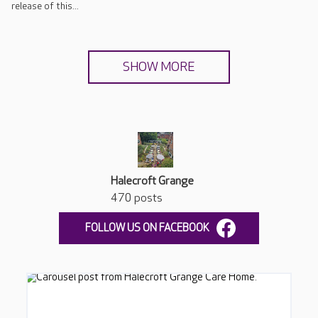
release of this...
SHOW MORE