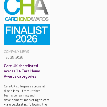
COMPANY NEWS
Feb 26, 2026
Care UK shortlisted
across 14 Care Home
Awards categories
Care UK colleagues across all
disciplines – from kitchen
teams to learning and
development, marketing to care
– are celebrating following the