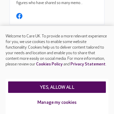
Welcome to Care UK. To provide a more relevant experience
for you, we use cookies to enable some website
functionality. Cookies help us to deliver content tailored to
your needs and location and enable you to share that
content more easily on social media. For more information,
please review our
Cookies Policy
and
Privacy Statement
.
YES, ALLOW ALL
Manage my cookies