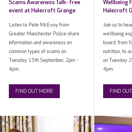
Scams Awareness Talk- free
Wellbeing F
event at Halecroft Grange
Halecroft 
Listen to Pete McEvoy from
Join us to he
Greater Manchester Police share
wellbeing exp
information and awareness on
board, from f
common types of scams on
nutrition, to 
Tuesday 15th September, 2pm -
on Tuesday 2
4pm.
4pm.
FIND OUT MORE
FIND OU