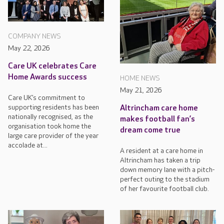
COMPANY NEWS
May 22, 2026
Care UK celebrates Care
Home Awards success
HOME NEWS
May 21, 2026
Care UK’s commitment to
supporting residents has been
Altrincham care home
nationally recognised, as the
makes football fan’s
organisation took home the
dream come true
large care provider of the year
accolade at...
A resident at a care home in
Altrincham has taken a trip
down memory lane with a pitch-
perfect outing to the stadium
of her favourite football club.