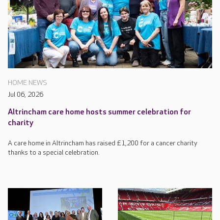
HOME NEWS
Jul 06, 2026
Altrincham care home hosts summer celebration for
charity
A care home in Altrincham has raised £1,200 for a cancer charity
thanks to a special celebration.