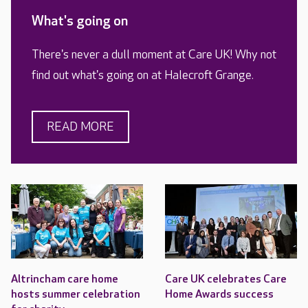
What's going on
There's never a dull moment at Care UK! Why not
find out what's going on at Halecroft Grange.
READ MORE
Altrincham care home
Care UK celebrates Care
hosts summer celebration
Home Awards success