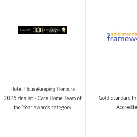
Hotel Housekeeping Honours
Gold Standard 
2026 finalist - Care Home Team of
Accredit
the Year awards category