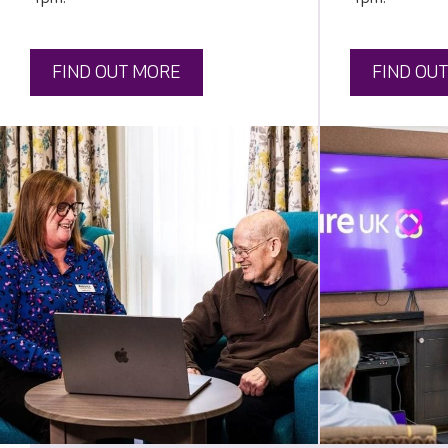
FIND OUT MORE
FIND OU