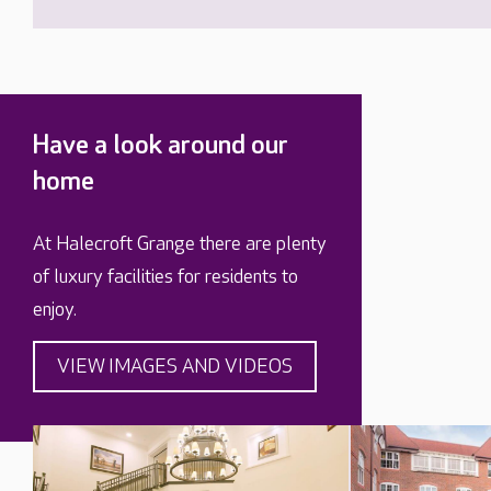
Have a look around our
home
At Halecroft Grange there are plenty
of luxury facilities for residents to
enjoy.
VIEW IMAGES AND VIDEOS