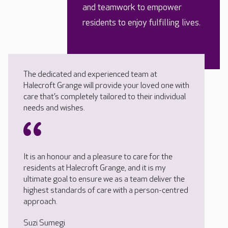
and teamwork to empower
residents to enjoy fulfilling lives.
The dedicated and experienced team at
Halecroft Grange will provide your loved one with
care that’s completely tailored to their individual
needs and wishes.
It is an honour and a pleasure to care for the
residents at Halecroft Grange, and it is my
ultimate goal to ensure we as a team deliver the
highest standards of care with a person-centred
approach.
Suzi Sumegi