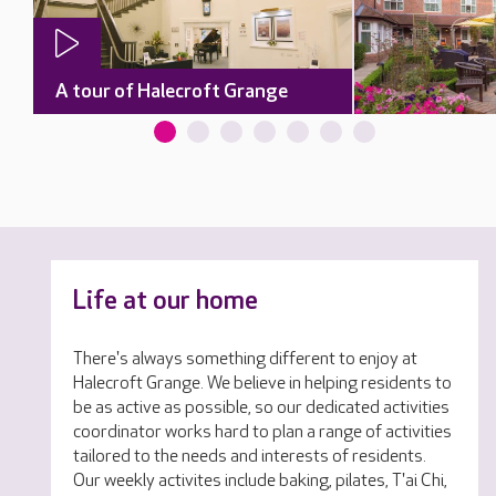
A tour of Halecroft Grange
Life at our home
There's always something different to enjoy at
Halecroft Grange. We believe in helping residents to
be as active as possible, so our dedicated activities
coordinator works hard to plan a range of activities
tailored to the needs and interests of residents.
Our weekly activites include baking, pilates, T'ai Chi,