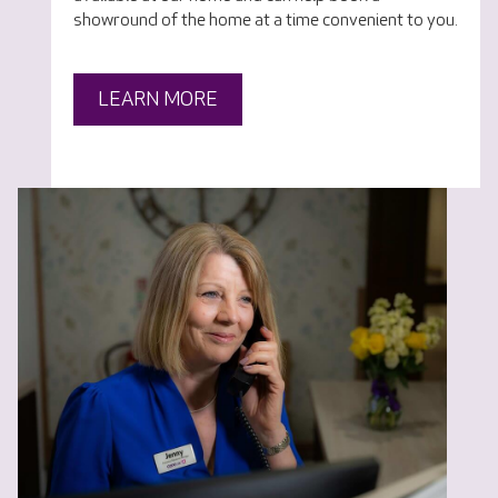
showround of the home at a time convenient to you.
LEARN MORE