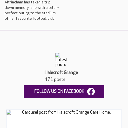
Altrincham has taken a trip
down memory lane with a pitch-
perfect outing to the stadium
of her favourite football club.