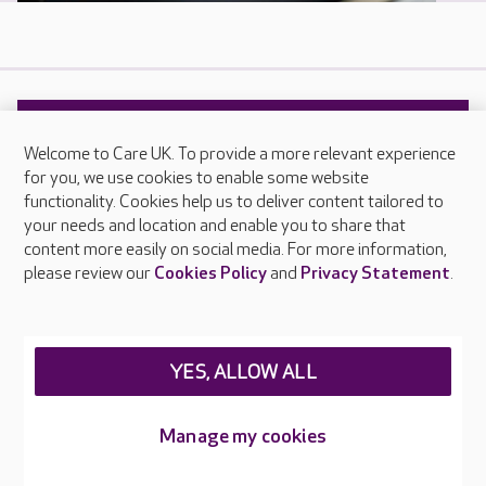
Help and advice
Welcome to Care UK. To provide a more relevant experience
for you, we use cookies to enable some website
Our help and advice guides have been produced
functionality. Cookies help us to deliver content tailored to
your needs and location and enable you to share that
by our experts and include real life experiences
content more easily on social media. For more information,
of older people and their families.
please review our
Cookies Policy
and
Privacy Statement
.
READ MORE
YES, ALLOW ALL
Manage my cookies