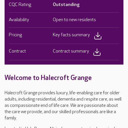
CQC Rating
Outstanding
Availability
Open to new residents
Pricing
Key facts summary
Contract
Contract summary
Welcome to Halecroft Grange
Halecroft Grange provides luxury, life-enabling care for older
adults, including residential, dementia and respite care, as well
as compassionate end of life care. We are passionate about
the care we provide, and our skilled professionals are like a
family.