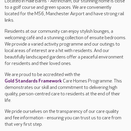
Located in Hale Barns - Altrincham, our stunning home is close
to a golf course and green spaces. We are conveniently
located for the M56, Manchester Airport and have strong rail
links.
Residents at our community can enjoy stylish lounges, a
welcoming café and a stunning collection of ensuite bedrooms.
We provide a varied activity programme and our outings to
local areas of interest are a hit with residents. And our
beautifully landscaped gardens offer a peaceful environment
for residents and their loved ones.
We are proud to be accredited with the
Gold Standards Framework
Care Homes Programme. This
demonstrates our skill and commitment to delivering high
quality, person-centred care to residents at the end of their
life.
We pride ourselves on the transparency of our care quality
and fee information - ensuring you can trust us to care from
that very first step.