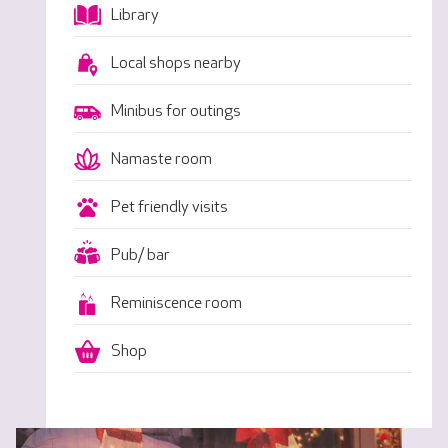
Library
Local shops nearby
Minibus for outings
Namaste room
Pet friendly visits
Pub/ bar
Reminiscence room
Shop