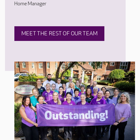
Home Manager
MEET THE REST OF OUR TEAM