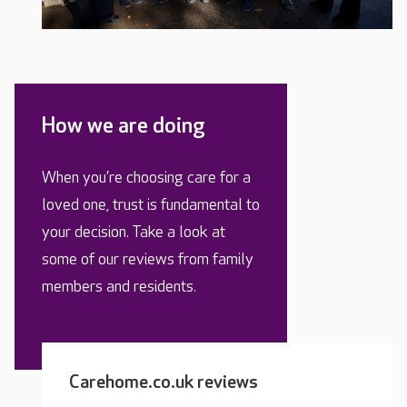
How we are doing
When you’re choosing care for a
loved one, trust is fundamental to
your decision. Take a look at
some of our reviews from family
members and residents.
Carehome.co.uk reviews