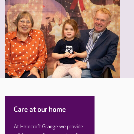
Care at our home
At Halecroft Grange we provide