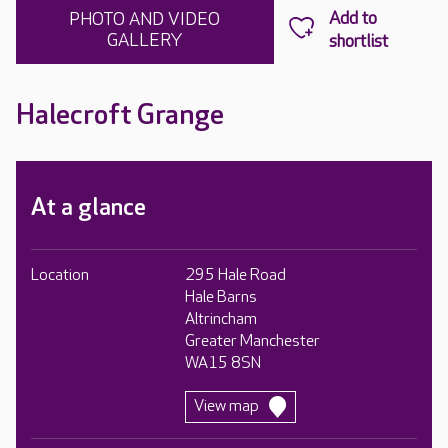
PHOTO AND VIDEO
GALLERY
Halecroft Grange
At a glance
Location
295 Hale Road
Hale Barns
Altrincham
Greater Manchester
WA15 8SN
View map