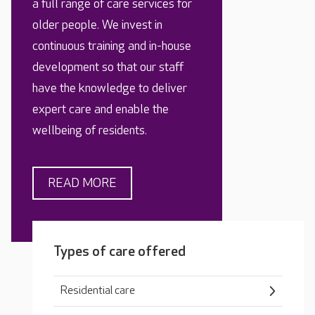
a full range of care services for
older people. We invest in
continuous training and in-house
development so that our staff
have the knowledge to deliver
expert care and enable the
wellbeing of residents.
READ MORE
Types of care offered
Residential care