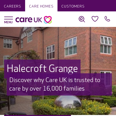
CAREERS
CARE HOMES
CUSTOMERS
Halecroft Grange
Discover why Care UK is trusted to
care by over 16,000 families