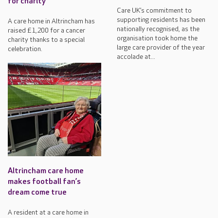
for charity
Care UK’s commitment to
supporting residents has been
A care home in Altrincham has
nationally recognised, as the
raised £1,200 for a cancer
organisation took home the
charity thanks to a special
large care provider of the year
celebration.
accolade at...
Altrincham care home
makes football fan’s
dream come true
A resident at a care home in