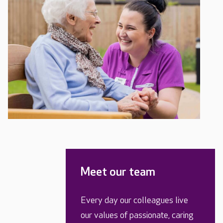
Meet our team
Every day our colleagues live
our values of passionate, caring