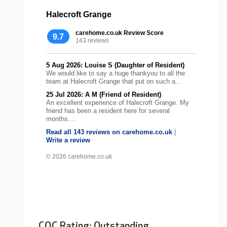
Halecroft Grange
carehome.co.uk Review Score
9.7
143 reviews
5 Aug 2026: Louise S (Daughter of Resident)
We would like to say a huge thankyou to all the
team at Halecroft Grange that put on such a...
25 Jul 2026: A M (Friend of Resident)
An excellent experience of Halecroft Grange. My
friend has been a resident here for several
months....
Read all 143 reviews on carehome.co.uk
|
Write a review
© 2026 carehome.co.uk
CQC Rating: Outstanding