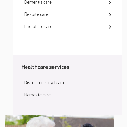
Dementia care
Respite care
End of life care
Healthcare services
District nursing team
Namaste care