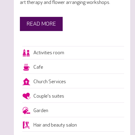
art therapy and flower arranging workshops.
READ MORE
Activities room
Cafe
Church Services
Couple's suites
Garden
Hair and beauty salon