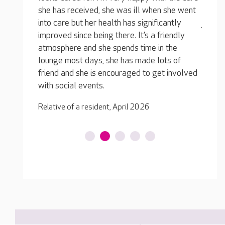
 she went
and looking, so much happier, younger and
for th
cantly
just so enthusiastic about things again. She
to mum
riendly
loves being there, the activities, the company
all se
 the
and the wonderful staff.
Pam, J
ts of
Relative of Resident, April 2026
t involved