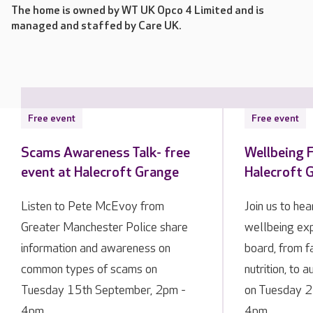
The home is owned by WT UK Opco 4 Limited and is
managed and staffed by Care UK.
Free event
Free event
Scams Awareness Talk- free
Wellbeing F
event at Halecroft Grange
Halecroft 
Listen to Pete McEvoy from
Join us to he
Greater Manchester Police share
wellbeing exp
information and awareness on
board, from f
common types of scams on
nutrition, to 
Tuesday 15th September, 2pm -
on Tuesday 2
4pm.
4pm.