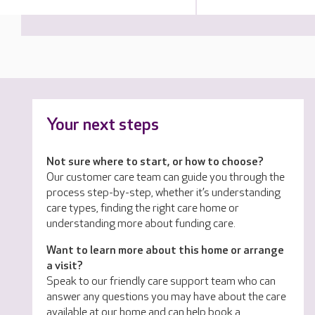
Your next steps
Not sure where to start, or how to choose?
Our customer care team can guide you through the
process step-by-step, whether it’s understanding
care types, finding the right care home or
understanding more about funding care.
Want to learn more about this home or arrange
a visit?
Speak to our friendly care support team who can
answer any questions you may have about the care
available at our home and can help book a