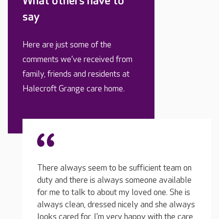
What others have to
say
Here are just some of the
comments we’ve received from
family, friends and residents at
Halecroft Grange care home.
t team on
available
e. She is
she always
My husband’s Nonna has recently moved in
h the care
and has settled straight away. She is acting,
Our si