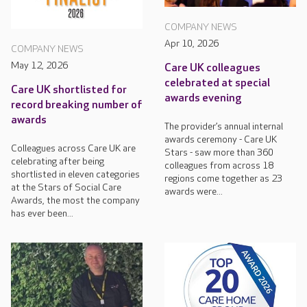
COMPANY NEWS
Apr 10, 2026
COMPANY NEWS
May 12, 2026
Care UK colleagues
celebrated at special
Care UK shortlisted for
awards evening
record breaking number of
awards
The provider’s annual internal
awards ceremony - Care UK
Colleagues across Care UK are
Stars - saw more than 360
celebrating after being
colleagues from across 18
shortlisted in eleven categories
regions come together as 23
at the Stars of Social Care
awards were...
Awards, the most the company
has ever been...