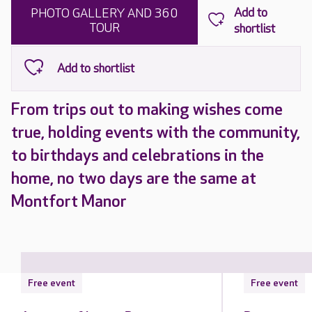
PHOTO GALLERY AND 360
TOUR
From trips out to making wishes come
true, holding events with the community,
to birthdays and celebrations in the
home, no two days are the same at
Montfort Manor
Free event
Free event