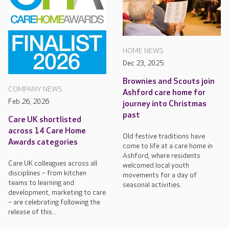
HOME NEWS
Dec 23, 2025
Brownies and Scouts join
COMPANY NEWS
Ashford care home for
Feb 26, 2026
journey into Christmas
past
Care UK shortlisted
across 14 Care Home
Old festive traditions have
Awards categories
come to life at a care home in
Ashford, where residents
Care UK colleagues across all
welcomed local youth
disciplines – from kitchen
movements for a day of
teams to learning and
seasonal activities.
development, marketing to care
– are celebrating following the
release of this...