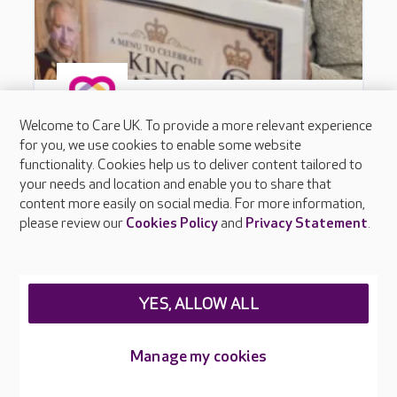
Welcome to Care UK. To provide a more relevant experience
for you, we use cookies to enable some website
functionality. Cookies help us to deliver content tailored to
your needs and location and enable you to share that
content more easily on social media. For more information,
please review our
Cookies Policy
and
Privacy Statement
.
YES, ALLOW ALL
Manage my cookies