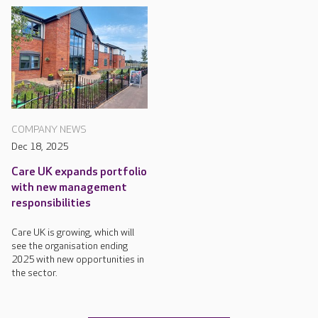
COMPANY NEWS
Dec 18, 2025
Care UK expands portfolio
with new management
responsibilities
Care UK is growing, which will
see the organisation ending
2025 with new opportunities in
the sector.