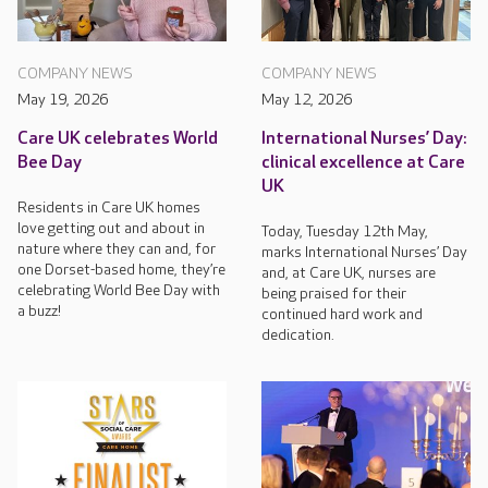
COMPANY NEWS
COMPANY NEWS
May 19, 2026
May 12, 2026
Care UK celebrates World
International Nurses’ Day:
Bee Day
clinical excellence at Care
UK
Residents in Care UK homes
love getting out and about in
Today, Tuesday 12th May,
nature where they can and, for
marks International Nurses’ Day
one Dorset-based home, they’re
and, at Care UK, nurses are
celebrating World Bee Day with
being praised for their
a buzz!
continued hard work and
dedication.