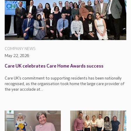
COMPANY NEWS
May 22, 2026
Care UK celebrates Care Home Awards success
Care UK’s commitment to supporting residents has been nationally
recognised, as the organisation took home the large care provider of
the year accolade at...