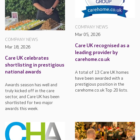
COMPANY NEWS
Mar 05, 2026
COMPANY NEWS
Care UK recognised as a
Mar 18, 2026
leading provider by
Care UK celebrates
carehome.co.uk
shortlisting in prestigious
national awards
A total of 13 Care UK homes
have been awarded with a
prestigious position in the
Awards season has well and
carehome.co.uk Top 20 lists.
truly kicked off in the care
sector, and Care UK has been
shortlisted for two major
awards this week.