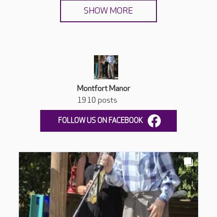
SHOW MORE