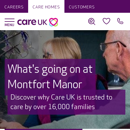
CAREERS
CARE HOMES
CUSTOMERS
What's going on at
Montfort Manor
Discover why Care UK is trusted to
care by over 16,000 families