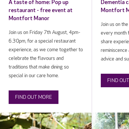
A taste of home: Pop up
Dementia ca
restaurant - free event at
Montfort 
Montfort Manor
Join us on th
Join us on Friday 7th August, 4pm-
every month f
6.30pm, for a special restaurant
share experie
experience, as we come together to
reminiscence 
celebrate the flavours and
advice and su
traditions that make dining so
special in our care home.
FIND OU
FIND OUT MORE