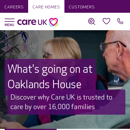
CAREERS
CARE HOMES
CUSTOMERS
What's going on at
Oaklands House
Discover why Care UK is trusted to
care by over 16,000 families