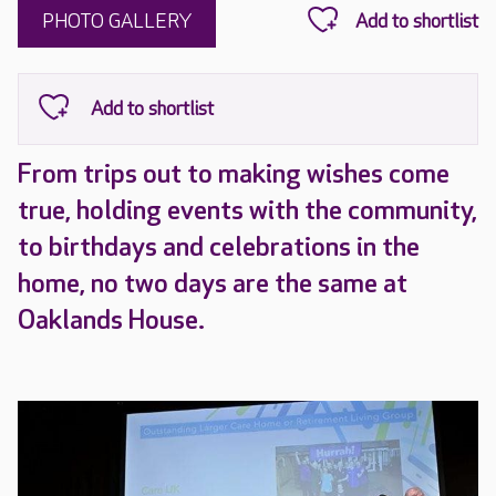
PHOTO GALLERY
From trips out to making wishes come
true, holding events with the community,
to birthdays and celebrations in the
home, no two days are the same at
Oaklands House.