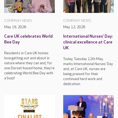
COMPANY NEWS
COMPANY NEWS
May 19, 2026
May 12, 2026
Care UK celebrates World
International Nurses’ Day:
Bee Day
clinical excellence at Care
UK
Residents in Care UK homes
love getting out and about in
Today, Tuesday 12th May,
nature where they can and, for
marks International Nurses’ Day
one Dorset-based home, they’re
and, at Care UK, nurses are
celebrating World Bee Day with
being praised for their
a buzz!
continued hard work and
dedication.