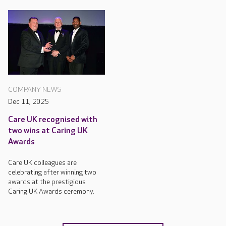
COMPANY NEWS
Dec 11, 2025
Care UK recognised with
two wins at Caring UK
Awards
Care UK colleagues are
celebrating after winning two
awards at the prestigious
Caring UK Awards ceremony.