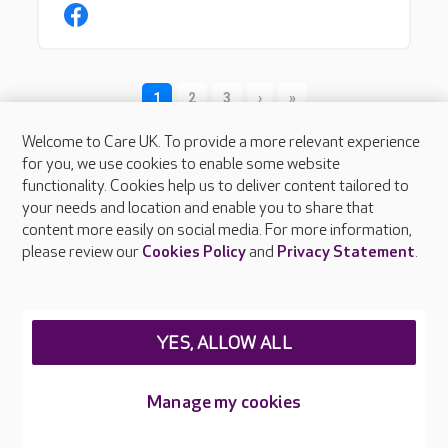
Welcome to Care UK. To provide a more relevant experience
for you, we use cookies to enable some website
functionality. Cookies help us to deliver content tailored to
your needs and location and enable you to share that
content more easily on social media. For more information,
please review our
Cookies Policy
and
Privacy Statement
.
About Care UK
Press & media
Feedback & complaints
YES, ALLOW ALL
Careers at Care UK
Legal & regulatory information
Manage my cookies
Privacy policies