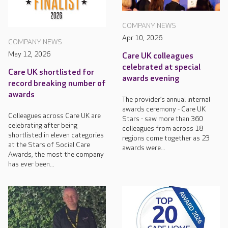
COMPANY NEWS
Apr 10, 2026
COMPANY NEWS
May 12, 2026
Care UK colleagues
celebrated at special
Care UK shortlisted for
awards evening
record breaking number of
awards
The provider’s annual internal
awards ceremony - Care UK
Colleagues across Care UK are
Stars - saw more than 360
celebrating after being
colleagues from across 18
shortlisted in eleven categories
regions come together as 23
at the Stars of Social Care
awards were...
Awards, the most the company
has ever been...