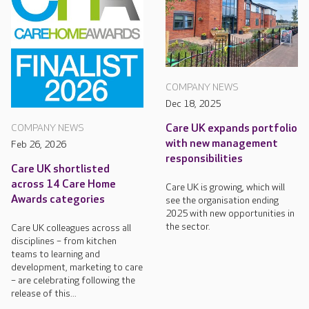
COMPANY NEWS
Dec 18, 2025
Care UK expands portfolio
COMPANY NEWS
with new management
Feb 26, 2026
responsibilities
Care UK shortlisted
across 14 Care Home
Care UK is growing, which will
Awards categories
see the organisation ending
2025 with new opportunities in
the sector.
Care UK colleagues across all
disciplines – from kitchen
teams to learning and
development, marketing to care
– are celebrating following the
release of this...