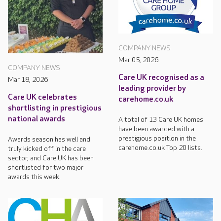
COMPANY NEWS
Mar 05, 2026
COMPANY NEWS
Care UK recognised as a
Mar 18, 2026
leading provider by
Care UK celebrates
carehome.co.uk
shortlisting in prestigious
national awards
A total of 13 Care UK homes
have been awarded with a
prestigious position in the
Awards season has well and
carehome.co.uk Top 20 lists.
truly kicked off in the care
sector, and Care UK has been
shortlisted for two major
awards this week.