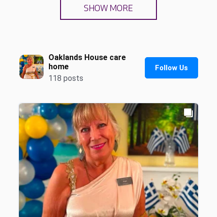
SHOW MORE