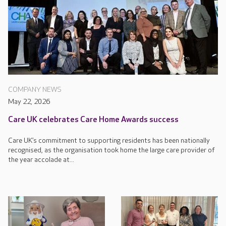
COMPANY NEWS
May 22, 2026
Care UK celebrates Care Home Awards success
Care UK’s commitment to supporting residents has been nationally
recognised, as the organisation took home the large care provider of
the year accolade at...